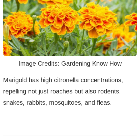
Image Credits: Gardening Know How
Marigold has high citronella concentrations,
repelling not just roaches but also rodents,
snakes, rabbits, mosquitoes, and fleas.