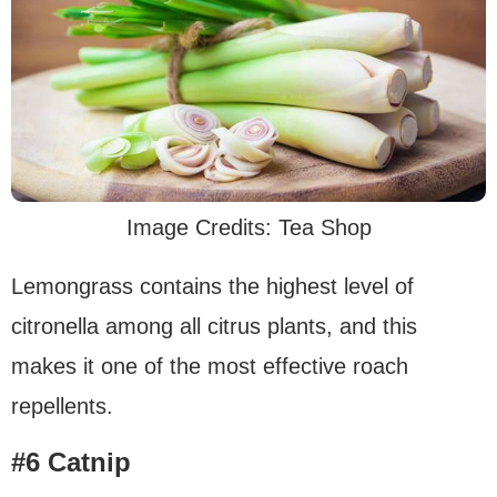
Image Credits: Tea Shop
Lemongrass contains the highest level of
citronella among all citrus plants, and this
makes it one of the most effective roach
repellents.
#6 Catnip