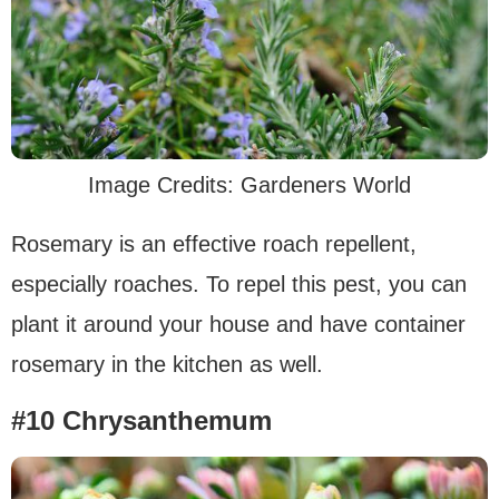
Image Credits: Gardeners World
Rosemary is an effective roach repellent,
especially roaches. To repel this pest, you can
plant it around your house and have container
rosemary in the kitchen as well.
#10 Chrysanthemum