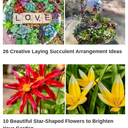
26 Creative Laying Succulent Arrangement Ideas
10 Beautiful Star-Shaped Flowers to Brighten