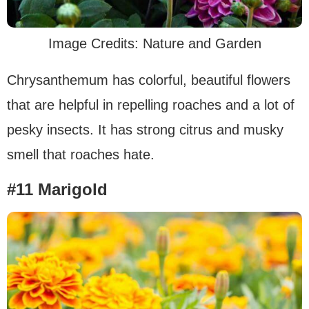
Image Credits: Nature and Garden
Chrysanthemum has colorful, beautiful flowers
that are helpful in repelling roaches and a lot of
pesky insects. It has strong citrus and musky
smell that roaches hate.
#11 Marigold