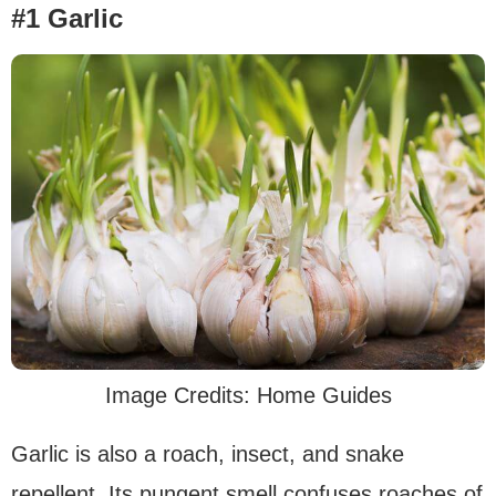
#1 Garlic
Image Credits: Home Guides
Garlic is also a roach, insect, and snake
repellent. Its pungent smell confuses roaches of