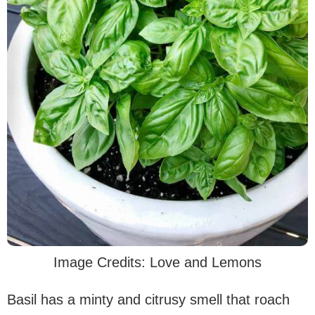
Image Credits: Love and Lemons
Basil has a minty and citrusy smell that roach