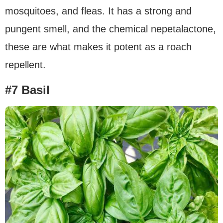
mosquitoes, and fleas. It has a strong and
pungent smell, and the chemical nepetalactone,
these are what makes it potent as a roach
repellent.
#7 Basil