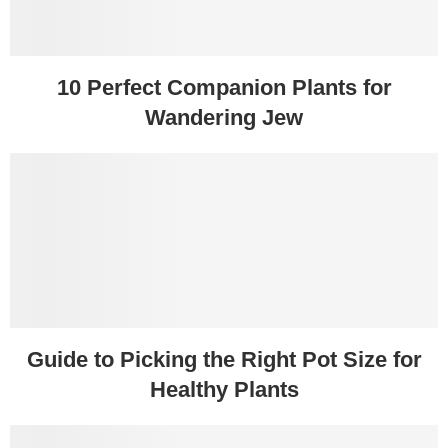
10 Perfect Companion Plants for
Wandering Jew
Guide to Picking the Right Pot Size for
Healthy Plants