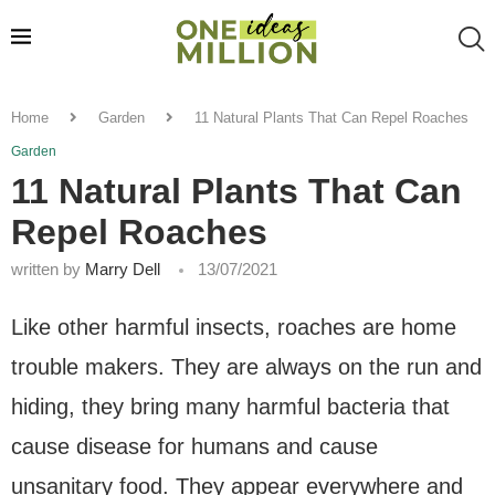
Home
Garden
11 Natural Plants That Can Repel Roaches
Garden
11 Natural Plants That Can
Repel Roaches
written by
Marry Dell
13/07/2021
Like other harmful insects, roaches are home
trouble makers. They are always on the run and
hiding, they bring many harmful bacteria that
cause disease for humans and cause
unsanitary food. They appear everywhere and