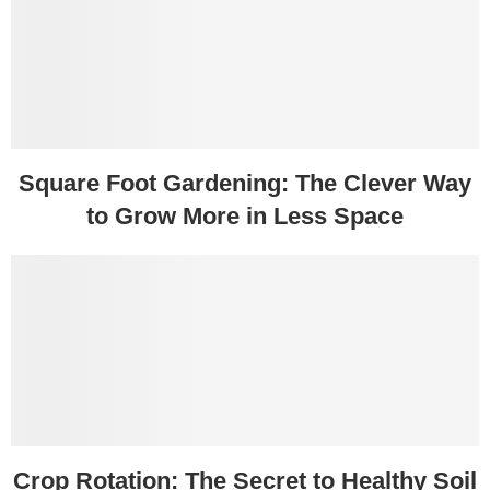
Square Foot Gardening: The Clever Way
to Grow More in Less Space
Crop Rotation: The Secret to Healthy Soil