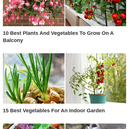
10 Best Plants And Vegetables To Grow On A
Balcony
15 Best Vegetables For An Indoor Garden