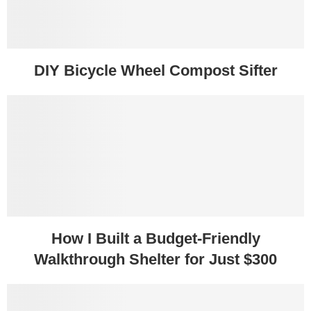
DIY Bicycle Wheel Compost Sifter
How I Built a Budget-Friendly
Walkthrough Shelter for Just $300