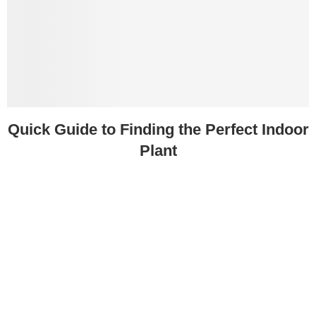
Quick Guide to Finding the Perfect Indoor
Plant