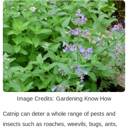
Image Credits: Gardening Know How
Catnip can deter a whole range of pests and
insects such as roaches, weevils, bugs, ants,