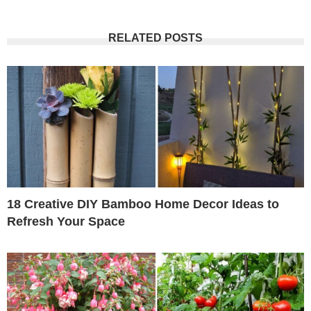
RELATED POSTS
18 Creative DIY Bamboo Home Decor Ideas to
Refresh Your Space