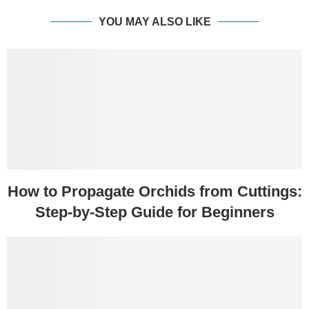
YOU MAY ALSO LIKE
How to Propagate Orchids from Cuttings:
Step-by-Step Guide for Beginners