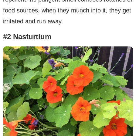
food sources, when they munch into it, they get
irritated and run away.
#2 Nasturtium