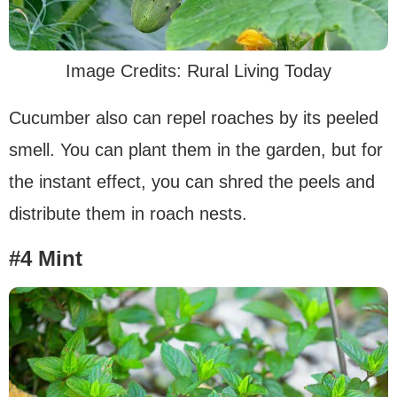
Image Credits: Rural Living Today
Cucumber also can repel roaches by its peeled
smell. You can plant them in the garden, but for
the instant effect, you can shred the peels and
distribute them in roach nests.
#4 Mint