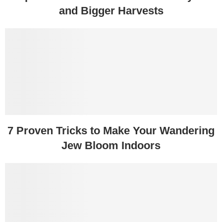
and Bigger Harvests
7 Proven Tricks to Make Your Wandering
Jew Bloom Indoors