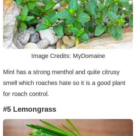
Image Credits: MyDomaine
Mint has a strong menthol and quite citrusy
smell which roaches hate so it is a good plant
for roach control.
#5 Lemongrass