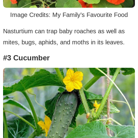
Image Credits: My Family’s Favourite Food
Nasturtium can trap baby roaches as well as
mites, bugs, aphids, and moths in its leaves.
#3 Cucumber