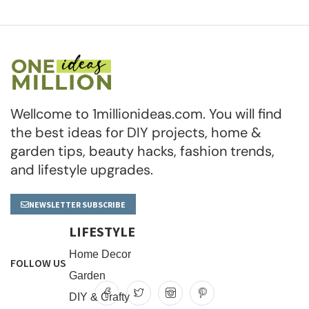
Wellcome to 1millionideas.com. You will find
the best ideas for DIY projects, home &
garden tips, beauty hacks, fashion trends,
and lifestyle upgrades.
NEWSLETTER SUBSCRIBE
LIFESTYLE
Home Decor
FOLLOW US
Garden
DIY & Crafty