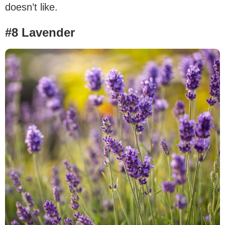
doesn’t like.
#8 Lavender