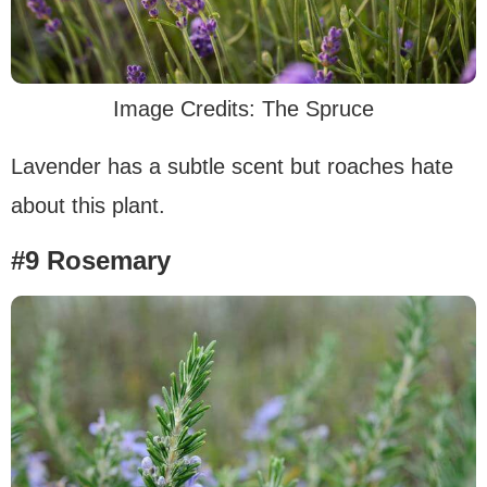
Image Credits: The Spruce
Lavender has a subtle scent but roaches hate
about this plant.
#9 Rosemary