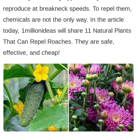
reproduce at breakneck speeds. To repel them,
chemicals are not the only way. In the article
today, 1millionideas will share 11 Natural Plants
That Can Repel Roaches. They are safe,
effective, and cheap!