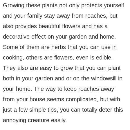
Growing these plants not only protects yourself
and your family stay away from roaches, but
also provides beautiful flowers and has a
decorative effect on your garden and home.
Some of them are herbs that you can use in
cooking, others are flowers, even is edible.
They also are easy to grow that you can plant
both in your garden and or on the windowsill in
your home. The way to keep roaches away
from your house seems complicated, but with
just a few simple tips, you can totally deter this
annoying creature easily.