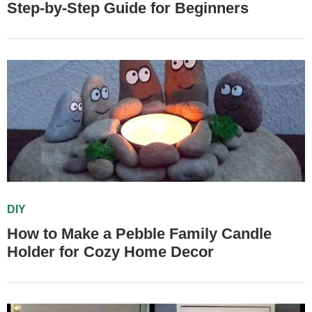
Step-by-Step Guide for Beginners
DIY
How to Make a Pebble Family Candle
Holder for Cozy Home Decor