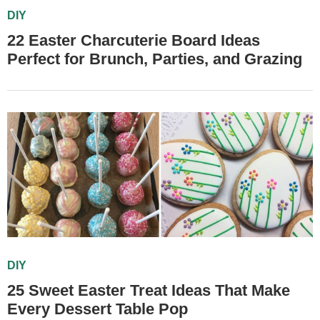
DIY
22 Easter Charcuterie Board Ideas
Perfect for Brunch, Parties, and Grazing
DIY
25 Sweet Easter Treat Ideas That Make
Every Dessert Table Pop