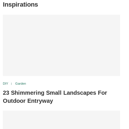
Inspirations
DIY
Garden
23 Shimmering Small Landscapes For
Outdoor Entryway