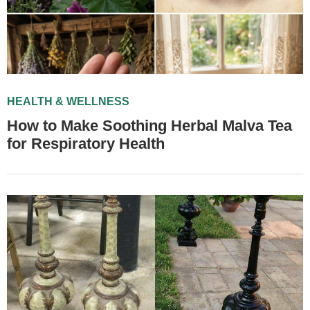
HEALTH & WELLNESS
How to Make Soothing Herbal Malva Tea
for Respiratory Health