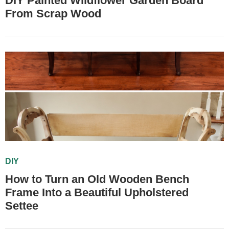
DIY Painted Wildflower Garden Board
From Scrap Wood
DIY
How to Turn an Old Wooden Bench
Frame Into a Beautiful Upholstered
Settee