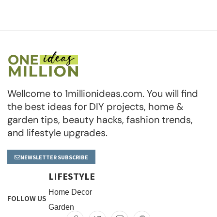
Wellcome to 1millionideas.com. You will find
the best ideas for DIY projects, home &
garden tips, beauty hacks, fashion trends,
and lifestyle upgrades.
NEWSLETTER SUBSCRIBE
LIFESTYLE
Home Decor
FOLLOW US
Garden