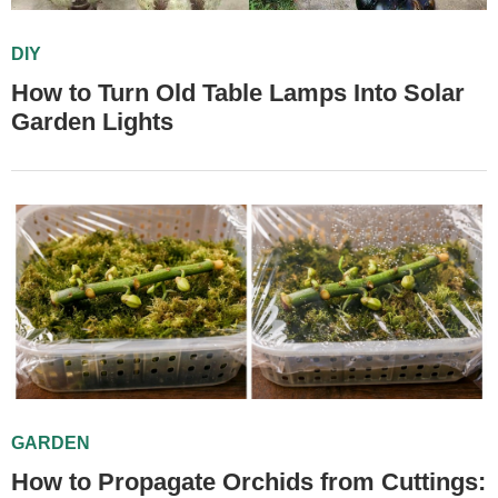
DIY
How to Turn Old Table Lamps Into Solar
Garden Lights
GARDEN
How to Propagate Orchids from Cuttings: