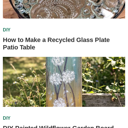
DIY
How to Make a Recycled Glass Plate
Patio Table
DIY