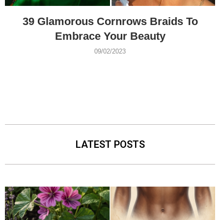
39 Glamorous Cornrows Braids To
Embrace Your Beauty
09/02/2023
LATEST POSTS