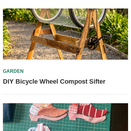
GARDEN
DIY Bicycle Wheel Compost Sifter