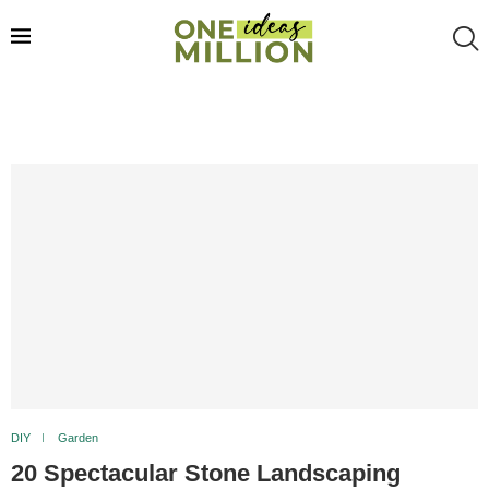
DIY
Garden
20 Spectacular Stone Landscaping