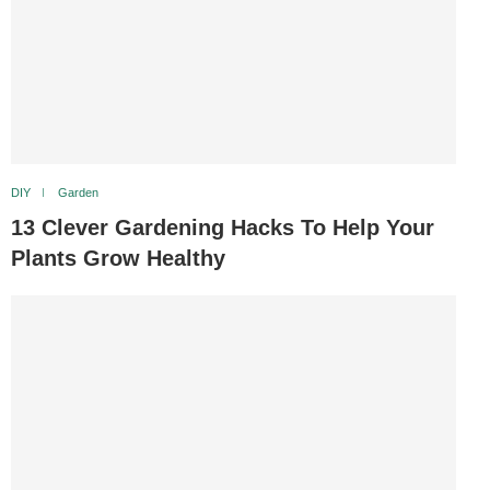
DIY
Garden
13 Clever Gardening Hacks To Help Your
Plants Grow Healthy