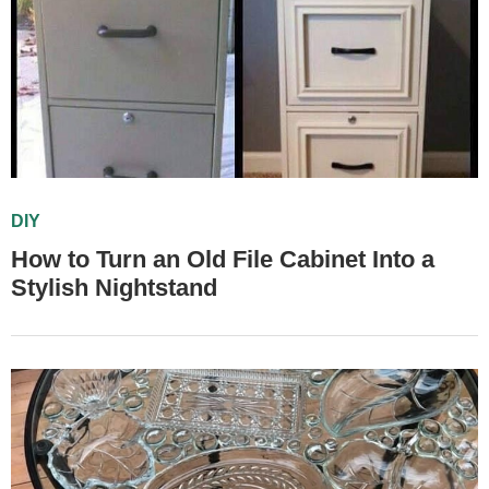
DIY
How to Turn an Old File Cabinet Into a
Stylish Nightstand