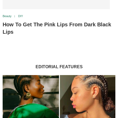
Beauty
DIY
How To Get The Pink Lips From Dark Black
Lips
EDITORIAL FEATURES