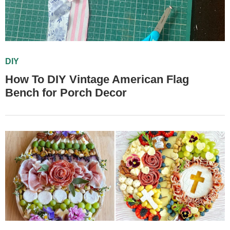
DIY
How To DIY Vintage American Flag
Bench for Porch Decor