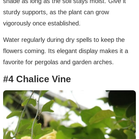
shade as long as the soil stays moist. Give it
sturdy supports, as the plant can grow
vigorously once established.
Water regularly during dry spells to keep the
flowers coming. Its elegant display makes it a
favorite for pergolas and garden arches.
#4 Chalice Vine