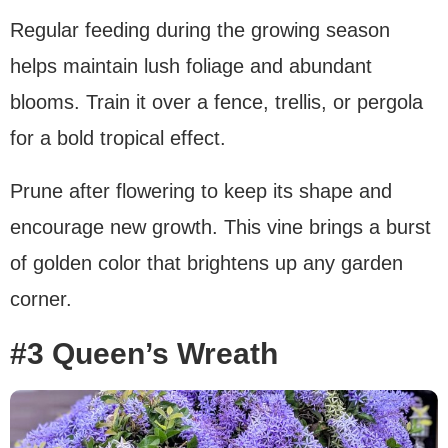
Regular feeding during the growing season
helps maintain lush foliage and abundant
blooms. Train it over a fence, trellis, or pergola
for a bold tropical effect.
Prune after flowering to keep its shape and
encourage new growth. This vine brings a burst
of golden color that brightens up any garden
corner.
#3 Queen’s Wreath