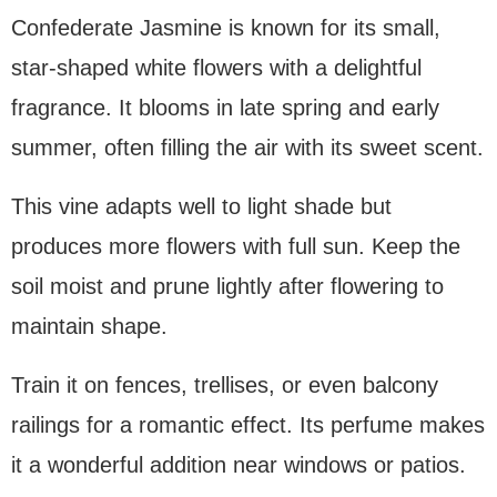
Confederate Jasmine is known for its small,
star-shaped white flowers with a delightful
fragrance. It blooms in late spring and early
summer, often filling the air with its sweet scent.
This vine adapts well to light shade but
produces more flowers with full sun. Keep the
soil moist and prune lightly after flowering to
maintain shape.
Train it on fences, trellises, or even balcony
railings for a romantic effect. Its perfume makes
it a wonderful addition near windows or patios.