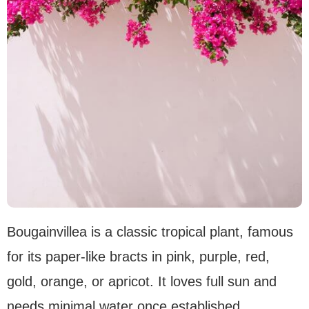
Bougainvillea is a classic tropical plant, famous
for its paper-like bracts in pink, purple, red,
gold, orange, or apricot. It loves full sun and
needs minimal water once established.