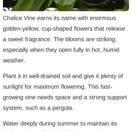
Chalice Vine earns its name with enormous
golden-yellow, cup-shaped flowers that release
a sweet fragrance. The blooms are striking,
especially when they open fully in hot, humid
weather.
Plant it in well-drained soil and give it plenty of
sunlight for maximum flowering. This fast-
growing vine needs space and a strong support
system, such as a pergola.
Water deeply during summer to maintain its