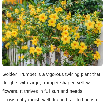
Golden Trumpet is a vigorous twining plant that
delights with large, trumpet-shaped yellow
flowers. It thrives in full sun and needs
consistently moist, well-drained soil to flourish.