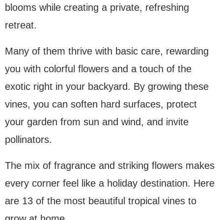
blooms while creating a private, refreshing
retreat.
Many of them thrive with basic care, rewarding
you with colorful flowers and a touch of the
exotic right in your backyard. By growing these
vines, you can soften hard surfaces, protect
your garden from sun and wind, and invite
pollinators.
The mix of fragrance and striking flowers makes
every corner feel like a holiday destination. Here
are 13 of the most beautiful tropical vines to
grow at home.