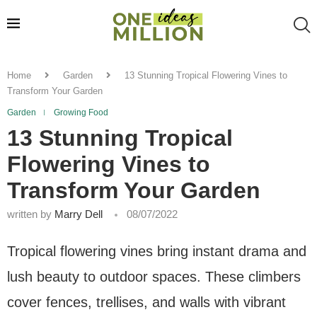
Home
Garden
13 Stunning Tropical Flowering Vines to
Transform Your Garden
Garden
Growing Food
13 Stunning Tropical
Flowering Vines to
Transform Your Garden
written by
Marry Dell
08/07/2022
Tropical flowering vines bring instant drama and
lush beauty to outdoor spaces. These climbers
cover fences, trellises, and walls with vibrant