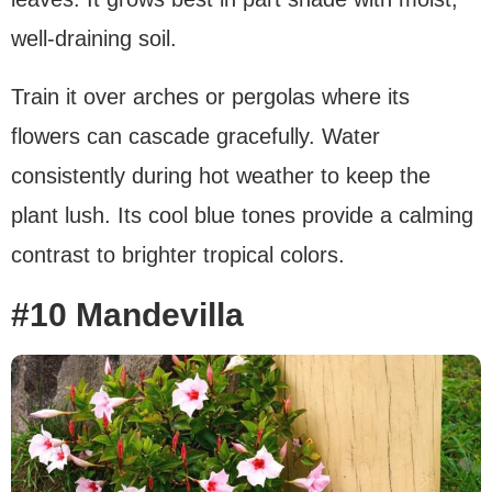
well-draining soil.
Train it over arches or pergolas where its
flowers can cascade gracefully. Water
consistently during hot weather to keep the
plant lush. Its cool blue tones provide a calming
contrast to brighter tropical colors.
#10 Mandevilla