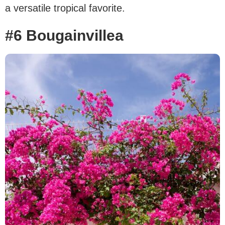
a versatile tropical favorite.
#6 Bougainvillea