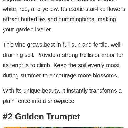
white, red, and yellow. Its exotic star-like flowers
attract butterflies and hummingbirds, making
your garden livelier.
This vine grows best in full sun and fertile, well-
draining soil. Provide a strong trellis or arbor for
its tendrils to climb. Keep the soil evenly moist
during summer to encourage more blossoms.
With its unique beauty, it instantly transforms a
plain fence into a showpiece.
#2 Golden Trumpet