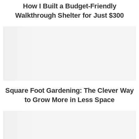
How I Built a Budget-Friendly
Walkthrough Shelter for Just $300
Square Foot Gardening: The Clever Way
to Grow More in Less Space