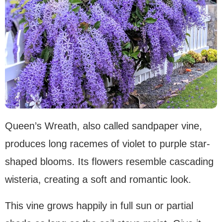
Queen’s Wreath, also called sandpaper vine,
produces long racemes of violet to purple star-
shaped blooms. Its flowers resemble cascading
wisteria, creating a soft and romantic look.
This vine grows happily in full sun or partial