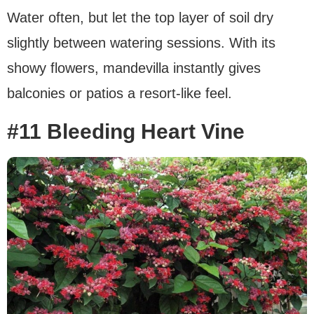
Water often, but let the top layer of soil dry
slightly between watering sessions. With its
showy flowers, mandevilla instantly gives
balconies or patios a resort-like feel.
#11 Bleeding Heart Vine