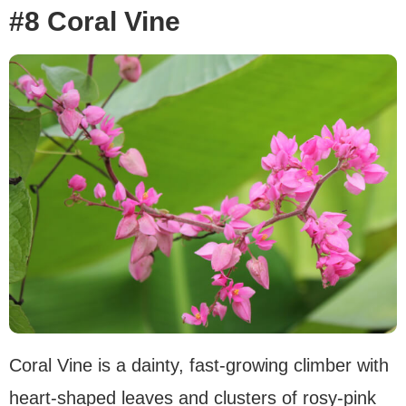
#8 Coral Vine
Coral Vine is a dainty, fast-growing climber with
heart-shaped leaves and clusters of rosy-pink