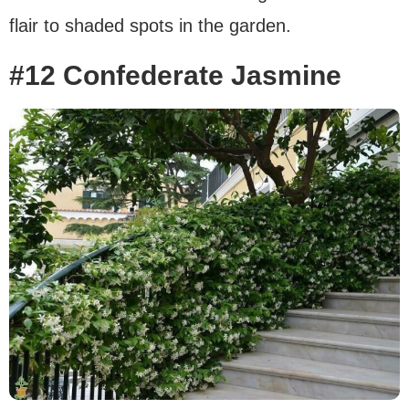
flair to shaded spots in the garden.
#12 Confederate Jasmine