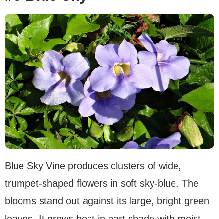
Blue Sky Vine produces clusters of wide,
trumpet-shaped flowers in soft sky-blue. The
blooms stand out against its large, bright green
leaves. It grows best in part shade with moist,