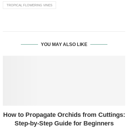
TROPICAL FLOWERING VINES
YOU MAY ALSO LIKE
How to Propagate Orchids from Cuttings:
Step-by-Step Guide for Beginners