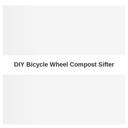
DIY Bicycle Wheel Compost Sifter