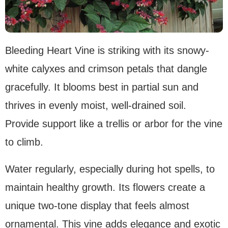
Bleeding Heart Vine is striking with its snowy-
white calyxes and crimson petals that dangle
gracefully. It blooms best in partial sun and
thrives in evenly moist, well-drained soil.
Provide support like a trellis or arbor for the vine
to climb.
Water regularly, especially during hot spells, to
maintain healthy growth. Its flowers create a
unique two-tone display that feels almost
ornamental. This vine adds elegance and exotic