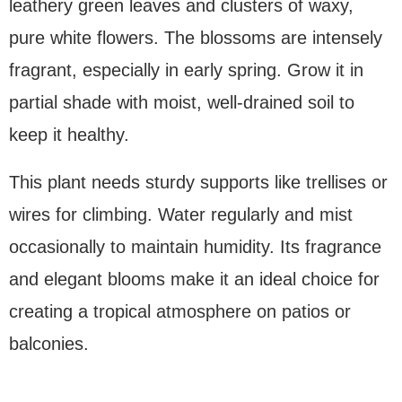
leathery green leaves and clusters of waxy,
pure white flowers. The blossoms are intensely
fragrant, especially in early spring. Grow it in
partial shade with moist, well-drained soil to
keep it healthy.
This plant needs sturdy supports like trellises or
wires for climbing. Water regularly and mist
occasionally to maintain humidity. Its fragrance
and elegant blooms make it an ideal choice for
creating a tropical atmosphere on patios or
balconies.