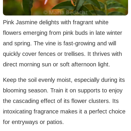
Pink Jasmine delights with fragrant white
flowers emerging from pink buds in late winter
and spring. The vine is fast-growing and will
quickly cover fences or trellises. It thrives with
direct morning sun or soft afternoon light.
Keep the soil evenly moist, especially during its
blooming season. Train it on supports to enjoy
the cascading effect of its flower clusters. Its
intoxicating fragrance makes it a perfect choice
for entryways or patios.