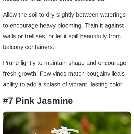
Allow the soil to dry slightly between waterings
to encourage heavy blooming. Train it against
walls or trellises, or let it spill beautifully from
balcony containers.
Prune lightly to maintain shape and encourage
fresh growth. Few vines match bougainvillea’s
ability to add a splash of vibrant, lasting color.
#7 Pink Jasmine