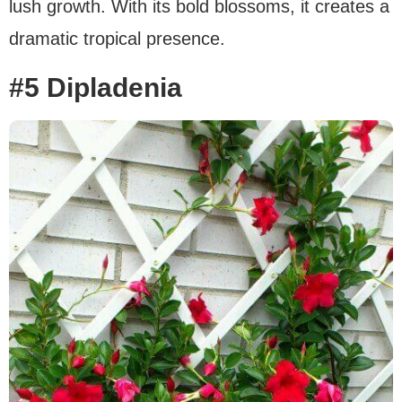
lush growth. With its bold blossoms, it creates a
dramatic tropical presence.
#5 Dipladenia