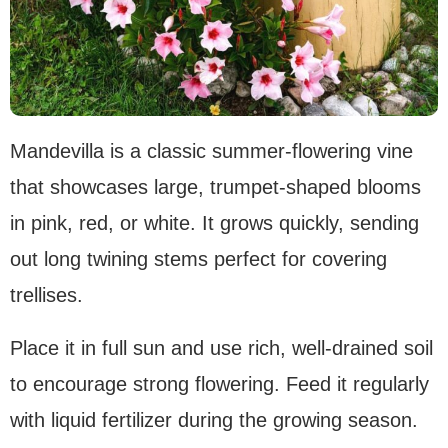
Mandevilla is a classic summer-flowering vine
that showcases large, trumpet-shaped blooms
in pink, red, or white. It grows quickly, sending
out long twining stems perfect for covering
trellises.
Place it in full sun and use rich, well-drained soil
to encourage strong flowering. Feed it regularly
with liquid fertilizer during the growing season.