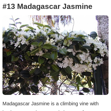
#13 Madagascar Jasmine
Madagascar Jasmine is a climbing vine with