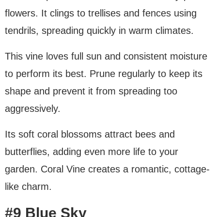
flowers. It clings to trellises and fences using
tendrils, spreading quickly in warm climates.
This vine loves full sun and consistent moisture
to perform its best. Prune regularly to keep its
shape and prevent it from spreading too
aggressively.
Its soft coral blossoms attract bees and
butterflies, adding even more life to your
garden. Coral Vine creates a romantic, cottage-
like charm.
#9 Blue Sky