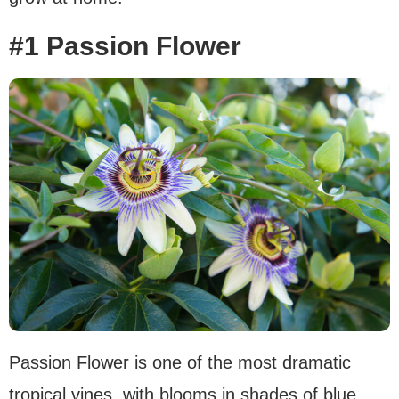
#1 Passion Flower
Passion Flower is one of the most dramatic
tropical vines, with blooms in shades of blue,