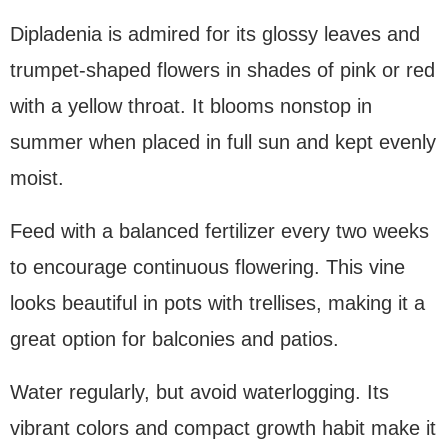
Dipladenia is admired for its glossy leaves and
trumpet-shaped flowers in shades of pink or red
with a yellow throat. It blooms nonstop in
summer when placed in full sun and kept evenly
moist.
Feed with a balanced fertilizer every two weeks
to encourage continuous flowering. This vine
looks beautiful in pots with trellises, making it a
great option for balconies and patios.
Water regularly, but avoid waterlogging. Its
vibrant colors and compact growth habit make it