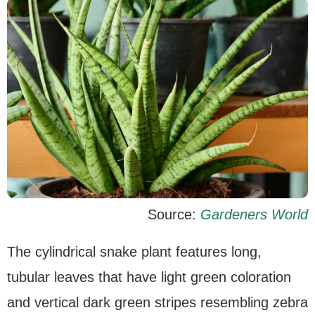
Source:
Gardeners World
The cylindrical snake plant features long,
tubular leaves that have light green coloration
and vertical dark green stripes resembling zebra