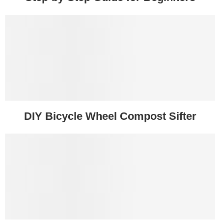
DIY Bicycle Wheel Compost Sifter