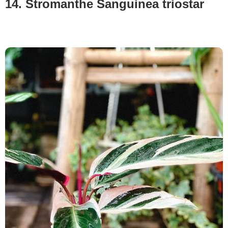
14. Stromanthe Sanguinea triostar