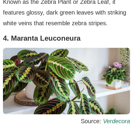
Known as the Zebra Plant or Zebra Leaf, it
features glossy, dark green leaves with striking
white veins that resemble zebra stripes.
4. Maranta Leuconeura
Source:
Verdecora