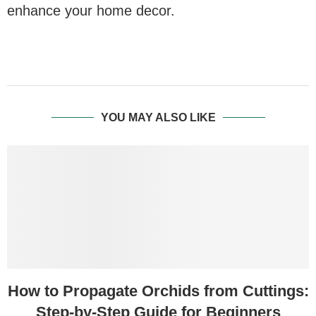
enhance your home decor.
YOU MAY ALSO LIKE
How to Propagate Orchids from Cuttings:
Step-by-Step Guide for Beginners