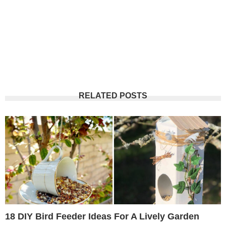
RELATED POSTS
18 DIY Bird Feeder Ideas For A Lively Garden