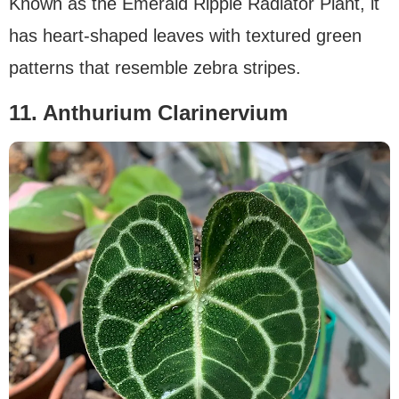
Known as the Emerald Ripple Radiator Plant, it
has heart-shaped leaves with textured green
patterns that resemble zebra stripes.
11. Anthurium Clarinervium