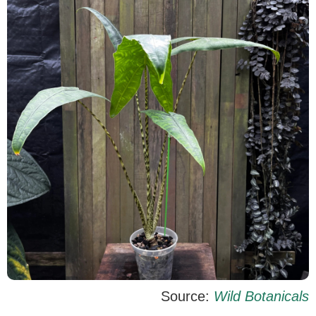
Source:
Wild Botanicals