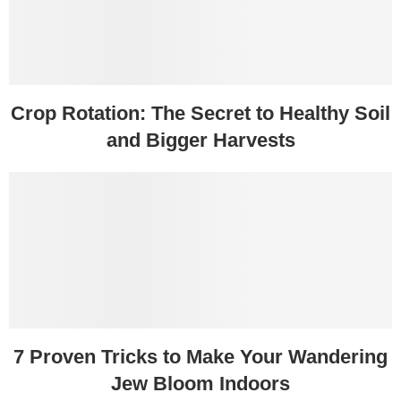
Crop Rotation: The Secret to Healthy Soil
and Bigger Harvests
7 Proven Tricks to Make Your Wandering
Jew Bloom Indoors