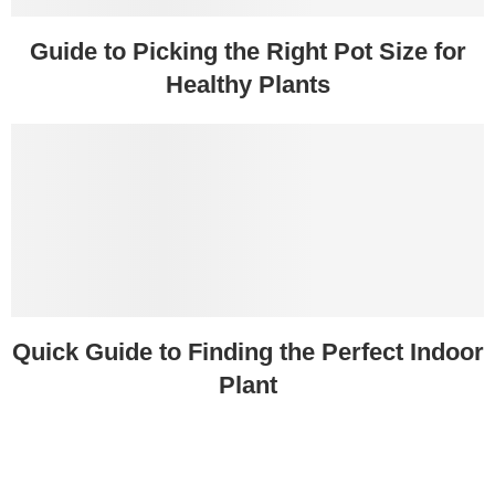
Guide to Picking the Right Pot Size for
Healthy Plants
Quick Guide to Finding the Perfect Indoor
Plant