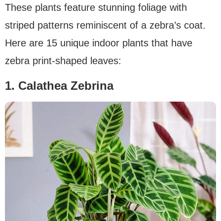
These plants feature stunning foliage with
striped patterns reminiscent of a zebra’s coat.
Here are 15 unique indoor plants that have
zebra print-shaped leaves:
1. Calathea Zebrina