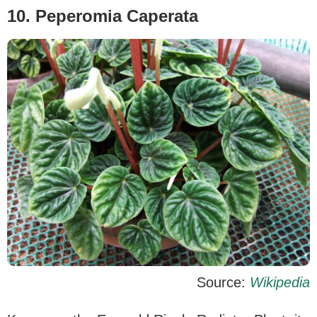
10. Peperomia Caperata
Source:
Wikipedia