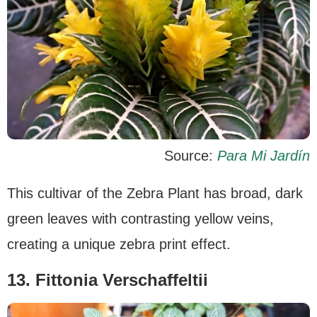
Source:
Para Mi Jardín
This cultivar of the Zebra Plant has broad, dark
green leaves with contrasting yellow veins,
creating a unique zebra print effect.
13. Fittonia Verschaffeltii