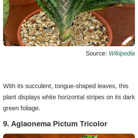
Source:
Wikipedia
With its succulent, tongue-shaped leaves, this
plant displays white horizontal stripes on its dark
green foliage.
9. Aglaonema Pictum Tricolor