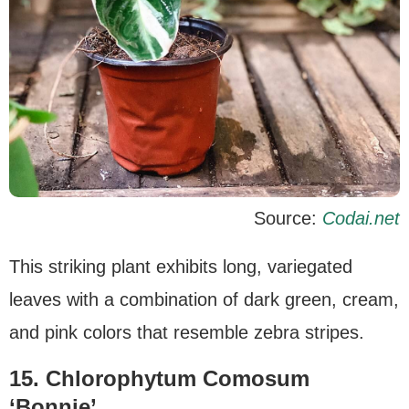
Source:
Codai.net
This striking plant exhibits long, variegated
leaves with a combination of dark green, cream,
and pink colors that resemble zebra stripes.
15. Chlorophytum Comosum
‘Bonnie’