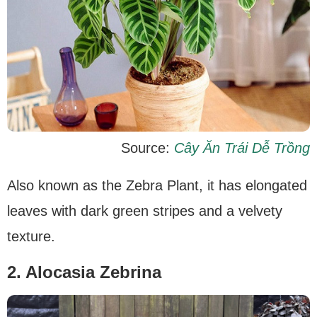
Source:
Cây Ăn Trái Dễ Trồng
Also known as the Zebra Plant, it has elongated
leaves with dark green stripes and a velvety
texture.
2. Alocasia Zebrina