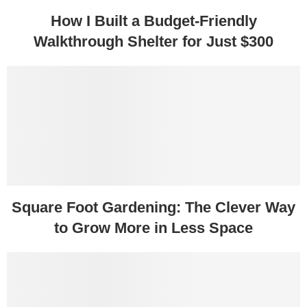
How I Built a Budget-Friendly
Walkthrough Shelter for Just $300
Square Foot Gardening: The Clever Way
to Grow More in Less Space