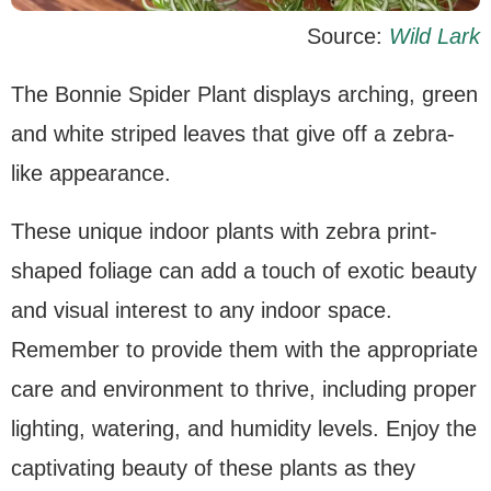
Source:
Wild Lark
The Bonnie Spider Plant displays arching, green
and white striped leaves that give off a zebra-
like appearance.
These unique indoor plants with zebra print-
shaped foliage can add a touch of exotic beauty
and visual interest to any indoor space.
Remember to provide them with the appropriate
care and environment to thrive, including proper
lighting, watering, and humidity levels. Enjoy the
captivating beauty of these plants as they