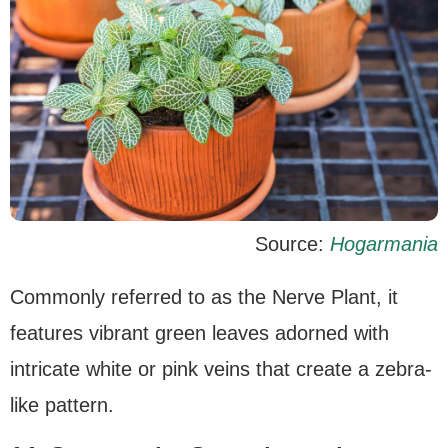
Source:
Hogarmania
Commonly referred to as the Nerve Plant, it
features vibrant green leaves adorned with
intricate white or pink veins that create a zebra-
like pattern.