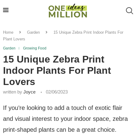
Home
Garden
15 Unique Zebra Print Indoor Plants For
Plant Lovers
Garden
Growing Food
15 Unique Zebra Print
Indoor Plants For Plant
Lovers
written by
Joyce
02/06/2023
If you’re looking to add a touch of exotic flair
and visual interest to your indoor space, zebra
print-shaped plants can be a great choice.