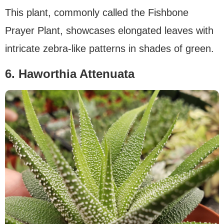
This plant, commonly called the Fishbone
Prayer Plant, showcases elongated leaves with
intricate zebra-like patterns in shades of green.
6. Haworthia Attenuata