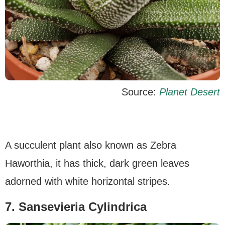
Source:
Planet Desert
A succulent plant also known as Zebra
Haworthia, it has thick, dark green leaves
adorned with white horizontal stripes.
7. Sansevieria Cylindrica