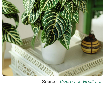
Source:
Vivero Las Hualtatas