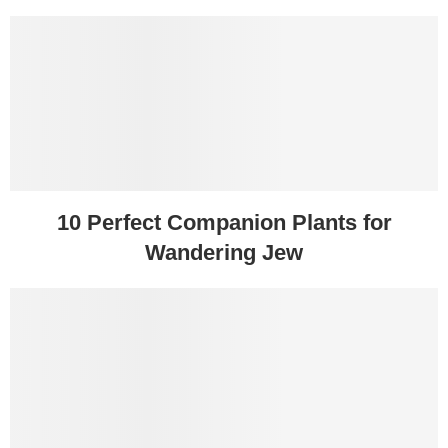
10 Perfect Companion Plants for
Wandering Jew