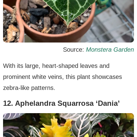
Source:
Monstera Garden
With its large, heart-shaped leaves and
prominent white veins, this plant showcases
zebra-like patterns.
12. Aphelandra Squarrosa ‘Dania’