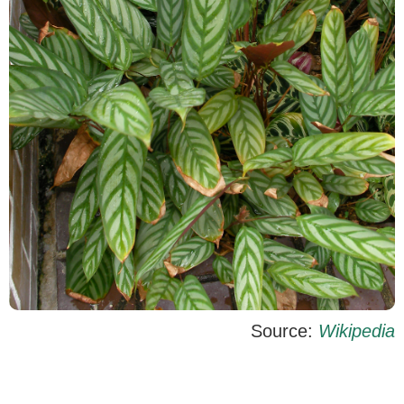
Source:
Wikipedia