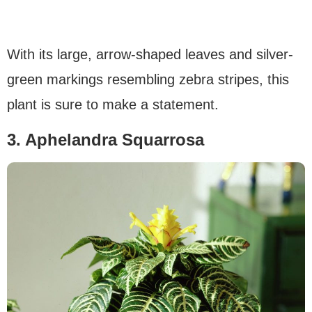
With its large, arrow-shaped leaves and silver-
green markings resembling zebra stripes, this
plant is sure to make a statement.
3. Aphelandra Squarrosa