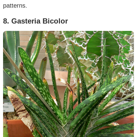
patterns.
8. Gasteria Bicolor