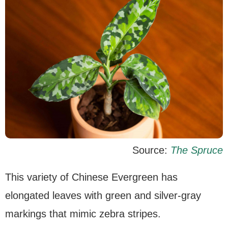
Source:
The Spruce
This variety of Chinese Evergreen has
elongated leaves with green and silver-gray
markings that mimic zebra stripes.