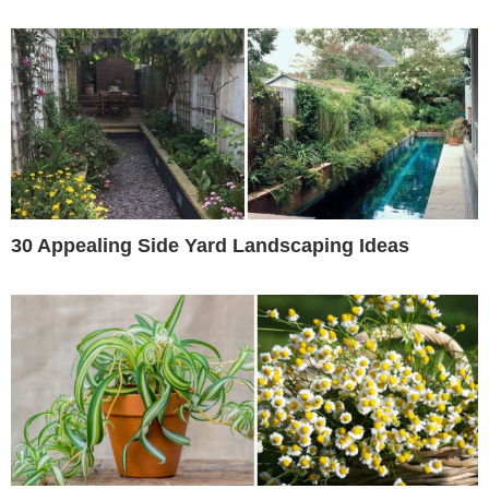
30 Appealing Side Yard Landscaping Ideas