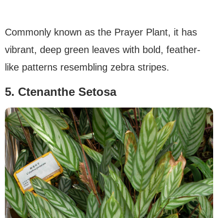
Commonly known as the Prayer Plant, it has
vibrant, deep green leaves with bold, feather-
like patterns resembling zebra stripes.
5. Ctenanthe Setosa