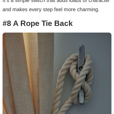
It’s a simple switch that adds loads of character
and makes every step feel more charming.
#8 A Rope Tie Back