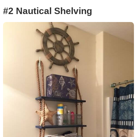
#2 Nautical Shelving