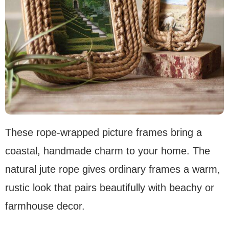
These rope-wrapped picture frames bring a
coastal, handmade charm to your home. The
natural jute rope gives ordinary frames a warm,
rustic look that pairs beautifully with beachy or
farmhouse decor.