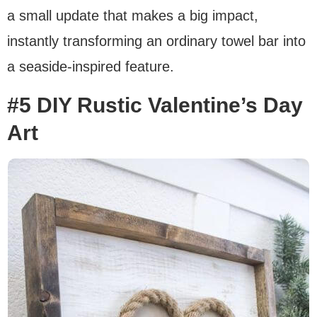
a small update that makes a big impact,
instantly transforming an ordinary towel bar into
a seaside-inspired feature.
#5 DIY Rustic Valentine’s Day
Art