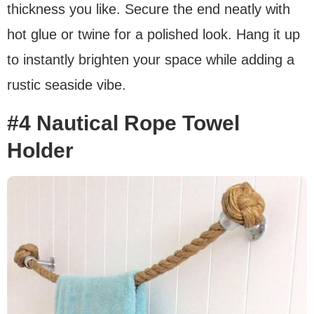
thickness you like. Secure the end neatly with
hot glue or twine for a polished look. Hang it up
to instantly brighten your space while adding a
rustic seaside vibe.
#4 Nautical Rope Towel
Holder