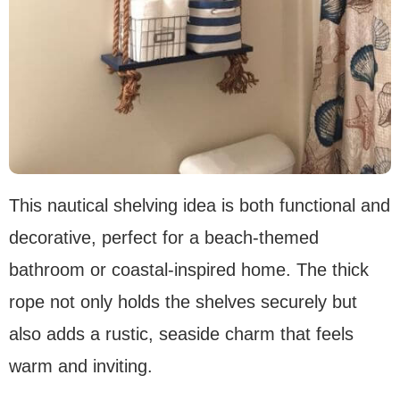
This nautical shelving idea is both functional and
decorative, perfect for a beach-themed
bathroom or coastal-inspired home. The thick
rope not only holds the shelves securely but
also adds a rustic, seaside charm that feels
warm and inviting.