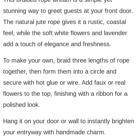
stunning way to greet guests at your front door.
The natural jute rope gives it a rustic, coastal
feel, while the soft white flowers and lavender
add a touch of elegance and freshness.
To make your own, braid three lengths of rope
together, then form them into a circle and
secure with hot glue or wire. Add faux or real
flowers to the top, finishing with a ribbon for a
polished look.
Hang it on your door or wall to instantly brighten
your entryway with handmade charm.