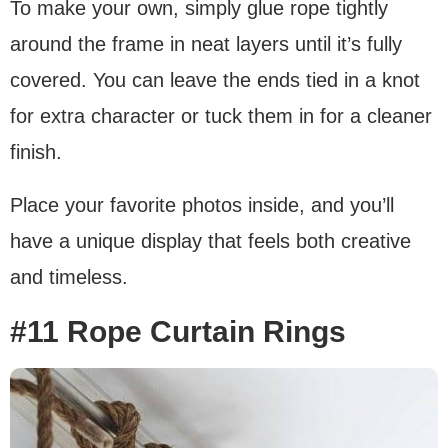
To make your own, simply glue rope tightly
around the frame in neat layers until it’s fully
covered. You can leave the ends tied in a knot
for extra character or tuck them in for a cleaner
finish.
Place your favorite photos inside, and you’ll
have a unique display that feels both creative
and timeless.
#11 Rope Curtain Rings