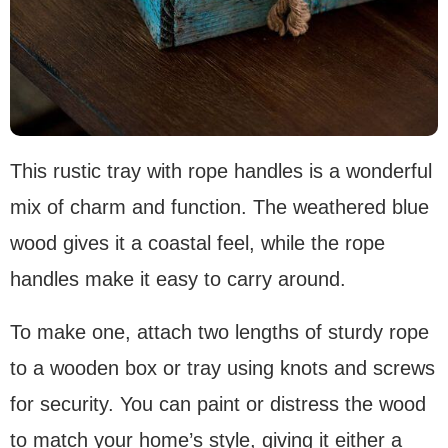
This rustic tray with rope handles is a wonderful
mix of charm and function. The weathered blue
wood gives it a coastal feel, while the rope
handles make it easy to carry around.
To make one, attach two lengths of sturdy rope
to a wooden box or tray using knots and screws
for security. You can paint or distress the wood
to match your home’s style, giving it either a