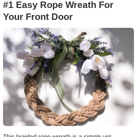
#1 Easy Rope Wreath For
Your Front Door
This braided rope wreath is a simple yet