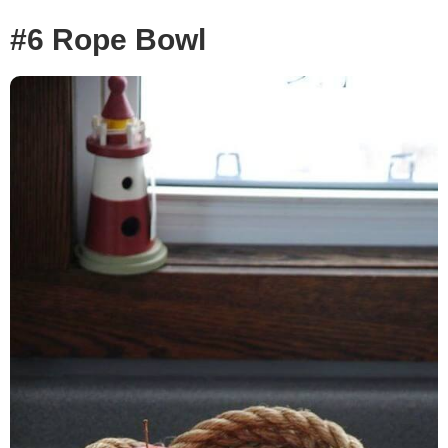
#6 Rope Bowl