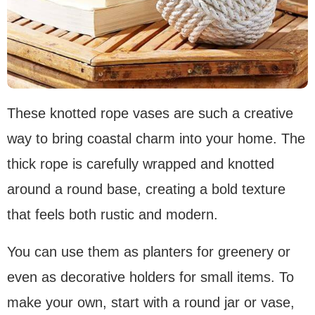
These knotted rope vases are such a creative
way to bring coastal charm into your home. The
thick rope is carefully wrapped and knotted
around a round base, creating a bold texture
that feels both rustic and modern.
You can use them as planters for greenery or
even as decorative holders for small items. To
make your own, start with a round jar or vase,