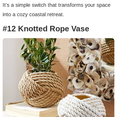
It’s a simple switch that transforms your space
into a cozy coastal retreat.
#12 Knotted Rope Vase