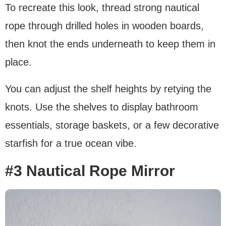
To recreate this look, thread strong nautical
rope through drilled holes in wooden boards,
then knot the ends underneath to keep them in
place.
You can adjust the shelf heights by retying the
knots. Use the shelves to display bathroom
essentials, storage baskets, or a few decorative
starfish for a true ocean vibe.
#3 Nautical Rope Mirror