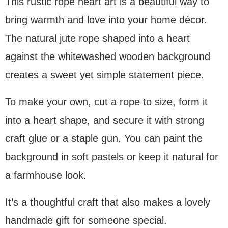
This rustic rope heart art is a beautiful way to
bring warmth and love into your home décor.
The natural jute rope shaped into a heart
against the whitewashed wooden background
creates a sweet yet simple statement piece.
To make your own, cut a rope to size, form it
into a heart shape, and secure it with strong
craft glue or a staple gun. You can paint the
background in soft pastels or keep it natural for
a farmhouse look.
It’s a thoughtful craft that also makes a lovely
handmade gift for someone special.