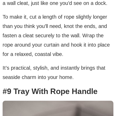
a wall cleat, just like one you’d see on a dock.
To make it, cut a length of rope slightly longer
than you think you’ll need, knot the ends, and
fasten a cleat securely to the wall. Wrap the
rope around your curtain and hook it into place
for a relaxed, coastal vibe.
It’s practical, stylish, and instantly brings that
seaside charm into your home.
#9 Tray With Rope Handle