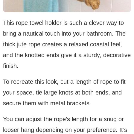
This rope towel holder is such a clever way to
bring a nautical touch into your bathroom. The
thick jute rope creates a relaxed coastal feel,
and the knotted ends give it a sturdy, decorative
finish.
To recreate this look, cut a length of rope to fit
your space, tie large knots at both ends, and
secure them with metal brackets.
You can adjust the rope’s length for a snug or
looser hang depending on your preference. It’s