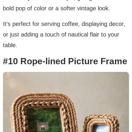
bold pop of color or a softer vintage look.
It’s perfect for serving coffee, displaying decor,
or just adding a touch of nautical flair to your
table.
#10 Rope-lined Picture Frame