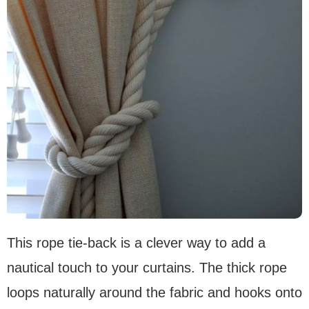
This rope tie-back is a clever way to add a
nautical touch to your curtains. The thick rope
loops naturally around the fabric and hooks onto