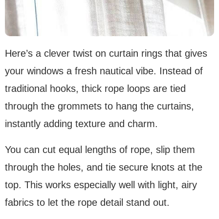
Here’s a clever twist on curtain rings that gives
your windows a fresh nautical vibe. Instead of
traditional hooks, thick rope loops are tied
through the grommets to hang the curtains,
instantly adding texture and charm.
You can cut equal lengths of rope, slip them
through the holes, and tie secure knots at the
top. This works especially well with light, airy
fabrics to let the rope detail stand out.