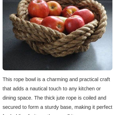
This rope bowl is a charming and practical craft
that adds a nautical touch to any kitchen or
dining space. The thick jute rope is coiled and
secured to form a sturdy base, making it perfect