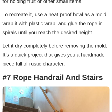
for holding fruit or other small items.
To recreate it, use a heat-proof bowl as a mold,
wrap it with plastic wrap, and glue the rope in
spirals until you reach the desired height.
Let it dry completely before removing the mold.
It’s a quick project that gives you a handmade
piece full of rustic character.
#7 Rope Handrail And Stairs