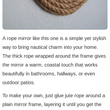
A rope mirror like this one is a simple yet stylish
way to bring nautical charm into your home.
The thick rope wrapped around the frame gives
the mirror a warm, coastal touch that works
beautifully in bathrooms, hallways, or even
outdoor patios.
To make your own, just glue jute rope around a
plain mirror frame, layering it until you get the