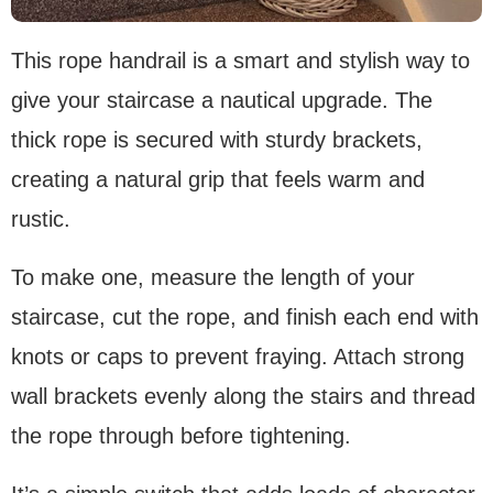
This rope handrail is a smart and stylish way to
give your staircase a nautical upgrade. The
thick rope is secured with sturdy brackets,
creating a natural grip that feels warm and
rustic.
To make one, measure the length of your
staircase, cut the rope, and finish each end with
knots or caps to prevent fraying. Attach strong
wall brackets evenly along the stairs and thread
the rope through before tightening.