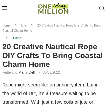
Home
DIY
20 Creative Nautical Rope DIY Crafts To Bring
Coastal Charm Home
DIY
Home
20 Creative Nautical Rope
DIY Crafts To Bring Coastal
Charm Home
written by
Marry Dell
30/03/2022
Rope might seem like an ordinary item, but in
the world of DIY, it’s a treasure waiting to be
transformed. With just a few coils of jute or