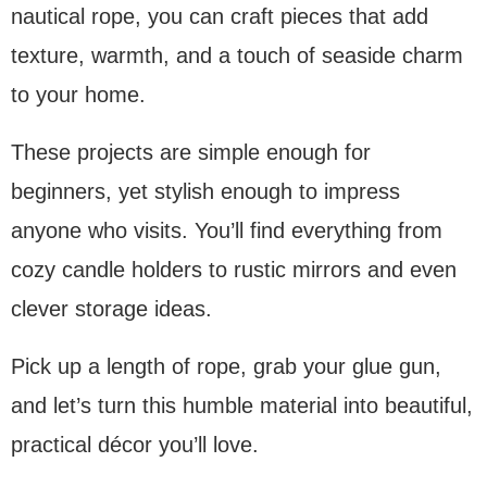
nautical rope, you can craft pieces that add
texture, warmth, and a touch of seaside charm
to your home.
These projects are simple enough for
beginners, yet stylish enough to impress
anyone who visits. You’ll find everything from
cozy candle holders to rustic mirrors and even
clever storage ideas.
Pick up a length of rope, grab your glue gun,
and let’s turn this humble material into beautiful,
practical décor you’ll love.