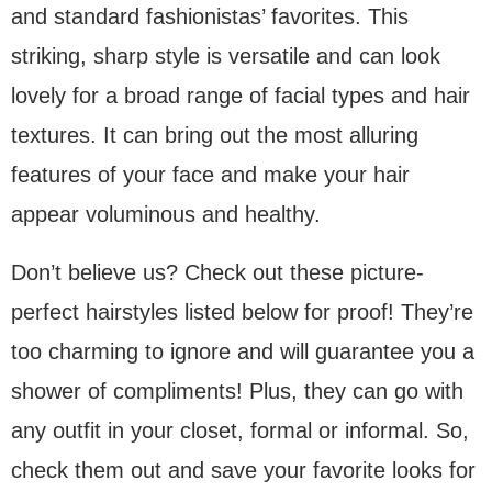
and standard fashionistas’ favorites. This
striking, sharp style is versatile and can look
lovely for a broad range of facial types and hair
textures. It can bring out the most alluring
features of your face and make your hair
appear voluminous and healthy.
Don’t believe us? Check out these picture-
perfect hairstyles listed below for proof! They’re
too charming to ignore and will guarantee you a
shower of compliments! Plus, they can go with
any outfit in your closet, formal or informal. So,
check them out and save your favorite looks for