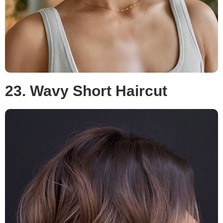
23. Wavy Short Haircut