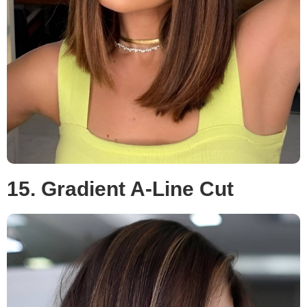
15. Gradient A-Line Cut