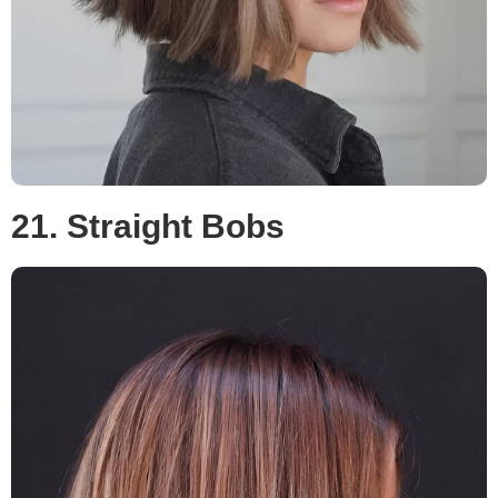
21. Straight Bobs