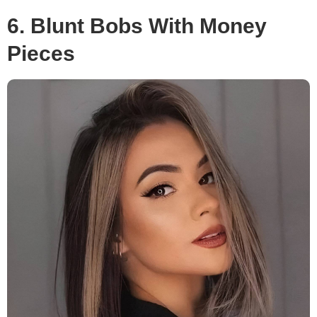
6. Blunt Bobs With Money
Pieces