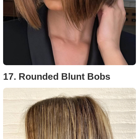
17. Rounded Blunt Bobs