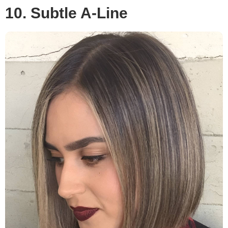
10. Subtle A-Line