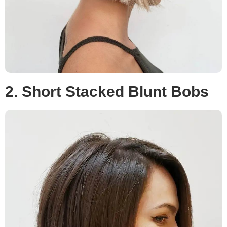
2. Short Stacked Blunt Bobs