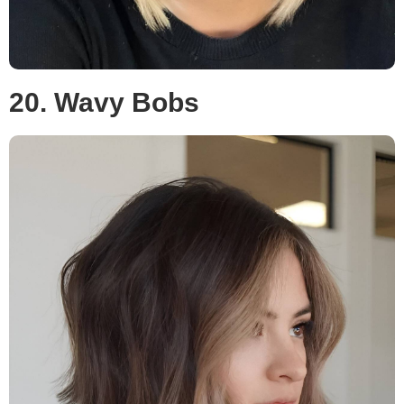
20. Wavy Bobs