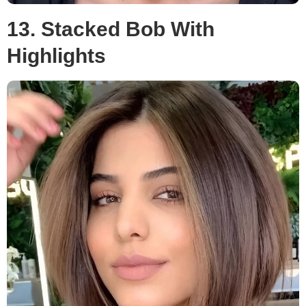
13. Stacked Bob With
Highlights