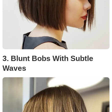
3. Blunt Bobs With Subtle
Waves