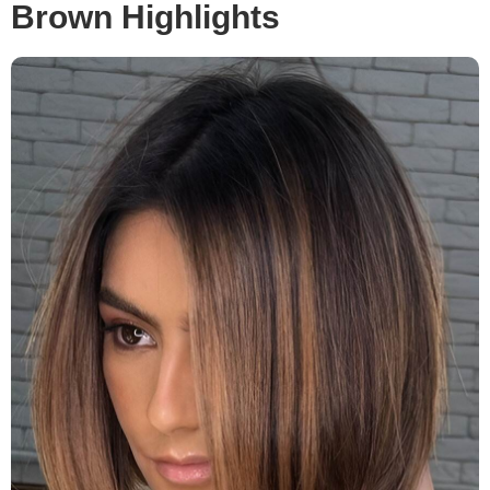
Brown Highlights