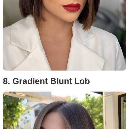
8. Gradient Blunt Lob