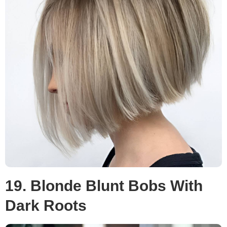
19. Blonde Blunt Bobs With
Dark Roots