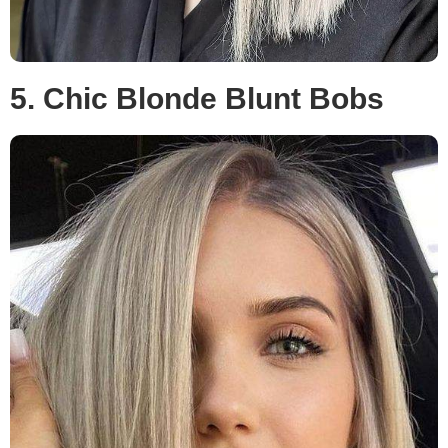
5. Chic Blonde Blunt Bobs