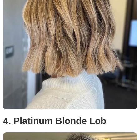
4. Platinum Blonde Lob