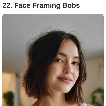
22. Face Framing Bobs