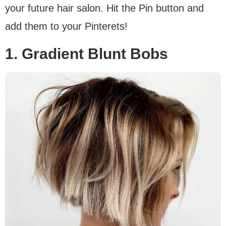
your future hair salon. Hit the Pin button and
add them to your Pinterets!
1. Gradient Blunt Bobs