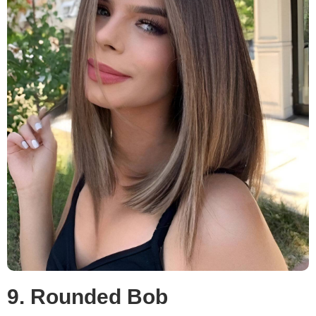
9. Rounded Bob