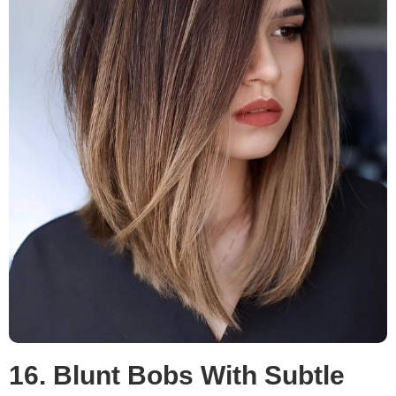
16. Blunt Bobs With Subtle