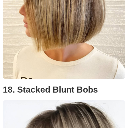
18. Stacked Blunt Bobs