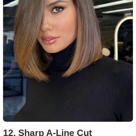
12. Sharp A-Line Cut