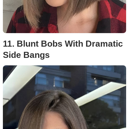
11. Blunt Bobs With Dramatic
Side Bangs