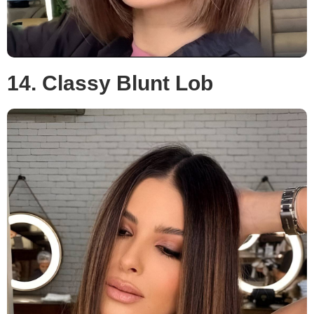
14. Classy Blunt Lob