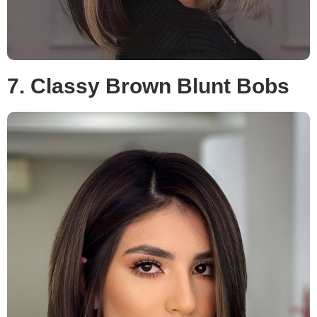
7. Classy Brown Blunt Bobs