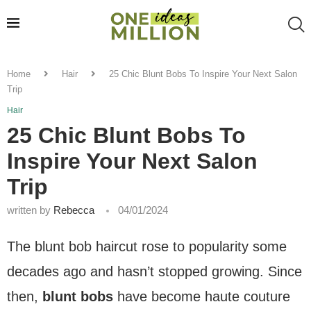
Home
Hair
25 Chic Blunt Bobs To Inspire Your Next Salon
Trip
Hair
25 Chic Blunt Bobs To
Inspire Your Next Salon
Trip
written by
Rebecca
04/01/2024
The blunt bob haircut rose to popularity some
decades ago and hasn’t stopped growing. Since
then,
blunt bobs
have become haute couture