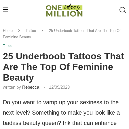
Home
Tattoo
25 Underboob Tattoos That Are The Top Of
Feminine Beauty
Tattoo
25 Underboob Tattoos That
Are The Top Of Feminine
Beauty
written by
Rebecca
12/09/2023
Do you want to vamp up your sexiness to the
next level? Something to make you look like a
badass beauty queen? Ink that can enhance