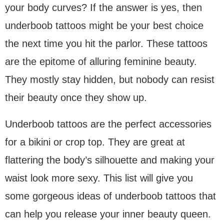
your body curves? If the answer is yes, then
underboob tattoos might be your best choice
the next time you hit the parlor. These tattoos
are the epitome of alluring feminine beauty.
They mostly stay hidden, but nobody can resist
their beauty once they show up.
Underboob tattoos are the perfect accessories
for a bikini or crop top. They are great at
flattering the body’s silhouette and making your
waist look more sexy. This list will give you
some gorgeous ideas of underboob tattoos that
can help you release your inner beauty queen.