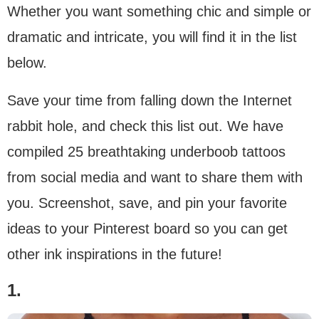
Whether you want something chic and simple or
dramatic and intricate, you will find it in the list
below.
Save your time from falling down the Internet
rabbit hole, and check this list out. We have
compiled 25 breathtaking underboob tattoos
from social media and want to share them with
you. Screenshot, save, and pin your favorite
ideas to your Pinterest board so you can get
other ink inspirations in the future!
1.