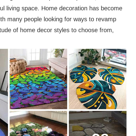
iful living space. Home decoration has become
with many people looking for ways to revamp
titude of home decor styles to choose from,