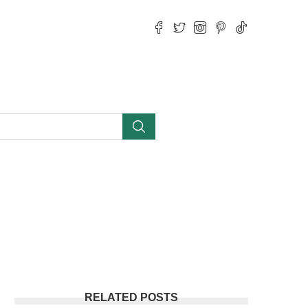
RELATED POSTS