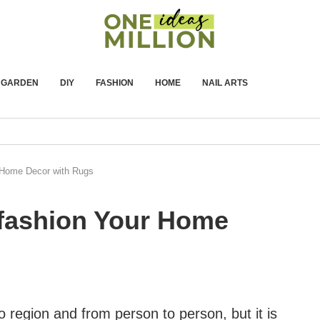
GARDEN
DIY
FASHION
HOME
NAIL ARTS
 Home Decor with Rugs
fashion Your Home
 region and from person to person, but it is