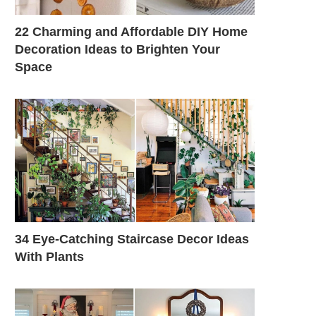
22 Charming and Affordable DIY Home
Decoration Ideas to Brighten Your
Space
34 Eye-Catching Staircase Decor Ideas
With Plants