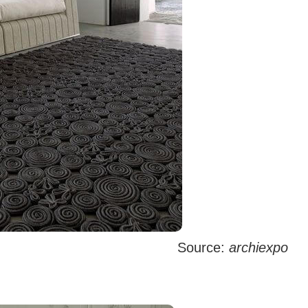
Source:
archiexpo