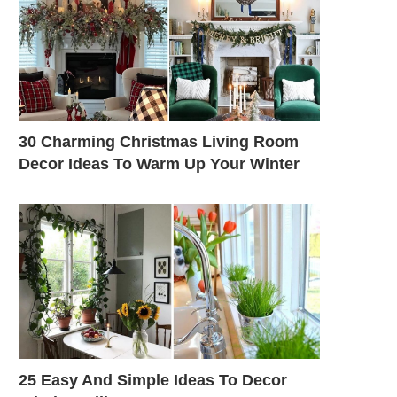
30 Charming Christmas Living Room
Decor Ideas To Warm Up Your Winter
25 Easy And Simple Ideas To Decor