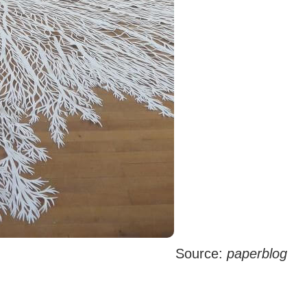
Source:
paperblog