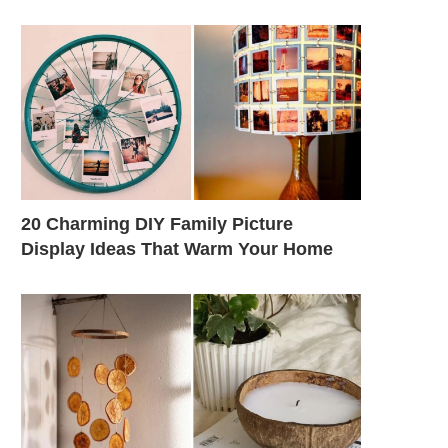
20 Charming DIY Family Picture
Display Ideas That Warm Your Home