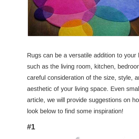
Rugs can be a versatile addition to you
such as the living room, kitchen, bedroo
careful consideration of the size, style, 
aesthetic of your living space. Even smal
article, we will provide suggestions on 
look below to find some inspiration!
#1