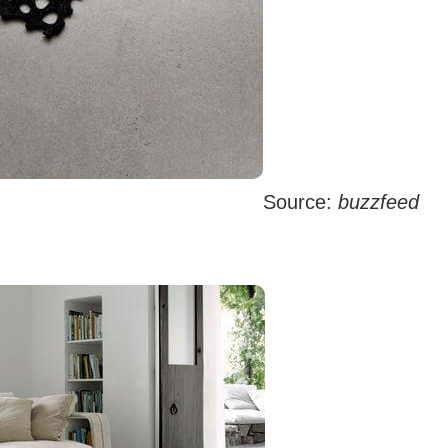
Source:
buzzfeed