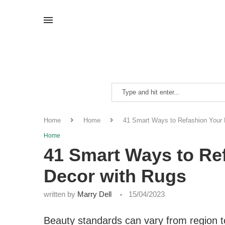
Home
Home
41 Smart Ways to Refashion Your
Home
41 Smart Ways to Re
Decor with Rugs
written by
Marry Dell
15/04/2023
Beauty standards can vary from region to