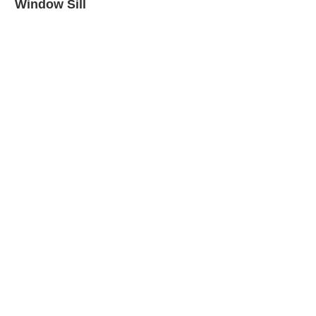
Window Sill