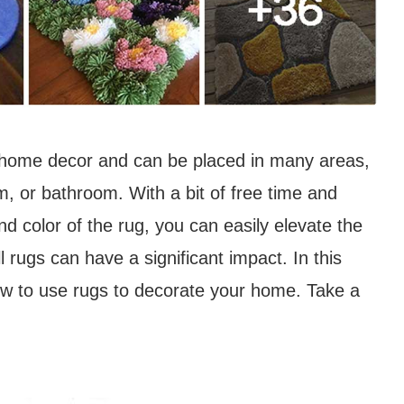
r home decor and can be placed in many areas,
m, or bathroom. With a bit of free time and
and color of the rug, you can easily elevate the
l rugs can have a significant impact. In this
how to use rugs to decorate your home. Take a