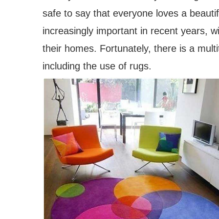
safe to say that everyone loves a beaut
increasingly important in recent years, 
their homes. Fortunately, there is a mul
including the use of rugs.