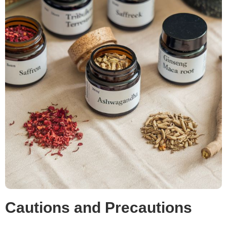
Cautions and Precautions