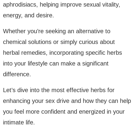
aphrodisiacs, helping improve sexual vitality,
energy, and desire.
Whether you’re seeking an alternative to
chemical solutions or simply curious about
herbal remedies, incorporating specific herbs
into your lifestyle can make a significant
difference.
Let’s dive into the most effective herbs for
enhancing your sex drive and how they can help
you feel more confident and energized in your
intimate life.