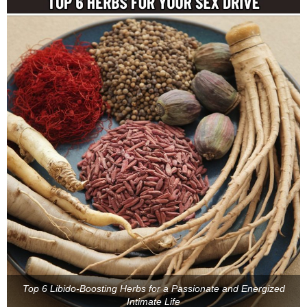
Top 6 Libido-Boosting Herbs for a Passionate and Energized
Intimate Life