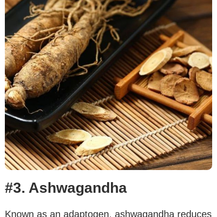
#3. Ashwagandha
Known as an adaptogen, ashwagandha reduces