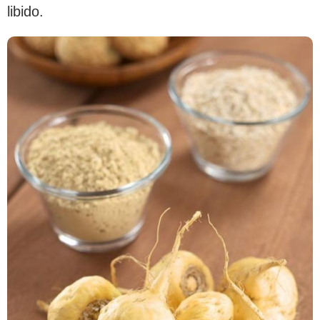
libido.