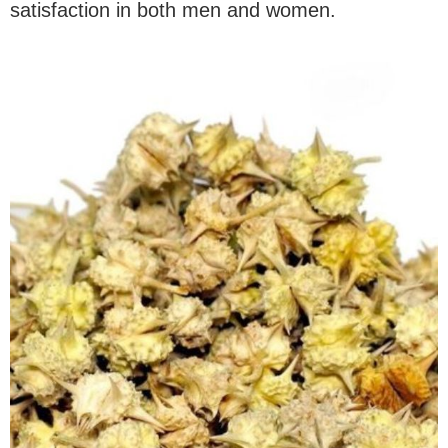
satisfaction in both men and women.