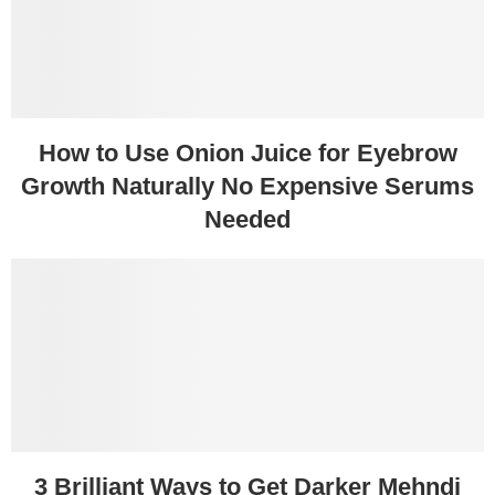
How to Use Onion Juice for Eyebrow
Growth Naturally No Expensive Serums
Needed
3 Brilliant Ways to Get Darker Mehndi