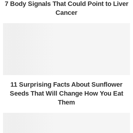
7 Body Signals That Could Point to Liver
Cancer
11 Surprising Facts About Sunflower
Seeds That Will Change How You Eat
Them