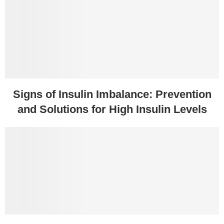
Signs of Insulin Imbalance: Prevention
and Solutions for High Insulin Levels