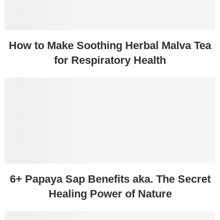
How to Make Soothing Herbal Malva Tea
for Respiratory Health
6+ Papaya Sap Benefits aka. The Secret
Healing Power of Nature