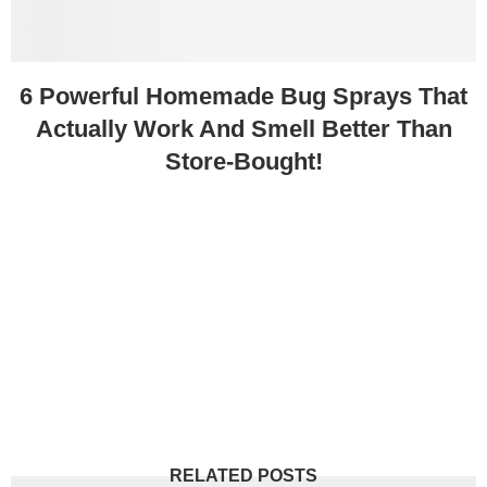
6 Powerful Homemade Bug Sprays That
Actually Work And Smell Better Than
Store-Bought!
RELATED POSTS