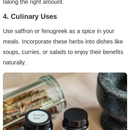
taking the right amount.
4. Culinary Uses
Use saffron or fenugreek as a spice in your
meals. Incorporate these herbs into dishes like
soups, curries, or salads to enjoy their benefits
naturally.