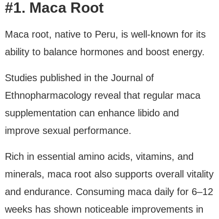
#1. Maca Root
Maca root, native to Peru, is well-known for its
ability to balance hormones and boost energy.
Studies published in the Journal of
Ethnopharmacology reveal that regular maca
supplementation can enhance libido and
improve sexual performance.
Rich in essential amino acids, vitamins, and
minerals, maca root also supports overall vitality
and endurance. Consuming maca daily for 6–12
weeks has shown noticeable improvements in