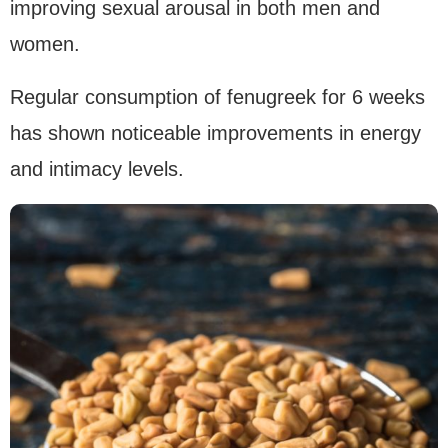
improving sexual arousal in both men and
women.
Regular consumption of fenugreek for 6 weeks
has shown noticeable improvements in energy
and intimacy levels.