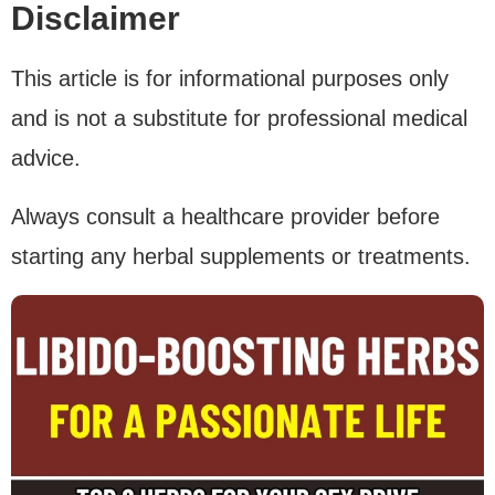
Disclaimer
This article is for informational purposes only
and is not a substitute for professional medical
advice.
Always consult a healthcare provider before
starting any herbal supplements or treatments.