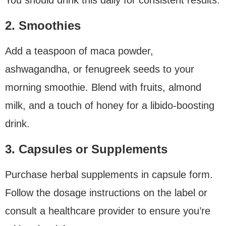
2. Smoothies
Add a teaspoon of maca powder,
ashwagandha, or fenugreek seeds to your
morning smoothie. Blend with fruits, almond
milk, and a touch of honey for a libido-boosting
drink.
3. Capsules or Supplements
Purchase herbal supplements in capsule form.
Follow the dosage instructions on the label or
consult a healthcare provider to ensure you’re