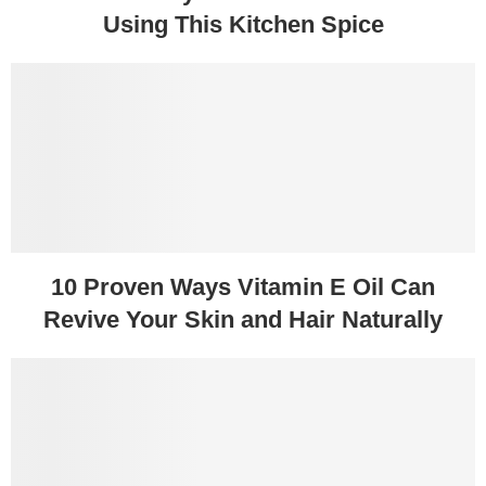
Using This Kitchen Spice
10 Proven Ways Vitamin E Oil Can
Revive Your Skin and Hair Naturally