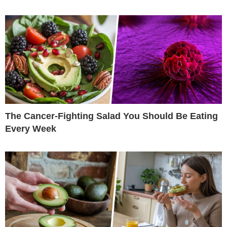
The Cancer-Fighting Salad You Should Be Eating
Every Week