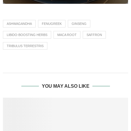
ASHWAGANDHA
FENUGREEK
GINSENG
LIBIDO-BOOSTING HERBS
MACA ROOT
SAFFRON
TRIBULUS TERRESTRIS
YOU MAY ALSO LIKE