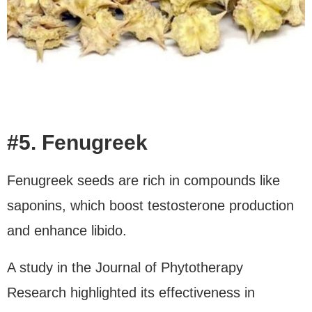
#5. Fenugreek
Fenugreek seeds are rich in compounds like
saponins, which boost testosterone production
and enhance libido.
A study in the Journal of Phytotherapy
Research highlighted its effectiveness in