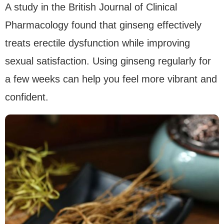
A study in the British Journal of Clinical
Pharmacology found that ginseng effectively
treats erectile dysfunction while improving
sexual satisfaction. Using ginseng regularly for
a few weeks can help you feel more vibrant and
confident.