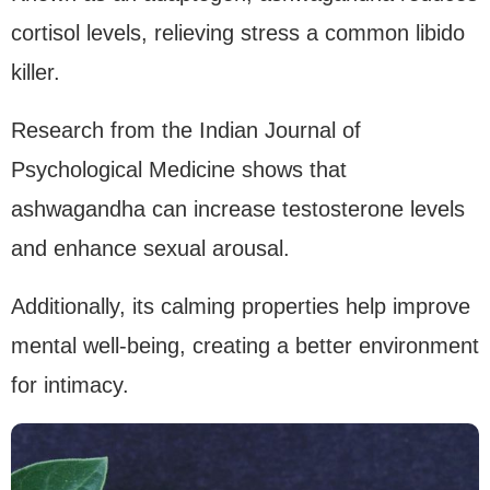
cortisol levels, relieving stress a common libido
killer.
Research from the Indian Journal of
Psychological Medicine shows that
ashwagandha can increase testosterone levels
and enhance sexual arousal.
Additionally, its calming properties help improve
mental well-being, creating a better environment
for intimacy.