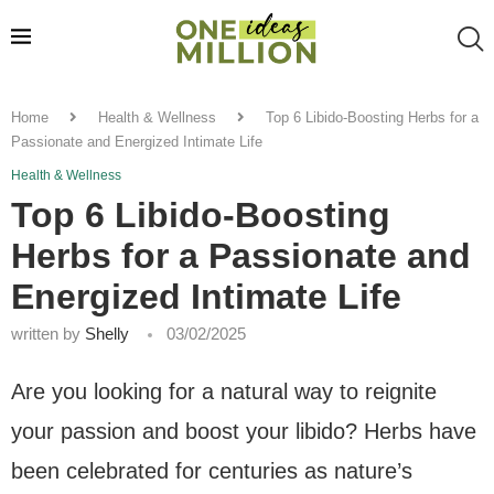
Home
Health & Wellness
Top 6 Libido-Boosting Herbs for a
Passionate and Energized Intimate Life
Health & Wellness
Top 6 Libido-Boosting
Herbs for a Passionate and
Energized Intimate Life
written by
Shelly
03/02/2025
Are you looking for a natural way to reignite
your passion and boost your libido? Herbs have
been celebrated for centuries as nature’s