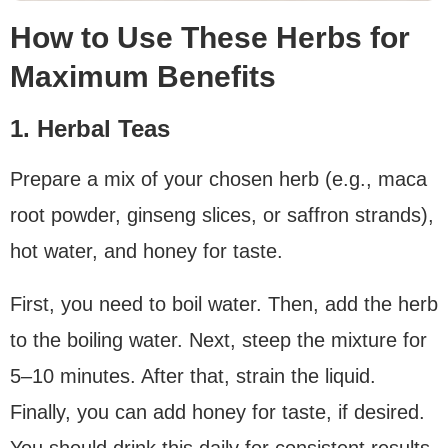
How to Use These Herbs for
Maximum Benefits
1. Herbal Teas
Prepare a mix of your chosen herb (e.g., maca
root powder, ginseng slices, or saffron strands),
hot water, and honey for taste.
First, you need to boil water. Then, add the herb
to the boiling water. Next, steep the mixture for
5–10 minutes. After that, strain the liquid.
Finally, you can add honey for taste, if desired.
You should drink this daily for consistent results.