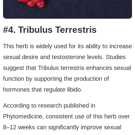
#4. Tribulus Terrestris
This herb is widely used for its ability to increase
sexual desire and testosterone levels. Studies
suggest that Tribulus terrestris enhances sexual
function by supporting the production of
hormones that regulate libido.
According to research published in
Phytomedicine, consistent use of this herb over
8–12 weeks can significantly improve sexual