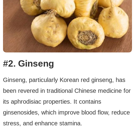
#2. Ginseng
Ginseng, particularly Korean red ginseng, has
been revered in traditional Chinese medicine for
its aphrodisiac properties. It contains
ginsenosides, which improve blood flow, reduce
stress, and enhance stamina.