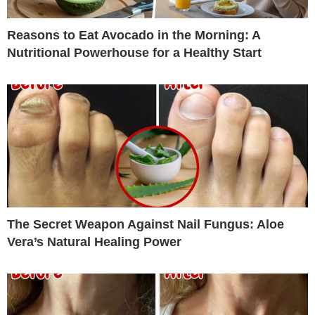
Reasons to Eat Avocado in the Morning: A
Nutritional Powerhouse for a Healthy Start
The Secret Weapon Against Nail Fungus: Aloe
Vera’s Natural Healing Power