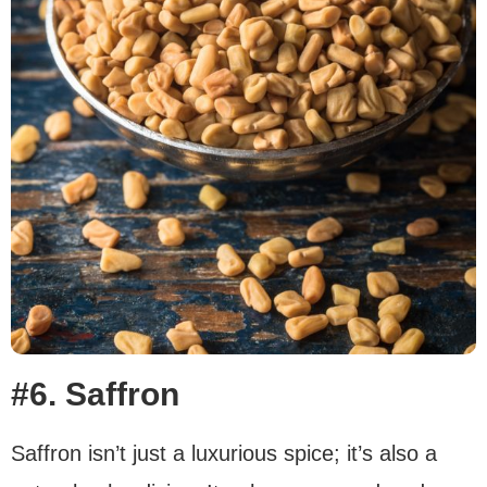
#6. Saffron
Saffron isn’t just a luxurious spice; it’s also a