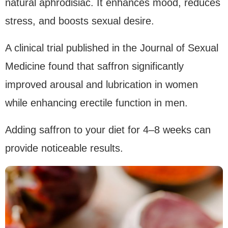
natural aphrodisiac. It enhances mood, reduces
stress, and boosts sexual desire.
A clinical trial published in the Journal of Sexual
Medicine found that saffron significantly
improved arousal and lubrication in women
while enhancing erectile function in men.
Adding saffron to your diet for 4–8 weeks can
provide noticeable results.