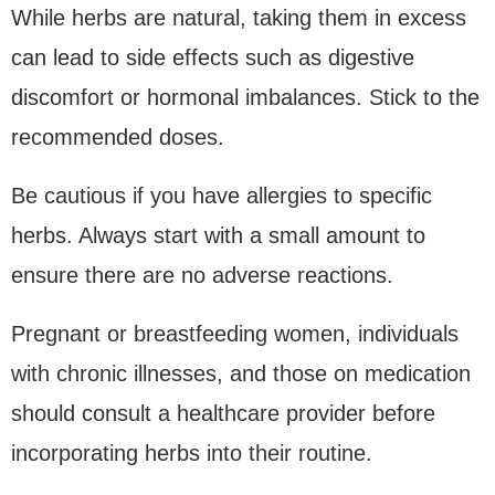
While herbs are natural, taking them in excess
can lead to side effects such as digestive
discomfort or hormonal imbalances. Stick to the
recommended doses.
Be cautious if you have allergies to specific
herbs. Always start with a small amount to
ensure there are no adverse reactions.
Pregnant or breastfeeding women, individuals
with chronic illnesses, and those on medication
should consult a healthcare provider before
incorporating herbs into their routine.