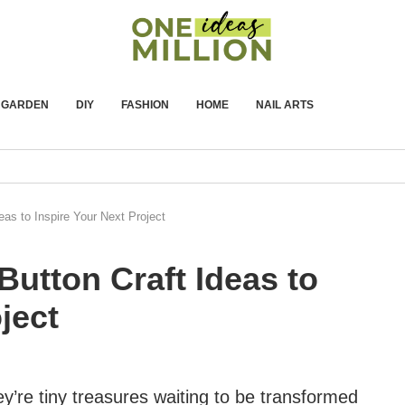
GARDEN
DIY
FASHION
HOME
NAIL ARTS
eas to Inspire Your Next Project
Button Craft Ideas to
ject
y’re tiny treasures waiting to be transformed