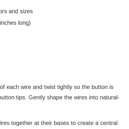
ors and sizes
inches long)
 each wire and twist tightly so the button is
button tips. Gently shape the wires into natural-
ires together at their bases to create a central