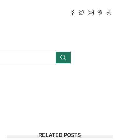
RELATED POSTS