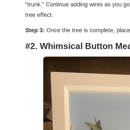
“trunk.” Continue adding wires as you go,
tree effect.
Step 3:
Once the tree is complete, place i
#2. Whimsical Button Me