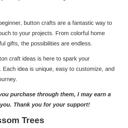
eginner, button crafts are a fantastic way to
ouch to your projects. From colorful home
l gifts, the possibilities are endless.
ton craft ideas is here to spark your
t. Each idea is unique, easy to customize, and
ourney.
If you purchase through them, I may earn a
 you. Thank you for your support!
ssom Trees