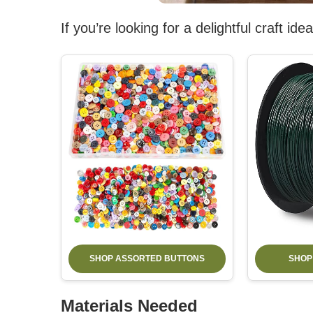
If you’re looking for a delightful craft i
SHOP ASSORTED BUTTONS
SHOP
Materials Needed