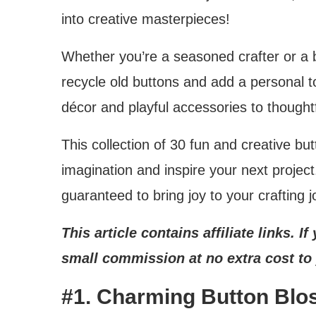
into creative masterpieces!
Whether you’re a seasoned crafter or a b
recycle old buttons and add a personal t
décor and playful accessories to thoughtfu
This collection of 30 fun and creative but
imagination and inspire your next projec
guaranteed to bring joy to your crafting j
This article contains affiliate links. 
small commission at no extra cost to
#1. Charming Button Blo