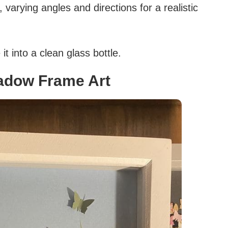
 varying angles and directions for a realistic
t into a clean glass bottle.
adow Frame Art