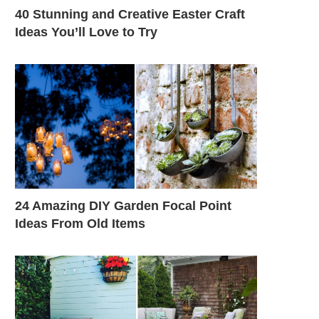
40 Stunning and Creative Easter Craft
Ideas You’ll Love to Try
24 Amazing DIY Garden Focal Point
Ideas From Old Items