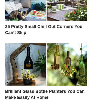
25 Pretty Small Chill Out Corners You
Can’t Skip
Brilliant Glass Bottle Planters You Can
Make Easily At Home