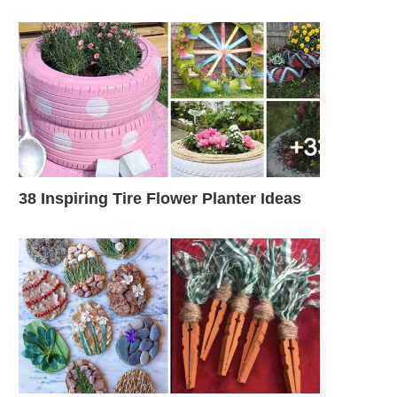
38 Inspiring Tire Flower Planter Ideas