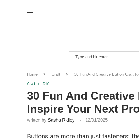
Home
Craft
30 Fun And Creative Button Craft Id
Craft
DIY
30 Fun And Creative 
Inspire Your Next Pro
written by
Sasha Ridley
12/01/2025
Buttons are more than just fasteners; the