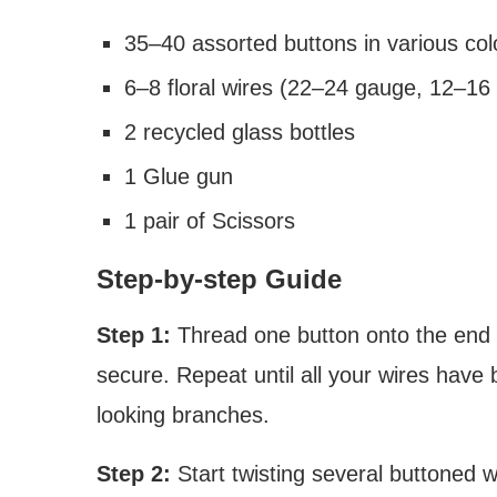
35–40 assorted buttons in various col
6–8 floral wires (22–24 gauge, 12–16 
2 recycled glass bottles
1 Glue gun
1 pair of Scissors
Step-by-step Guide
Step 1:
Thread one button onto the end of
secure. Repeat until all your wires have 
looking branches.
Step 2:
Start twisting several buttoned w