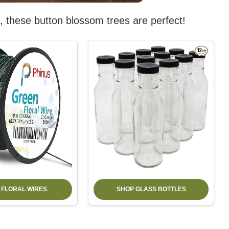
dea, these button blossom trees are perfect!
 FLORAL WIRES
SHOP GLASS BOTTLES