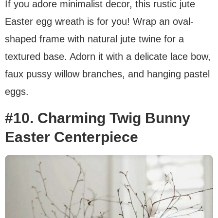
If you adore minimalist decor, this rustic jute
Easter egg wreath is for you! Wrap an oval-
shaped frame with natural jute twine for a
textured base. Adorn it with a delicate lace bow,
faux pussy willow branches, and hanging pastel
eggs.
#10. Charming Twig Bunny
Easter Centerpiece