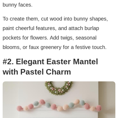
bunny faces.
To create them, cut wood into bunny shapes,
paint cheerful features, and attach burlap
pockets for flowers. Add twigs, seasonal
blooms, or faux greenery for a festive touch.
#2. Elegant Easter Mantel
with Pastel Charm