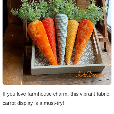
If you love farmhouse charm, this vibrant fabric
carrot display is a must-try!