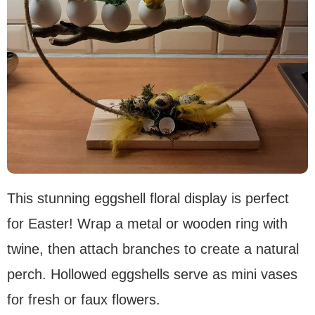
This stunning eggshell floral display is perfect
for Easter! Wrap a metal or wooden ring with
twine, then attach branches to create a natural
perch. Hollowed eggshells serve as mini vases
for fresh or faux flowers.