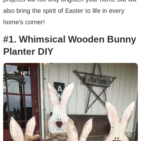
also bring the spirit of Easter to life in every
home’s corner!
#1. Whimsical Wooden Bunny
Planter DIY