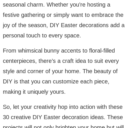
seasonal charm. Whether you’re hosting a
festive gathering or simply want to embrace the
joy of the season, DIY Easter decorations add a
personal touch to every space.
From whimsical bunny accents to floral-filled
centerpieces, there’s a craft idea to suit every
style and corner of your home. The beauty of
DIY is that you can customize each piece,
making it uniquely yours.
So, let your creativity hop into action with these
30 creative DIY Easter decoration ideas. These
projects will not only brighten your home but will