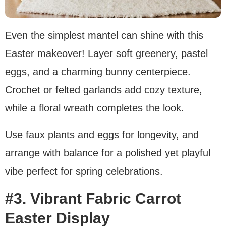
Even the simplest mantel can shine with this
Easter makeover! Layer soft greenery, pastel
eggs, and a charming bunny centerpiece.
Crochet or felted garlands add cozy texture,
while a floral wreath completes the look.
Use faux plants and eggs for longevity, and
arrange with balance for a polished yet playful
vibe perfect for spring celebrations.
#3. Vibrant Fabric Carrot
Easter Display