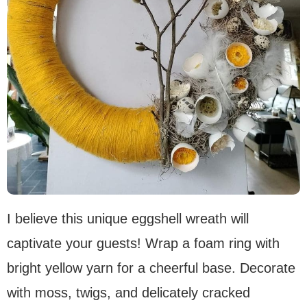
I believe this unique eggshell wreath will
captivate your guests! Wrap a foam ring with
bright yellow yarn for a cheerful base. Decorate
with moss, twigs, and delicately cracked