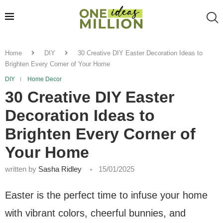
Home
DIY
30 Creative DIY Easter Decoration Ideas to
Brighten Every Corner of Your Home
DIY
Home Decor
30 Creative DIY Easter
Decoration Ideas to
Brighten Every Corner of
Your Home
written by
Sasha Ridley
15/01/2025
Easter is the perfect time to infuse your home
with vibrant colors, cheerful bunnies, and