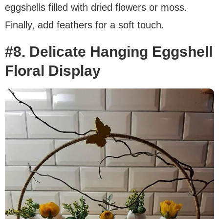
eggshells filled with dried flowers or moss.
Finally, add feathers for a soft touch.
#8. Delicate Hanging Eggshell
Floral Display