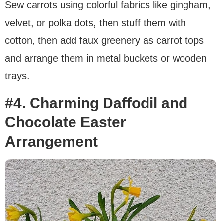
Sew carrots using colorful fabrics like gingham,
velvet, or polka dots, then stuff them with
cotton, then add faux greenery as carrot tops
and arrange them in metal buckets or wooden
trays.
#4. Charming Daffodil and
Chocolate Easter
Arrangement