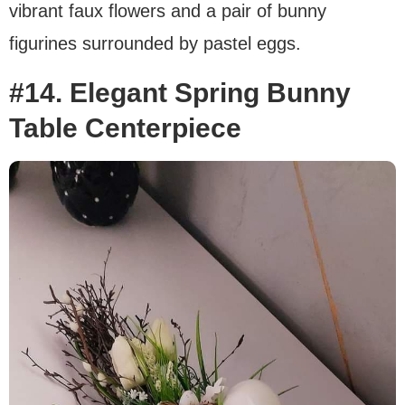
vibrant faux flowers and a pair of bunny
figurines surrounded by pastel eggs.
#14. Elegant Spring Bunny
Table Centerpiece