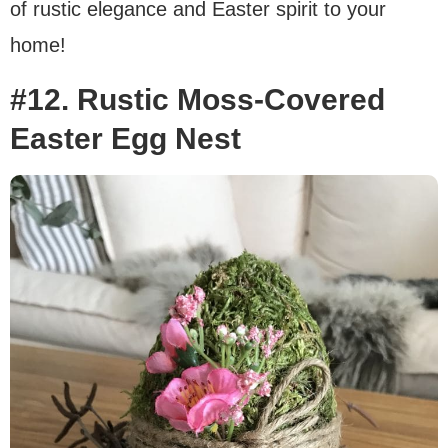
of rustic elegance and Easter spirit to your
home!
#12. Rustic Moss-Covered
Easter Egg Nest