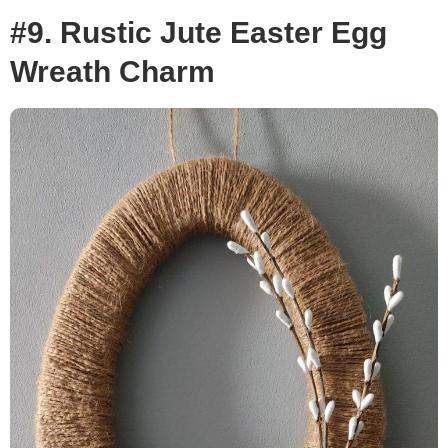
#9. Rustic Jute Easter Egg
Wreath Charm