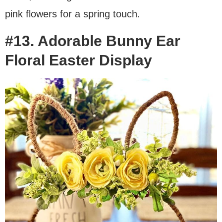
pink flowers for a spring touch.
#13. Adorable Bunny Ear
Floral Easter Display