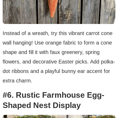
Instead of a wreath, try this vibrant carrot cone
wall hanging! Use orange fabric to form a cone
shape and fill it with faux greenery, spring
flowers, and decorative Easter picks. Add polka-
dot ribbons and a playful bunny ear accent for
extra charm.
#6. Rustic Farmhouse Egg-
Shaped Nest Display