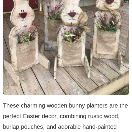
These charming wooden bunny planters are the
perfect Easter decor, combining rustic wood,
burlap pouches, and adorable hand-painted