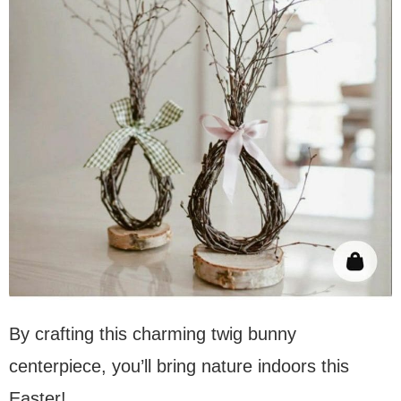
By crafting this charming twig bunny
centerpiece, you’ll bring nature indoors this
Easter!