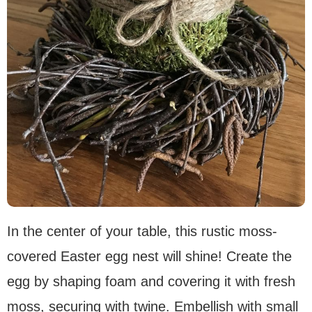
In the center of your table, this rustic moss-
covered Easter egg nest will shine! Create the
egg by shaping foam and covering it with fresh
moss, securing with twine. Embellish with small