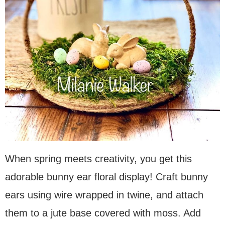
When spring meets creativity, you get this
adorable bunny ear floral display! Craft bunny
ears using wire wrapped in twine, and attach
them to a jute base covered with moss. Add