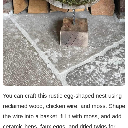
You can craft this rustic egg-shaped nest using
reclaimed wood, chicken wire, and moss. Shape
the wire into a basket, fill it with moss, and add
ceramic hens, faux eggs, and dried twigs for