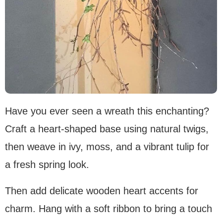
Have you ever seen a wreath this enchanting?
Craft a heart-shaped base using natural twigs,
then weave in ivy, moss, and a vibrant tulip for
a fresh spring look.
Then add delicate wooden heart accents for
charm. Hang with a soft ribbon to bring a touch