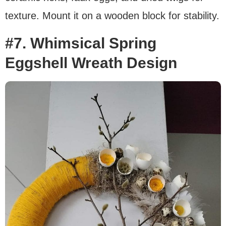
texture. Mount it on a wooden block for stability.
#7. Whimsical Spring
Eggshell Wreath Design