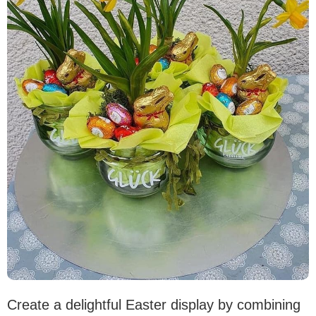
Create a delightful Easter display by combining