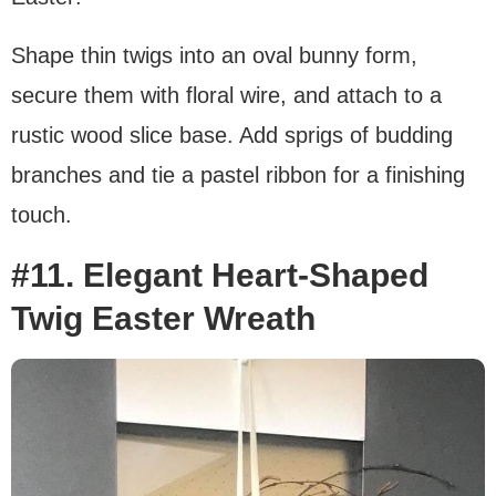
Shape thin twigs into an oval bunny form,
secure them with floral wire, and attach to a
rustic wood slice base. Add sprigs of budding
branches and tie a pastel ribbon for a finishing
touch.
#11. Elegant Heart-Shaped
Twig Easter Wreath