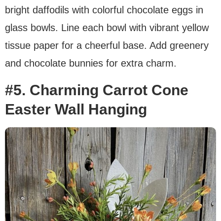
bright daffodils with colorful chocolate eggs in
glass bowls. Line each bowl with vibrant yellow
tissue paper for a cheerful base. Add greenery
and chocolate bunnies for extra charm.
#5. Charming Carrot Cone
Easter Wall Hanging