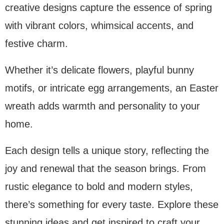
creative designs capture the essence of spring
with vibrant colors, whimsical accents, and
festive charm.
Whether it’s delicate flowers, playful bunny
motifs, or intricate egg arrangements, an Easter
wreath adds warmth and personality to your
home.
Each design tells a unique story, reflecting the
joy and renewal that the season brings. From
rustic elegance to bold and modern styles,
there’s something for every taste. Explore these
stunning ideas and get inspired to craft your