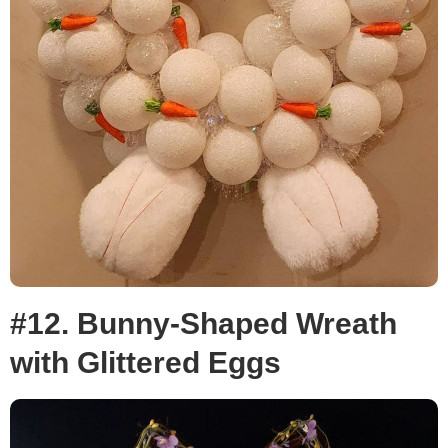
#12. Bunny-Shaped Wreath
with Glittered Eggs