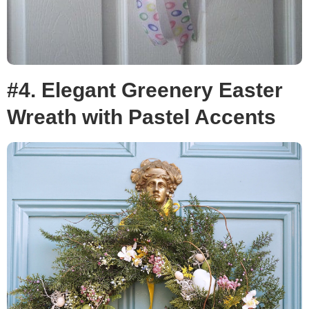
#4. Elegant Greenery Easter
Wreath with Pastel Accents