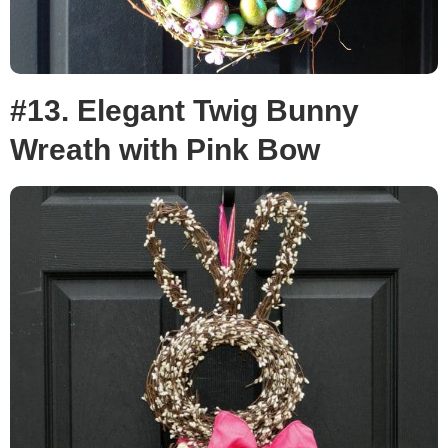
#13. Elegant Twig Bunny
Wreath with Pink Bow