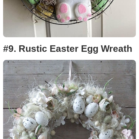
#9. Rustic Easter Egg Wreath