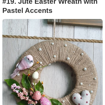
#19. Jute Easter Wreath with
Pastel Accents