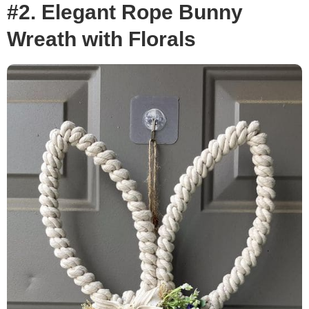
#2. Elegant Rope Bunny
Wreath with Florals