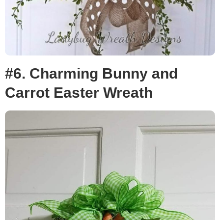
#6. Charming Bunny and
Carrot Easter Wreath