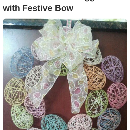
with Festive Bow