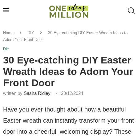
Home
DIY
30 Eye-catching DIY Easter Wreath Ideas to
Adorn Your Front Door
DIY
30 Eye-catching DIY Easter
Wreath Ideas to Adorn Your
Front Door
written by
Sasha Ridley
29/12/2024
Have you ever thought about how a beautiful
Easter wreath can instantly transform your front
door into a cheerful, welcoming display? These