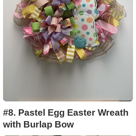
#8. Pastel Egg Easter Wreath
with Burlap Bow