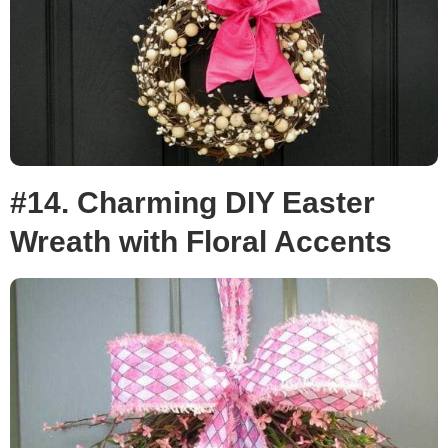
#14. Charming DIY Easter
Wreath with Floral Accents