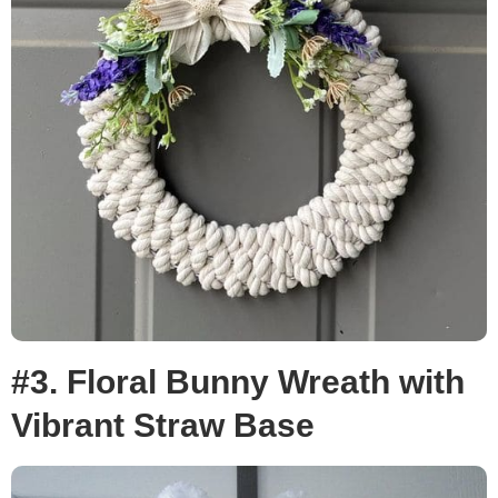
#3. Floral Bunny Wreath with
Vibrant Straw Base