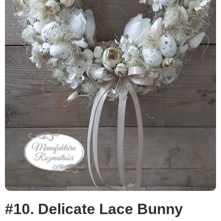
#10. Delicate Lace Bunny