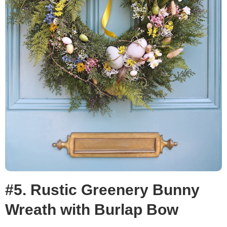
#5. Rustic Greenery Bunny
Wreath with Burlap Bow