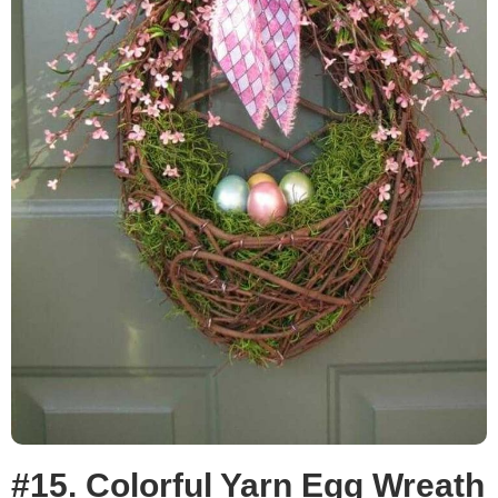
#15. Colorful Yarn Egg Wreath