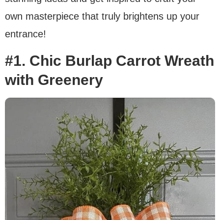
own masterpiece that truly brightens up your
entrance!
#1. Chic Burlap Carrot Wreath
with Greenery