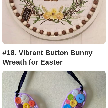
#18. Vibrant Button Bunny
Wreath for Easter