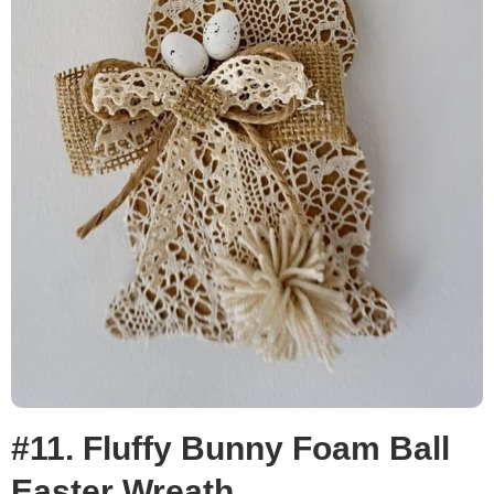
#11. Fluffy Bunny Foam Ball
Easter Wreath