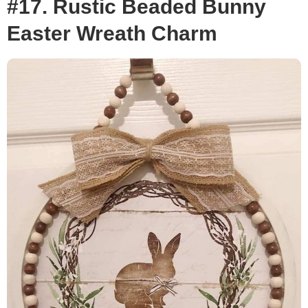
#17. Rustic Beaded Bunny
Easter Wreath Charm