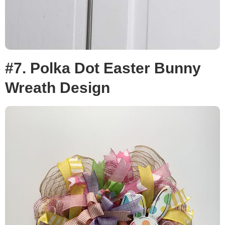
#7. Polka Dot Easter Bunny
Wreath Design