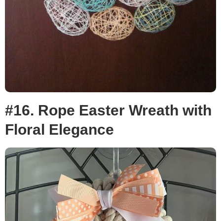
#16. Rope Easter Wreath with
Floral Elegance