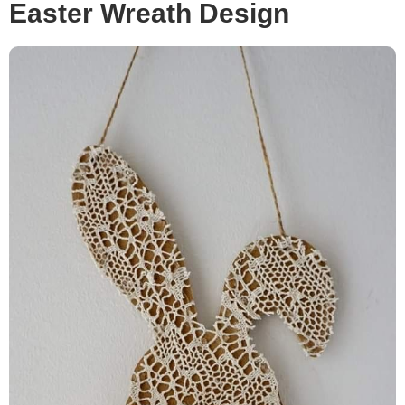
Easter Wreath Design