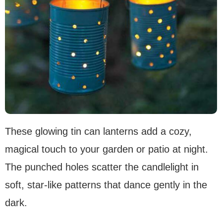
These glowing tin can lanterns add a cozy,
magical touch to your garden or patio at night.
The punched holes scatter the candlelight in
soft, star-like patterns that dance gently in the
dark.