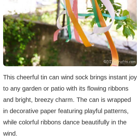
This cheerful tin can wind sock brings instant joy
to any garden or patio with its flowing ribbons
and bright, breezy charm. The can is wrapped
in decorative paper featuring playful patterns,
while colorful ribbons dance beautifully in the
wind.