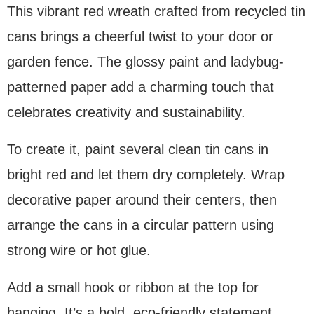
This vibrant red wreath crafted from recycled tin
cans brings a cheerful twist to your door or
garden fence. The glossy paint and ladybug-
patterned paper add a charming touch that
celebrates creativity and sustainability.
To create it, paint several clean tin cans in
bright red and let them dry completely. Wrap
decorative paper around their centers, then
arrange the cans in a circular pattern using
strong wire or hot glue.
Add a small hook or ribbon at the top for
hanging. It’s a bold, eco-friendly statement