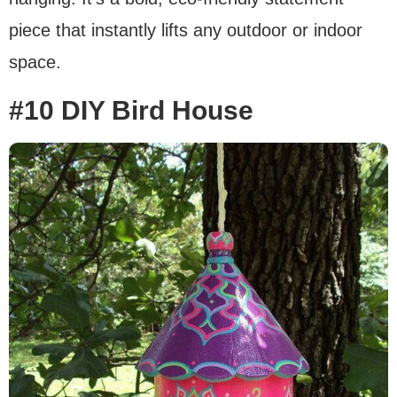
piece that instantly lifts any outdoor or indoor
space.
#10 DIY Bird House