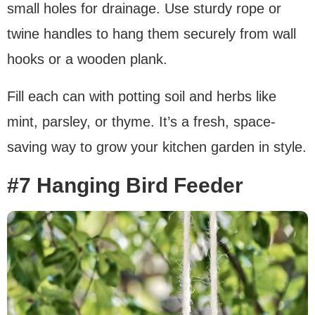
small holes for drainage. Use sturdy rope or
twine handles to hang them securely from wall
hooks or a wooden plank.
Fill each can with potting soil and herbs like
mint, parsley, or thyme. It’s a fresh, space-
saving way to grow your kitchen garden in style.
#7 Hanging Bird Feeder