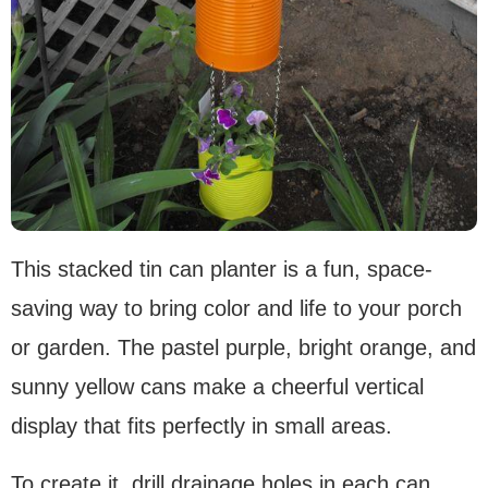
This stacked tin can planter is a fun, space-
saving way to bring color and life to your porch
or garden. The pastel purple, bright orange, and
sunny yellow cans make a cheerful vertical
display that fits perfectly in small areas.
To create it, drill drainage holes in each can,