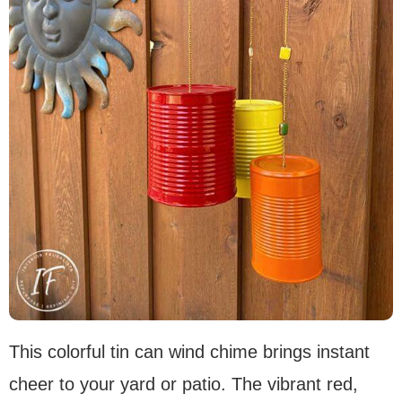
This colorful tin can wind chime brings instant
cheer to your yard or patio. The vibrant red,