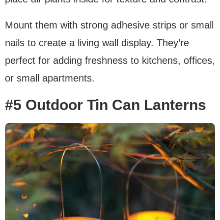
Mount them with strong adhesive strips or small
nails to create a living wall display. They’re
perfect for adding freshness to kitchens, offices,
or small apartments.
#5 Outdoor Tin Can Lanterns