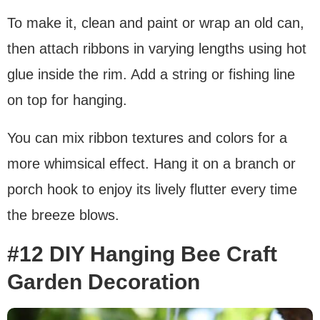
To make it, clean and paint or wrap an old can,
then attach ribbons in varying lengths using hot
glue inside the rim. Add a string or fishing line
on top for hanging.
You can mix ribbon textures and colors for a
more whimsical effect. Hang it on a branch or
porch hook to enjoy its lively flutter every time
the breeze blows.
#12 DIY Hanging Bee Craft
Garden Decoration