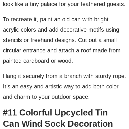
look like a tiny palace for your feathered guests.
To recreate it, paint an old can with bright
acrylic colors and add decorative motifs using
stencils or freehand designs. Cut out a small
circular entrance and attach a roof made from
painted cardboard or wood.
Hang it securely from a branch with sturdy rope.
It’s an easy and artistic way to add both color
and charm to your outdoor space.
#11 Colorful Upcycled Tin
Can Wind Sock Decoration