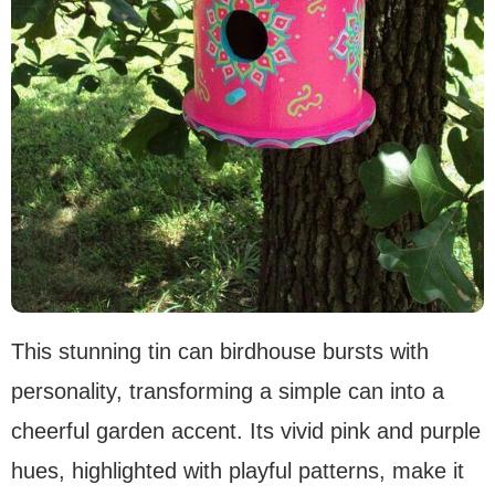
This stunning tin can birdhouse bursts with
personality, transforming a simple can into a
cheerful garden accent. Its vivid pink and purple
hues, highlighted with playful patterns, make it