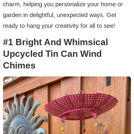
charm, helping you personalize your home or
garden in delightful, unexpected ways. Get
ready to hang your creativity for all to see!
#1 Bright And Whimsical
Upcycled Tin Can Wind
Chimes