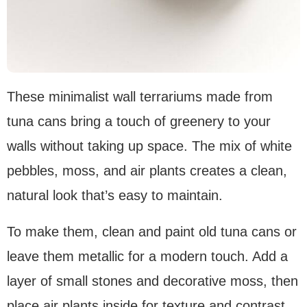
These minimalist wall terrariums made from
tuna cans bring a touch of greenery to your
walls without taking up space. The mix of white
pebbles, moss, and air plants creates a clean,
natural look that’s easy to maintain.
To make them, clean and paint old tuna cans or
leave them metallic for a modern touch. Add a
layer of small stones and decorative moss, then
place air plants inside for texture and contrast.