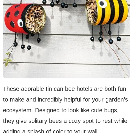
These adorable tin can bee hotels are both fun
to make and incredibly helpful for your garden’s
ecosystem. Designed to look like cute bugs,
they give solitary bees a cozy spot to rest while
adding a splash of color to your wall.