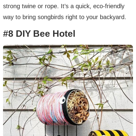
strong twine or rope. It’s a quick, eco-friendly
way to bring songbirds right to your backyard.
#8 DIY Bee Hotel