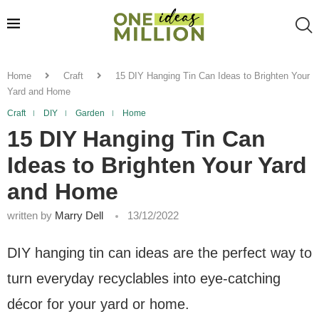
Home
Craft
15 DIY Hanging Tin Can Ideas to Brighten Your
Yard and Home
Craft
DIY
Garden
Home
15 DIY Hanging Tin Can
Ideas to Brighten Your Yard
and Home
written by
Marry Dell
13/12/2022
DIY hanging tin can ideas are the perfect way to
turn everyday recyclables into eye-catching
décor for your yard or home.