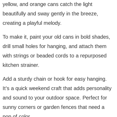
yellow, and orange cans catch the light
beautifully and sway gently in the breeze,
creating a playful melody.
To make it, paint your old cans in bold shades,
drill small holes for hanging, and attach them
with strings or beaded cords to a repurposed
kitchen strainer.
Add a sturdy chain or hook for easy hanging.
It’s a quick weekend craft that adds personality
and sound to your outdoor space. Perfect for
sunny corners or garden fences that need a
pop of color.