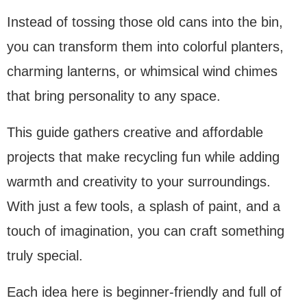
Instead of tossing those old cans into the bin,
you can transform them into colorful planters,
charming lanterns, or whimsical wind chimes
that bring personality to any space.
This guide gathers creative and affordable
projects that make recycling fun while adding
warmth and creativity to your surroundings.
With just a few tools, a splash of paint, and a
touch of imagination, you can craft something
truly special.
Each idea here is beginner-friendly and full of