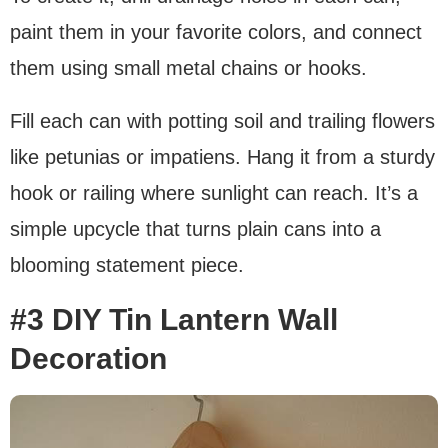
paint them in your favorite colors, and connect
them using small metal chains or hooks.
Fill each can with potting soil and trailing flowers
like petunias or impatiens. Hang it from a sturdy
hook or railing where sunlight can reach. It’s a
simple upcycle that turns plain cans into a
blooming statement piece.
#3 DIY Tin Lantern Wall
Decoration