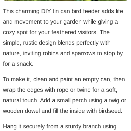
This charming DIY tin can bird feeder adds life
and movement to your garden while giving a
cozy spot for your feathered visitors. The
simple, rustic design blends perfectly with
nature, inviting robins and sparrows to stop by
for a snack.
To make it, clean and paint an empty can, then
wrap the edges with rope or twine for a soft,
natural touch. Add a small perch using a twig or
wooden dowel and fill the inside with birdseed.
Hang it securely from a sturdy branch using