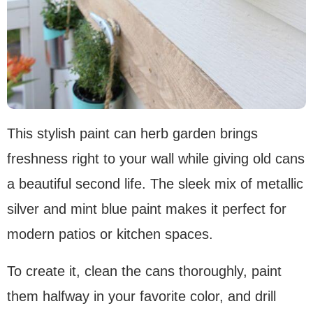
This stylish paint can herb garden brings
freshness right to your wall while giving old cans
a beautiful second life. The sleek mix of metallic
silver and mint blue paint makes it perfect for
modern patios or kitchen spaces.
To create it, clean the cans thoroughly, paint
them halfway in your favorite color, and drill