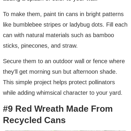
To make them, paint tin cans in bright patterns
like bumblebee stripes or ladybug dots. Fill each
can with natural materials such as bamboo
sticks, pinecones, and straw.
Secure them to an outdoor wall or fence where
they’ll get morning sun but afternoon shade.
This simple project helps protect pollinators
while adding whimsical character to your yard.
#9 Red Wreath Made From
Recycled Cans