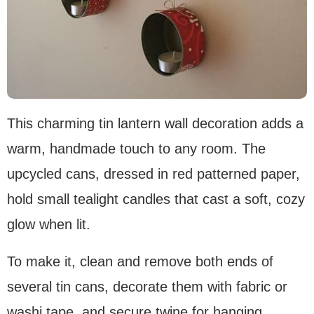
This charming tin lantern wall decoration adds a
warm, handmade touch to any room. The
upcycled cans, dressed in red patterned paper,
hold small tealight candles that cast a soft, cozy
glow when lit.
To make it, clean and remove both ends of
several tin cans, decorate them with fabric or
washi tape, and secure twine for hanging.