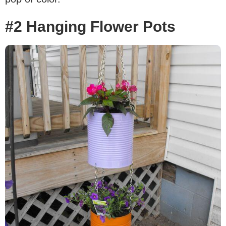
#2 Hanging Flower Pots