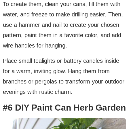
To create them, clean your cans, fill them with
water, and freeze to make drilling easier. Then,
use a hammer and nail to create your chosen
pattern, paint them in a favorite color, and add
wire handles for hanging.
Place small tealights or battery candles inside
for a warm, inviting glow. Hang them from
branches or pergolas to transform your outdoor
evenings with rustic charm.
#6 DIY Paint Can Herb Garden