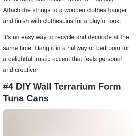
Attach the strings to a wooden clothes hanger
and finish with clothespins for a playful look.
It’s an easy way to recycle and decorate at the
same time. Hang it in a hallway or bedroom for
a delightful, rustic accent that feels personal
and creative.
#4 DIY Wall Terrarium Form
Tuna Cans