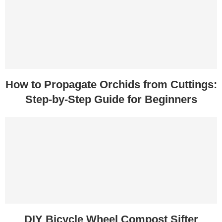
How to Propagate Orchids from Cuttings:
Step-by-Step Guide for Beginners
DIY Bicycle Wheel Compost Sifter