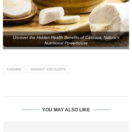
Uncover the Hidden Health Benefits of Cassava, Nature’s
Nutritional Powerhouse
CASSAVA
MANIHOT ESCULENTA
YOU MAY ALSO LIKE