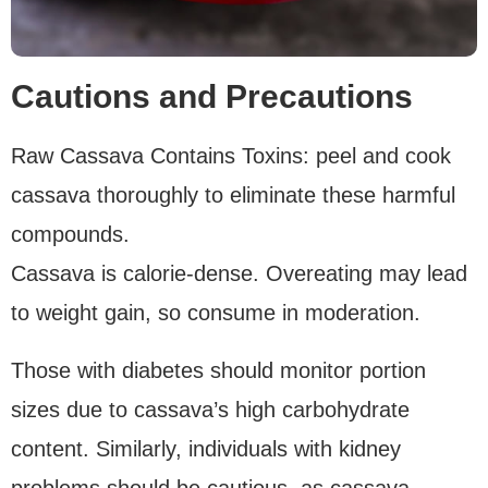
Cautions and Precautions
Raw Cassava Contains Toxins: peel and cook
cassava thoroughly to eliminate these harmful
compounds.
Cassava is calorie-dense. Overeating may lead
to weight gain, so consume in moderation.
Those with diabetes should monitor portion
sizes due to cassava’s high carbohydrate
content. Similarly, individuals with kidney
problems should be cautious, as cassava