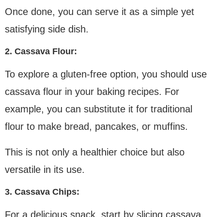
Once done, you can serve it as a simple yet
satisfying side dish.
2. Cassava Flour:
To explore a gluten-free option, you should use
cassava flour in your baking recipes. For
example, you can substitute it for traditional
flour to make bread, pancakes, or muffins.
This is not only a healthier choice but also
versatile in its use.
3. Cassava Chips:
For a delicious snack, start by slicing cassava