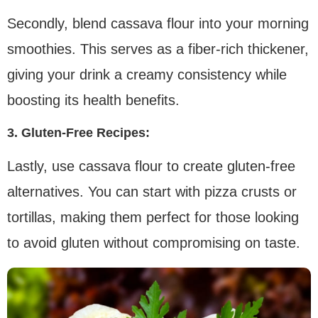
Secondly, blend cassava flour into your morning
smoothies. This serves as a fiber-rich thickener,
giving your drink a creamy consistency while
boosting its health benefits.
3. Gluten-Free Recipes:
Lastly, use cassava flour to create gluten-free
alternatives. You can start with pizza crusts or
tortillas, making them perfect for those looking
to avoid gluten without compromising on taste.