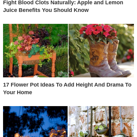
Fight Blood Clots Naturally: Apple and Lemon
Juice Benefits You Should Know
17 Flower Pot Ideas To Add Height And Drama To
Your Home