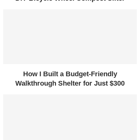
How I Built a Budget-Friendly
Walkthrough Shelter for Just $300