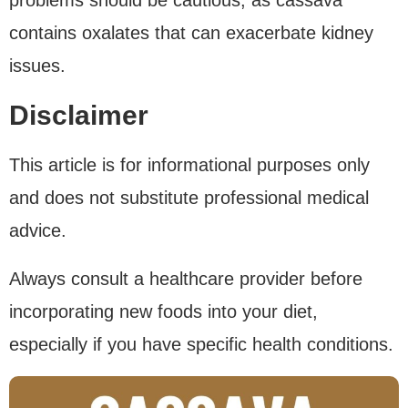
contains oxalates that can exacerbate kidney
issues.
Disclaimer
This article is for informational purposes only
and does not substitute professional medical
advice.
Always consult a healthcare provider before
incorporating new foods into your diet,
especially if you have specific health conditions.