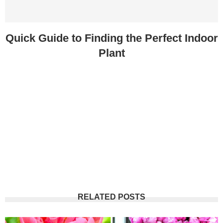
Quick Guide to Finding the Perfect Indoor
Plant
RELATED POSTS