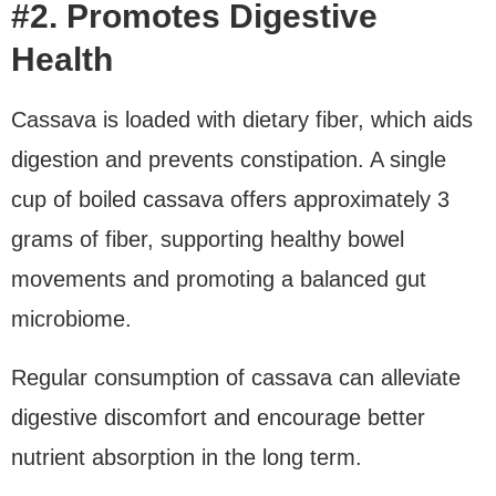
#2. Promotes Digestive
Health
Cassava is loaded with dietary fiber, which aids
digestion and prevents constipation. A single
cup of boiled cassava offers approximately 3
grams of fiber, supporting healthy bowel
movements and promoting a balanced gut
microbiome.
Regular consumption of cassava can alleviate
digestive discomfort and encourage better
nutrient absorption in the long term.