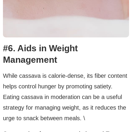
#6. Aids in Weight
Management
While cassava is calorie-dense, its fiber content
helps control hunger by promoting satiety.
Eating cassava in moderation can be a useful
strategy for managing weight, as it reduces the
urge to snack between meals. \