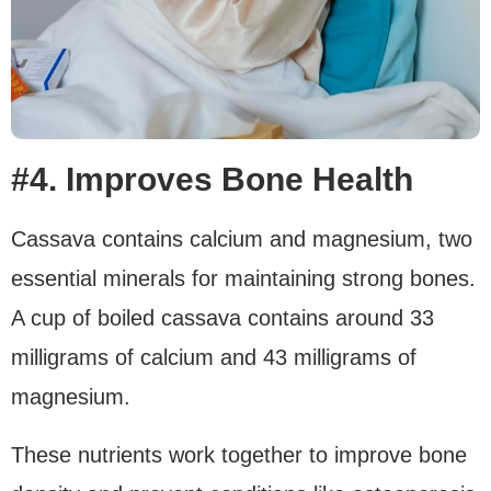
#4. Improves Bone Health
Cassava contains calcium and magnesium, two
essential minerals for maintaining strong bones.
A cup of boiled cassava contains around 33
milligrams of calcium and 43 milligrams of
magnesium.
These nutrients work together to improve bone