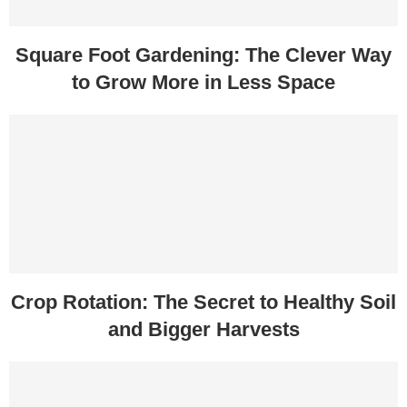
Square Foot Gardening: The Clever Way
to Grow More in Less Space
Crop Rotation: The Secret to Healthy Soil
and Bigger Harvests