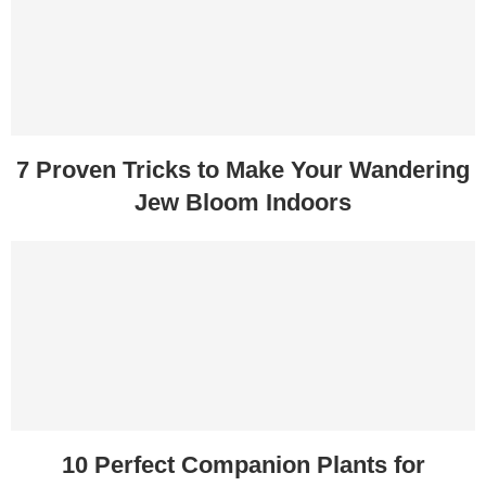
7 Proven Tricks to Make Your Wandering
Jew Bloom Indoors
10 Perfect Companion Plants for