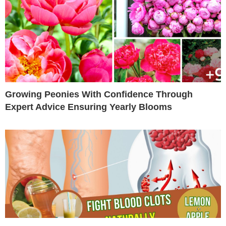
Growing Peonies With Confidence Through
Expert Advice Ensuring Yearly Blooms