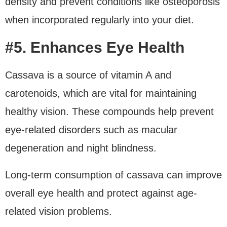
density and prevent conditions like osteoporosis
when incorporated regularly into your diet.
#5. Enhances Eye Health
Cassava is a source of vitamin A and
carotenoids, which are vital for maintaining
healthy vision. These compounds help prevent
eye-related disorders such as macular
degeneration and night blindness.
Long-term consumption of cassava can improve
overall eye health and protect against age-
related vision problems.