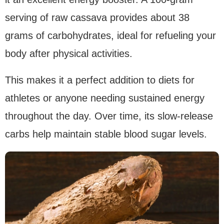
serving of raw cassava provides about 38
grams of carbohydrates, ideal for refueling your
body after physical activities.
This makes it a perfect addition to diets for
athletes or anyone needing sustained energy
throughout the day. Over time, its slow-release
carbs help maintain stable blood sugar levels.