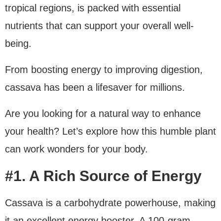
tropical regions, is packed with essential
nutrients that can support your overall well-
being.
From boosting energy to improving digestion,
cassava has been a lifesaver for millions.
Are you looking for a natural way to enhance
your health? Let’s explore how this humble plant
can work wonders for your body.
#1. A Rich Source of Energy
Cassava is a carbohydrate powerhouse, making
it an excellent energy booster. A 100-gram