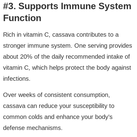
#3. Supports Immune System
Function
Rich in vitamin C, cassava contributes to a
stronger immune system. One serving provides
about 20% of the daily recommended intake of
vitamin C, which helps protect the body against
infections.
Over weeks of consistent consumption,
cassava can reduce your susceptibility to
common colds and enhance your body’s
defense mechanisms.