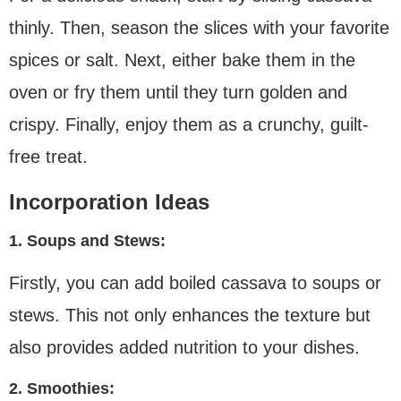
thinly. Then, season the slices with your favorite
spices or salt. Next, either bake them in the
oven or fry them until they turn golden and
crispy. Finally, enjoy them as a crunchy, guilt-
free treat.
Incorporation Ideas
1. Soups and Stews:
Firstly, you can add boiled cassava to soups or
stews. This not only enhances the texture but
also provides added nutrition to your dishes.
2. Smoothies: