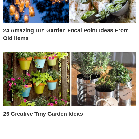
24 Amazing DIY Garden Focal Point Ideas From
Old Items
26 Creative Tiny Garden Ideas