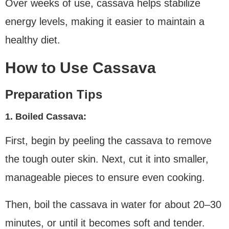
Over weeks of use, cassava helps stabilize
energy levels, making it easier to maintain a
healthy diet.
How to Use Cassava
Preparation Tips
1. Boiled Cassava:
First, begin by peeling the cassava to remove
the tough outer skin. Next, cut it into smaller,
manageable pieces to ensure even cooking.
Then, boil the cassava in water for about 20–30
minutes, or until it becomes soft and tender.