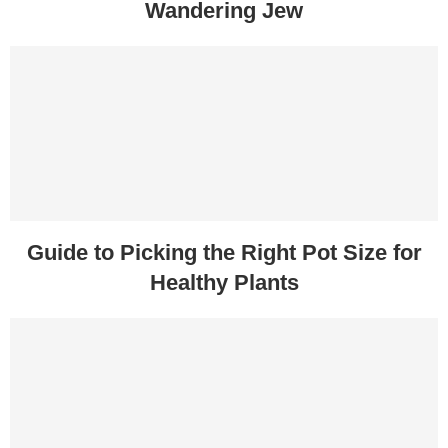
Wandering Jew
Guide to Picking the Right Pot Size for
Healthy Plants