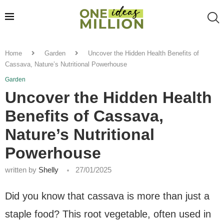
Home
Garden
Uncover the Hidden Health Benefits of
Cassava, Nature’s Nutritional Powerhouse
Garden
Uncover the Hidden Health
Benefits of Cassava,
Nature’s Nutritional
Powerhouse
written by
Shelly
27/01/2025
Did you know that cassava is more than just a
staple food? This root vegetable, often used in