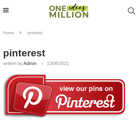
Home
pinterest
pinterest
written by
Admin
13/06/2021