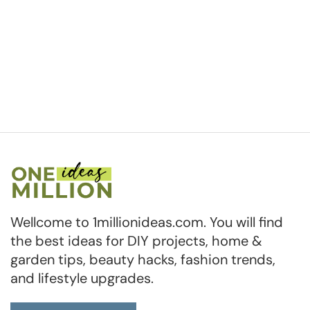
Wellcome to 1millionideas.com. You will find
the best ideas for DIY projects, home &
garden tips, beauty hacks, fashion trends,
and lifestyle upgrades.