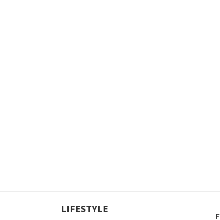
LIFESTYLE
F