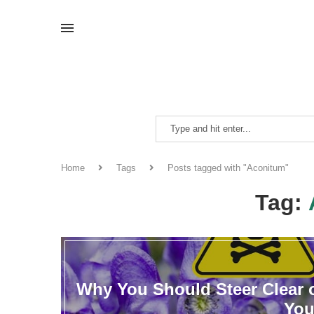
Home
Tags
Posts tagged with "Aconitum"
Tag:
Why You Should Steer Clear o
You