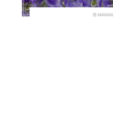
wri
26/03/20