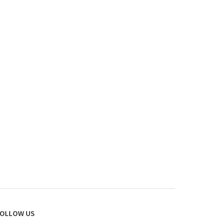
OLLOW US