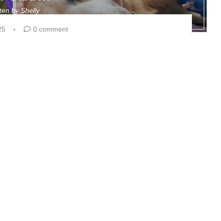
tten by
Shelly
25
0 comment