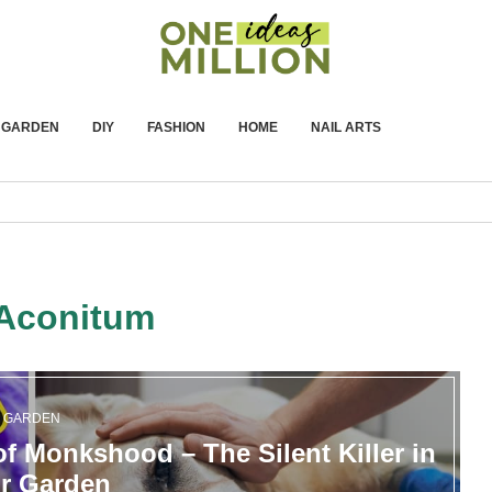
GARDEN
DIY
FASHION
HOME
NAIL ARTS
Aconitum
GARDEN
f Monkshood – The Silent Killer in
r Garden