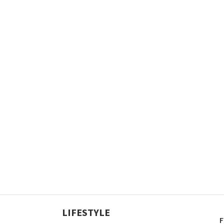
LIFESTYLE
F