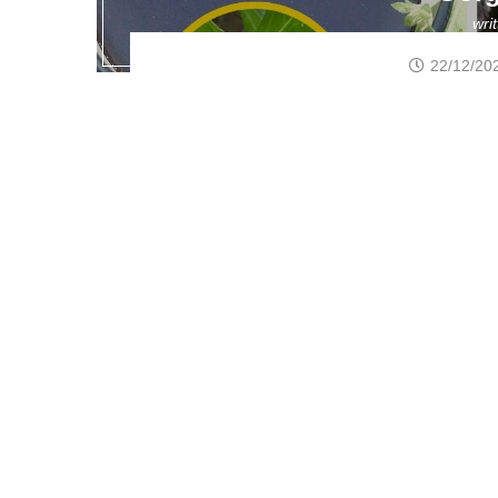
wri
22/12/20