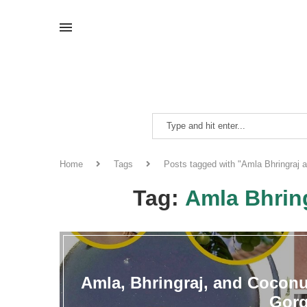
Home
Tags
Posts tagged with "Amla Bhringraj 
Tag:
Amla Bhrin
Amla, Bhringraj, and Coconut
Gorg