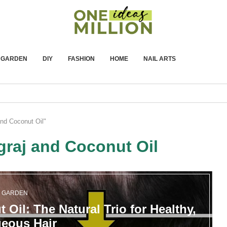
GARDEN
DIY
FASHION
HOME
NAIL ARTS
and Coconut Oil"
graj and Coconut Oil
GARDEN
 Oil: The Natural Trio for Healthy,
eous Hair