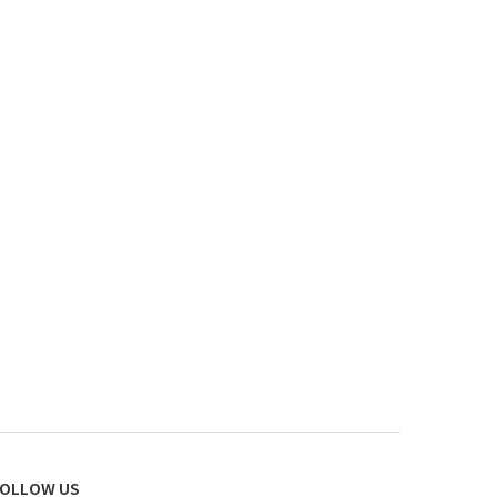
OLLOW US