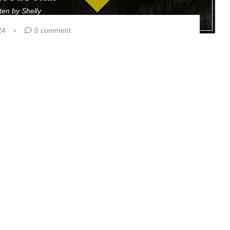
tten by
Shelly
24
0 comment