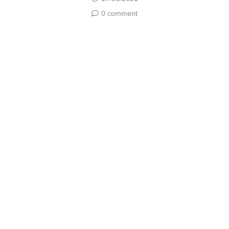
0 comment