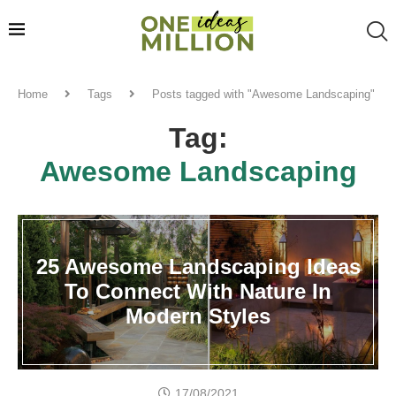
Home
Tags
Posts tagged with "Awesome Landscaping"
Tag:
Awesome Landscaping
25 Awesome Landscaping Ideas
To Connect With Nature In
Modern Styles
17/08/2021