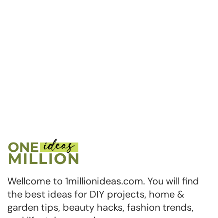
Wellcome to 1millionideas.com. You will find
the best ideas for DIY projects, home &
garden tips, beauty hacks, fashion trends,