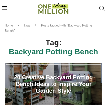
Home
Tags
Posts tagged with "Backyard Potting
Bench"
Tag:
Backyard Potting Bench
20 Creative Backyard Potting
Bench Ideas to Inspire Your
Garden Style