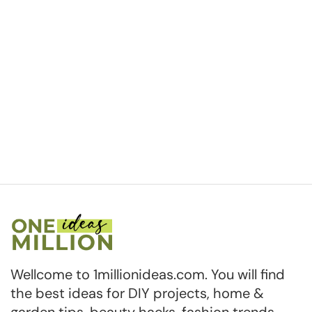
Wellcome to 1millionideas.com. You will find
the best ideas for DIY projects, home &
garden tips, beauty hacks, fashion trends,