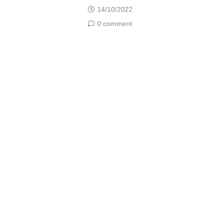
14/10/2022
0 comment