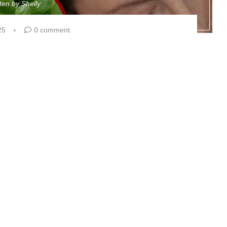
tten by
Shelly
25
0 comment