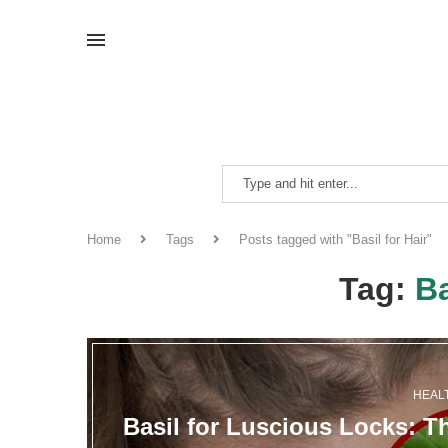
Home
Tags
Posts tagged with "Basil for Hair"
Tag:
Ba
HEAL
Basil for Luscious Locks: T