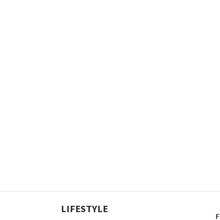
LIFESTYLE
F