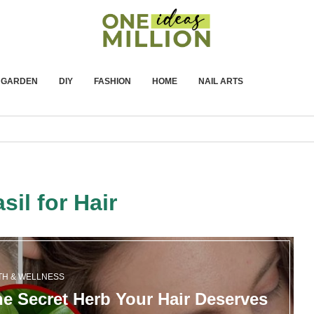
GARDEN
DIY
FASHION
HOME
NAIL ARTS
sil for Hair
TH & WELLNESS
he Secret Herb Your Hair Deserves