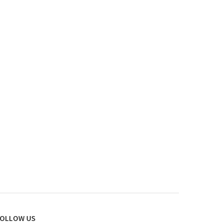
OLLOW US