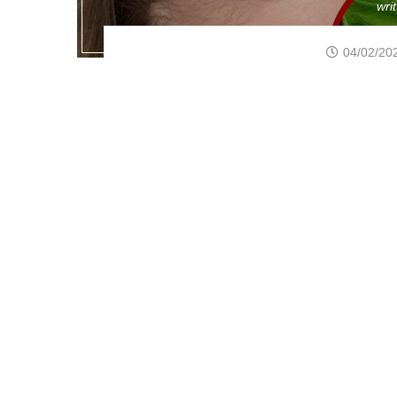
wri
04/02/20