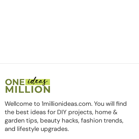
Wellcome to 1millionideas.com. You will find
the best ideas for DIY projects, home &
garden tips, beauty hacks, fashion trends,
and lifestyle upgrades.