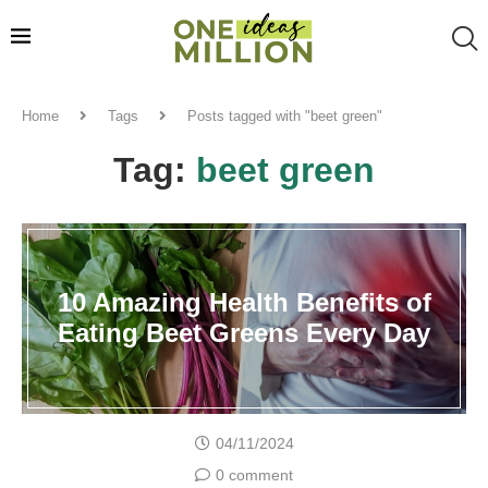
Home
Tags
Posts tagged with "beet green"
Tag:
beet green
10 Amazing Health Benefits of
Eating Beet Greens Every Day
04/11/2024
0 comment