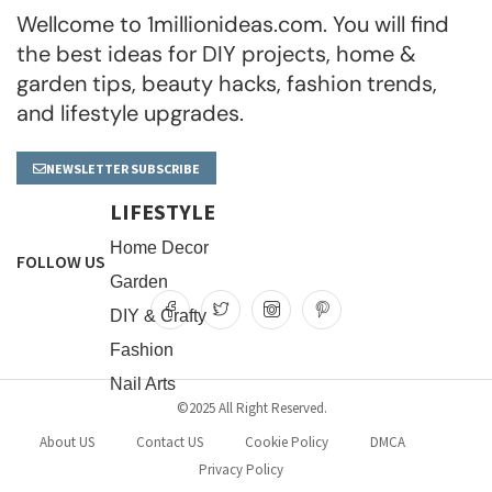
Wellcome to 1millionideas.com. You will find
the best ideas for DIY projects, home &
garden tips, beauty hacks, fashion trends,
and lifestyle upgrades.
NEWSLETTER SUBSCRIBE
LIFESTYLE
Home Decor
FOLLOW US
Garden
DIY & Crafty
Fashion
Nail Arts
©2025 All Right Reserved.
About US
Contact US
Cookie Policy
DMCA
Privacy Policy