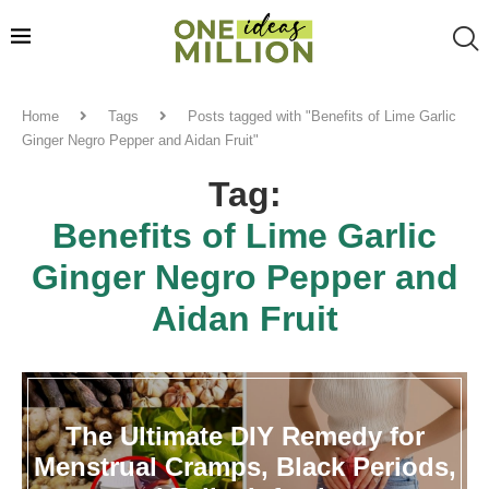
Home
Tags
Posts tagged with "Benefits of Lime Garlic
Ginger Negro Pepper and Aidan Fruit"
Tag:
Benefits of Lime Garlic
Ginger Negro Pepper and
Aidan Fruit
The Ultimate DIY Remedy for
Menstrual Cramps, Black Periods,