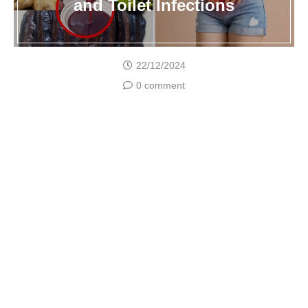
and Toilet Infections
22/12/2024
0 comment