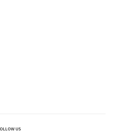
OLLOW US