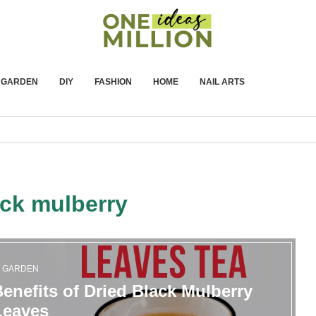
GARDEN
DIY
FASHION
HOME
NAIL ARTS
ack mulberry
GARDEN
enefits of Dried Black Mulberry
Leaves