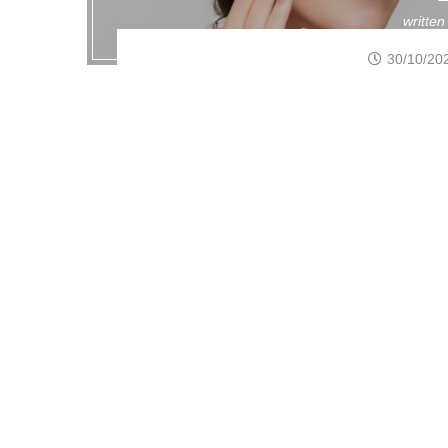
writte
30/10/20