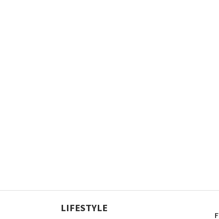
LIFESTYLE
F