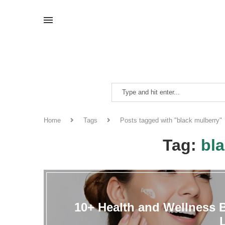
Home
Tags
Posts tagged with "black mulberry"
Tag:
bl
10+ Health and Wellness B