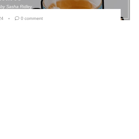
n by
Sasha Ridley
24
0 comment