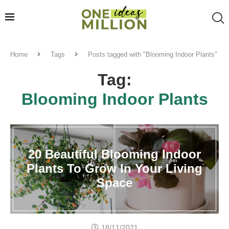
Home
Tags
Posts tagged with "Blooming Indoor Plants"
Tag:
Blooming Indoor Plants
20 Beautiful Blooming Indoor
Plants To Grow In Your Living
Space
18/11/2021