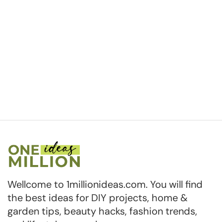
Wellcome to 1millionideas.com. You will find
the best ideas for DIY projects, home &
garden tips, beauty hacks, fashion trends,