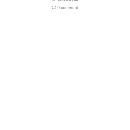
0 comment