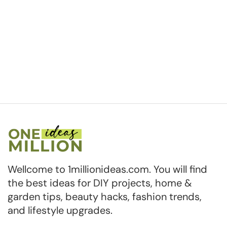
Wellcome to 1millionideas.com. You will find
the best ideas for DIY projects, home &
garden tips, beauty hacks, fashion trends,
and lifestyle upgrades.