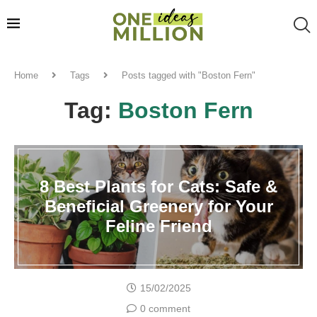
Home
Tags
Posts tagged with "Boston Fern"
Tag:
Boston Fern
8 Best Plants for Cats: Safe &
Beneficial Greenery for Your
Feline Friend
15/02/2025
0 comment