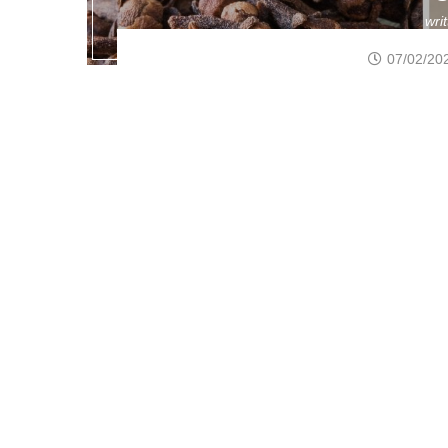
wri
07/02/20