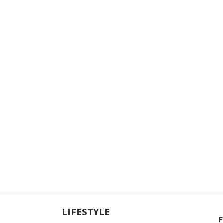
LIFESTYLE
F