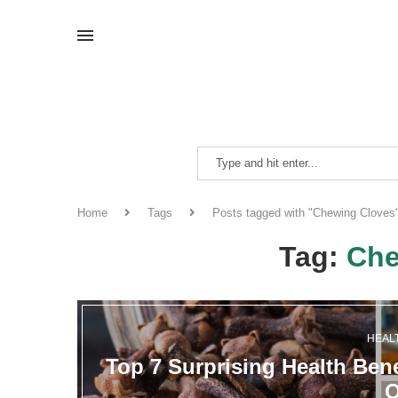
Home
Tags
Posts tagged with "Chewing Cloves
Tag:
Che
HEAL
Top 7 Surprising Health Bene
O