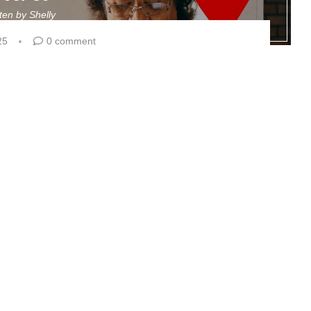
tten by
Shelly
25
0 comment