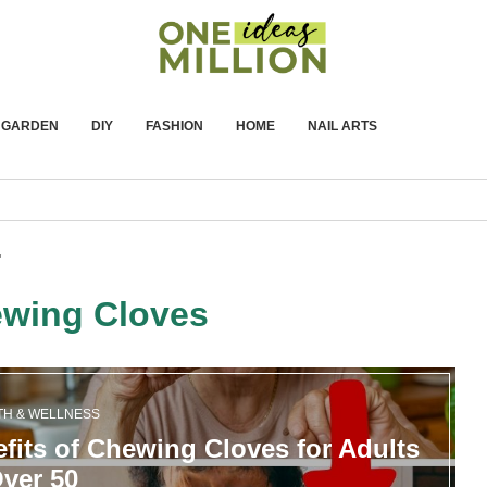
GARDEN
DIY
FASHION
HOME
NAIL ARTS
"
wing Cloves
TH & WELLNESS
fits of Chewing Cloves for Adults
ver 50