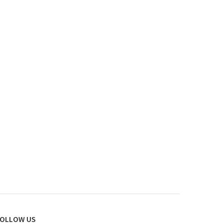
OLLOW US