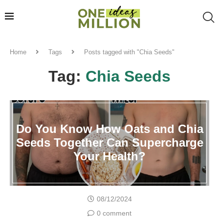
Home
Tags
Posts tagged with "Chia Seeds"
Tag:
Chia Seeds
Do You Know How Oats and Chia
Seeds Together Can Supercharge
Your Health?
08/12/2024
0 comment