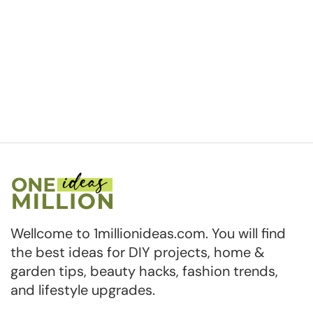
Wellcome to 1millionideas.com. You will find
the best ideas for DIY projects, home &
garden tips, beauty hacks, fashion trends,
and lifestyle upgrades.