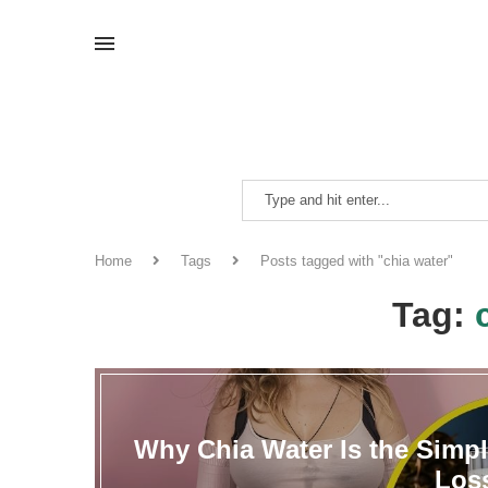
Home
Tags
Posts tagged with "chia water"
Tag:
Why Chia Water Is the Simpl
Los