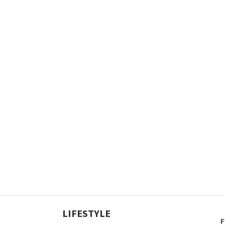
LIFESTYLE
F