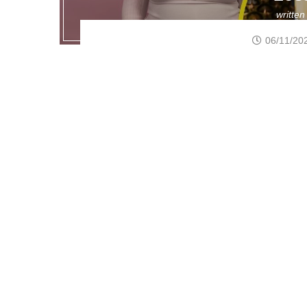
writte
06/11/20