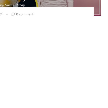
n by
Sasha Ridley
24
0 comment