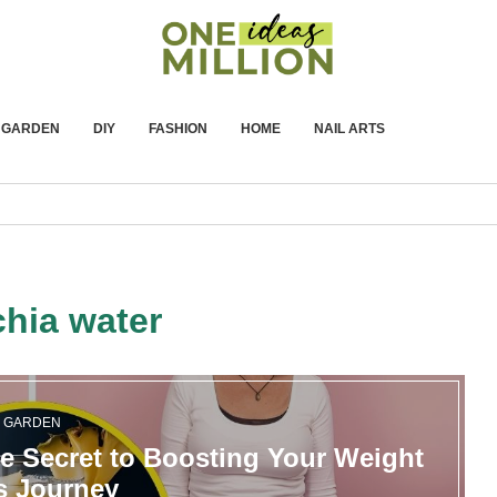
GARDEN
DIY
FASHION
HOME
NAIL ARTS
chia water
GARDEN
e Secret to Boosting Your Weight
s Journey