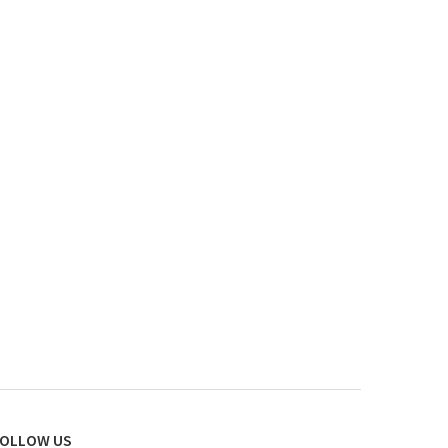
OLLOW US