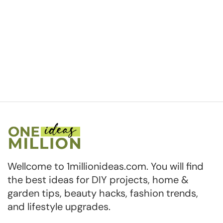
Wellcome to 1millionideas.com. You will find
the best ideas for DIY projects, home &
garden tips, beauty hacks, fashion trends,
and lifestyle upgrades.