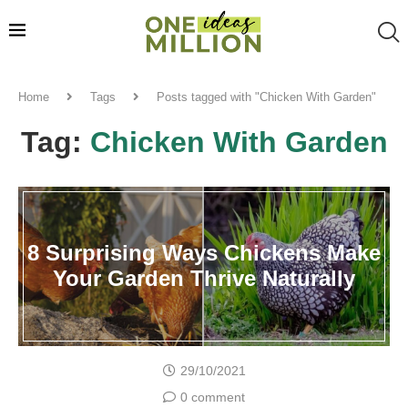
Home
Tags
Posts tagged with "Chicken With Garden"
Tag:
Chicken With Garden
8 Surprising Ways Chickens Make
Your Garden Thrive Naturally
29/10/2021
0 comment