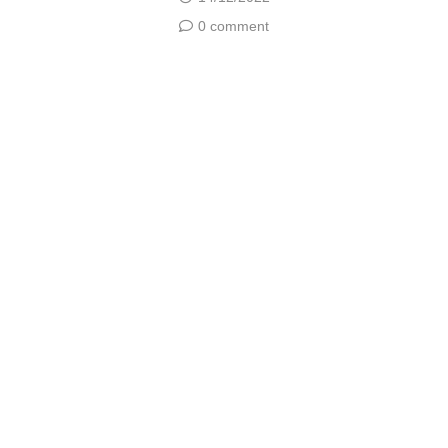
0 comment