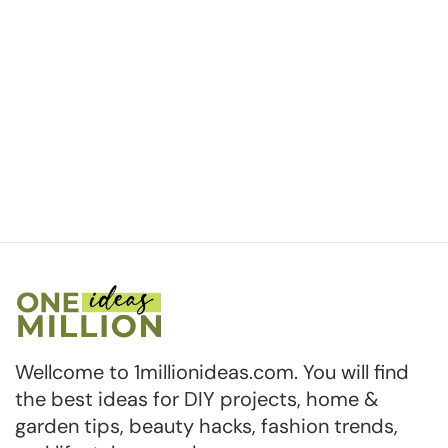
Wellcome to 1millionideas.com. You will find
the best ideas for DIY projects, home &
garden tips, beauty hacks, fashion trends,