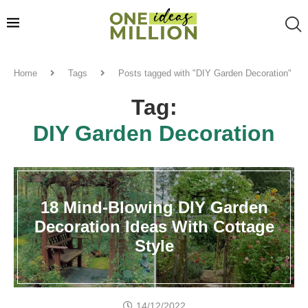
Home
Tags
Posts tagged with "DIY Garden Decoration"
Tag:
DIY Garden Decoration
18 Mind-Blowing DIY Garden
Decoration Ideas With Cottage
Style
14/12/2022