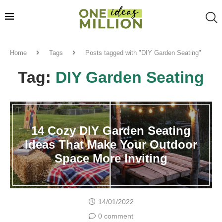
Home
Tags
Posts tagged with "DIY Garden Seating"
Tag:
DIY Garden Seating
14 Cozy DIY Garden Seating
Ideas That Make Your Outdoor
Space More Inviting
14/01/2022
0 comment