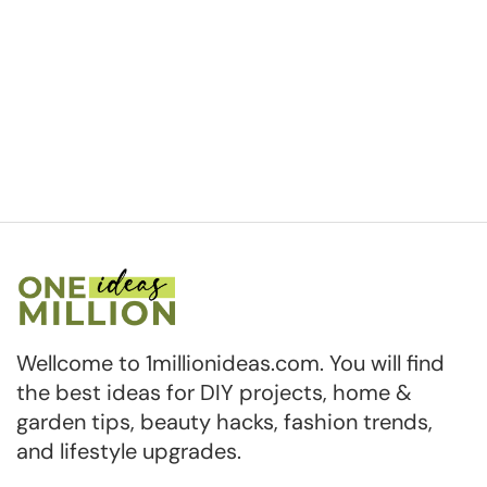
Wellcome to 1millionideas.com. You will find
the best ideas for DIY projects, home &
garden tips, beauty hacks, fashion trends,
and lifestyle upgrades.