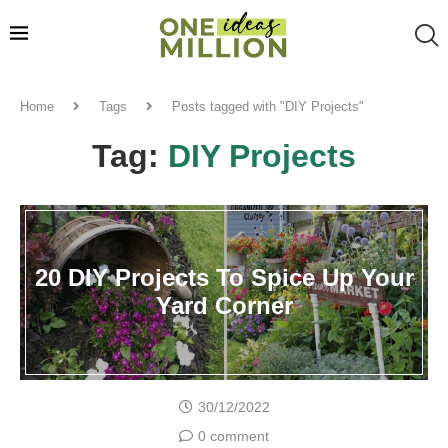
Home
Tags
Posts tagged with "DIY Projects"
Tag:
DIY Projects
20 DIY Projects To Spice Up Your
Yard Corner
30/12/2022
0 comment