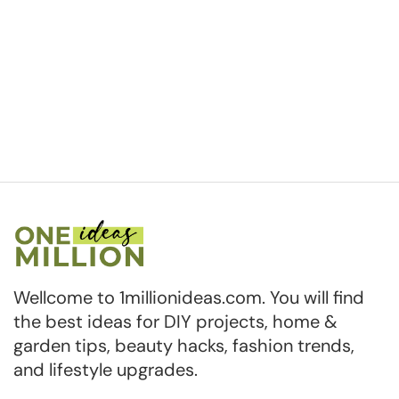
Wellcome to 1millionideas.com. You will find
the best ideas for DIY projects, home &
garden tips, beauty hacks, fashion trends,
and lifestyle upgrades.