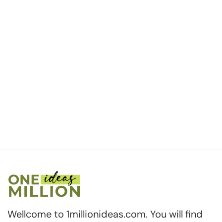
Wellcome to 1millionideas.com. You will find