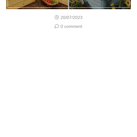
20/07/2023
0 comment