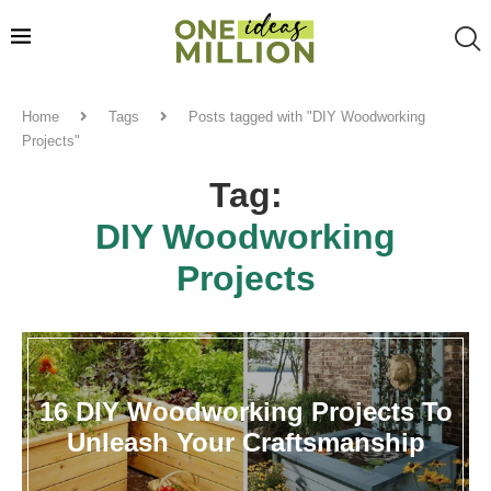
Home
Tags
Posts tagged with "DIY Woodworking
Projects"
Tag:
DIY Woodworking
Projects
16 DIY Woodworking Projects To
Unleash Your Craftsmanship