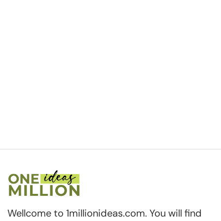
Wellcome to 1millionideas.com. You will find