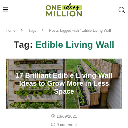
Home
Tags
Posts tagged with "Edible Living Wall"
Tag:
Edible Living Wall
17 Brilliant Edible Living Wall
Ideas to Grow More in Less
Space
13/09/2021
0 comment