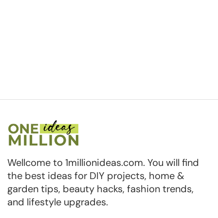
Wellcome to 1millionideas.com. You will find
the best ideas for DIY projects, home &
garden tips, beauty hacks, fashion trends,
and lifestyle upgrades.