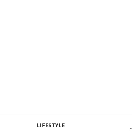
LIFESTYLE
F