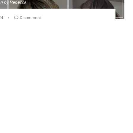
ten by
Rebecca
24
0 comment