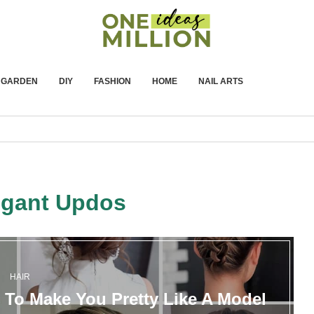
GARDEN
DIY
FASHION
HOME
NAIL ARTS
egant Updos
HAIR
To Make You Pretty Like A Model