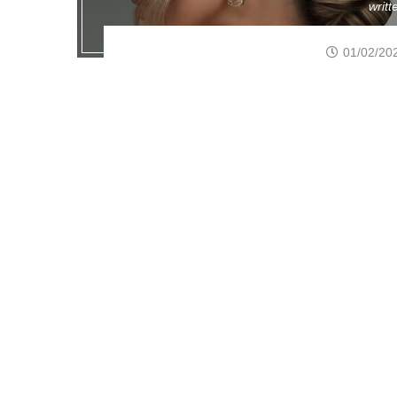
writ
01/02/20