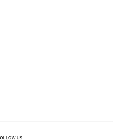
OLLOW US