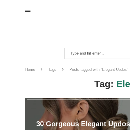
Home
Tags
Posts tagged with "Elegant Updos"
Tag:
El
30 Gorgeous Elegant Updos 