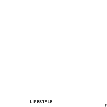
LIFESTYLE
F