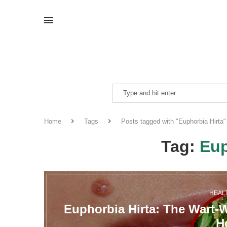
Home
Tags
Posts tagged with "Euphorbia Hirta"
Tag:
Eup
HEAL
Euphorbia Hirta: The Wart-
H