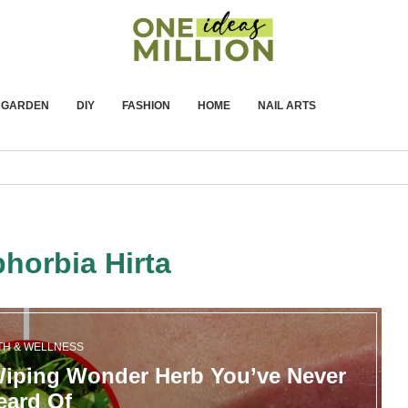
GARDEN
DIY
FASHION
HOME
NAIL ARTS
horbia Hirta
TH & WELLNESS
Wiping Wonder Herb You’ve Never
eard Of