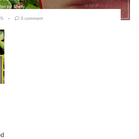
tten by
Shelly
25
0 comment
ed