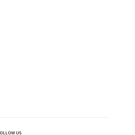
OLLOW US