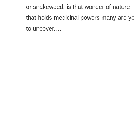
or snakeweed, is that wonder of nature
that holds medicinal powers many are ye
to uncover.…