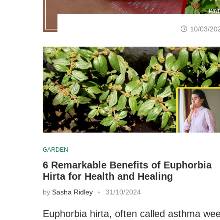
wri
10/03/20
GARDEN
6 Remarkable Benefits of Euphorbia
Hirta for Health and Healing
by
Sasha Ridley
31/10/2024
Euphorbia hirta, often called asthma we