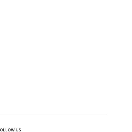
OLLOW US