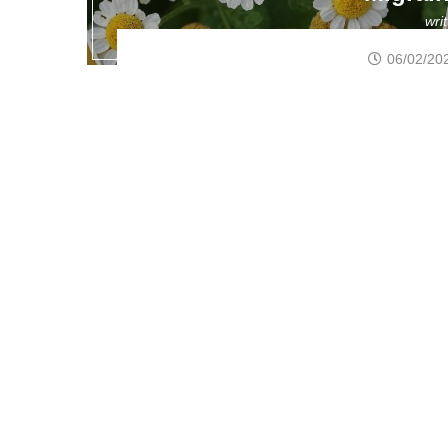
wri
06/02/20