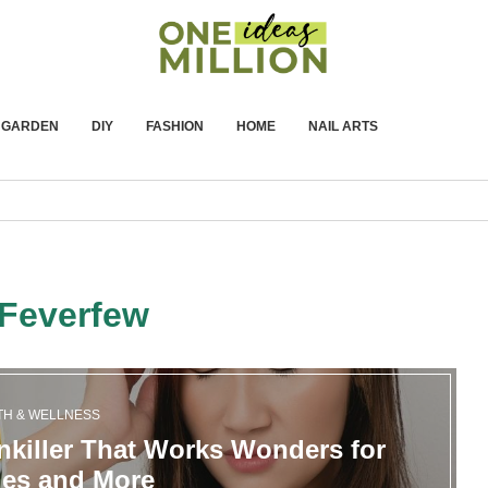
GARDEN
DIY
FASHION
HOME
NAIL ARTS
Feverfew
TH & WELLNESS
nkiller That Works Wonders for
nes and More