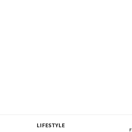
LIFESTYLE
F