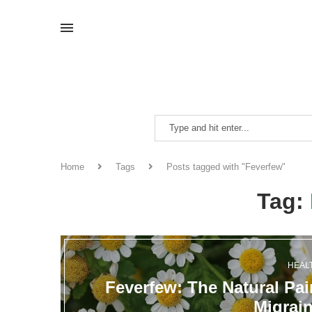
Home
Tags
Posts tagged with "Feverfew"
Tag:
HEAL
Feverfew: The Natural Pai
Migrai