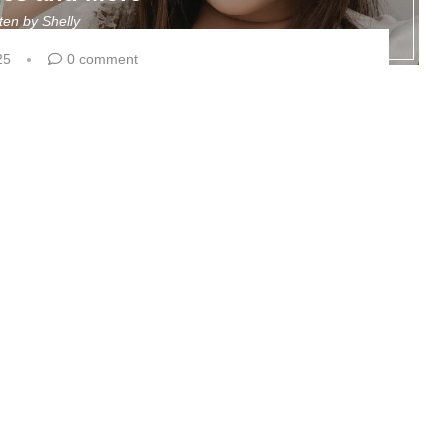
tten by
Shelly
25
0 comment