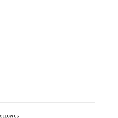
OLLOW US