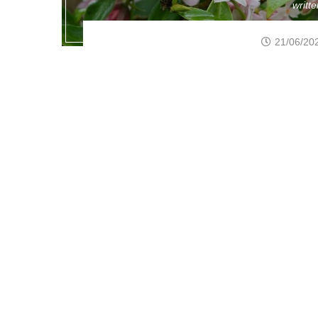
writt
21/06/20