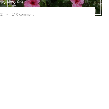
en by
Marry Dell
22
0 comment