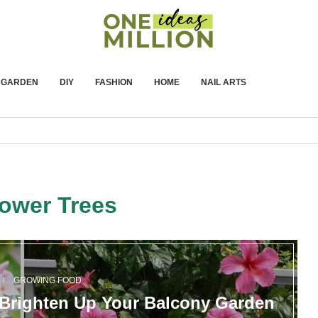
GARDEN
DIY
FASHION
HOME
NAIL ARTS
lower Trees
GROWING FOOD
o Brighten Up Your Balcony Garden