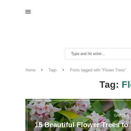
Home
Tags
Posts tagged with "Flower Trees"
Tag:
F
GARDEN
15 Beautiful Flower Trees t