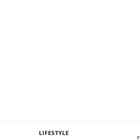
LIFESTYLE
F