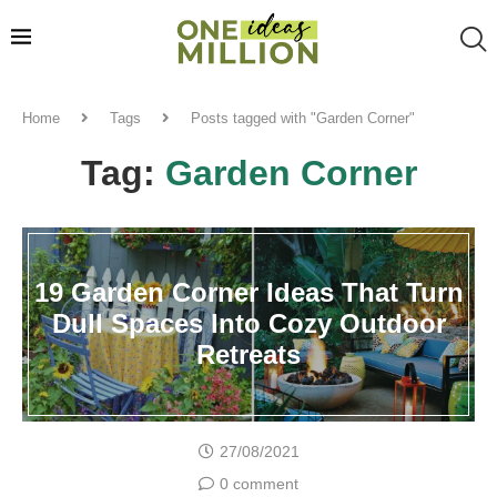
Home
Tags
Posts tagged with "Garden Corner"
Tag:
Garden Corner
19 Garden Corner Ideas That Turn
Dull Spaces Into Cozy Outdoor
Retreats
27/08/2021
0 comment