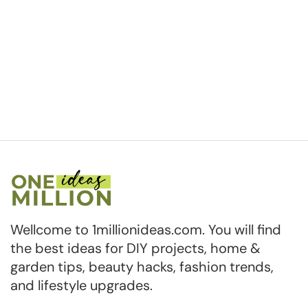
Wellcome to 1millionideas.com. You will find
the best ideas for DIY projects, home &
garden tips, beauty hacks, fashion trends,
and lifestyle upgrades.