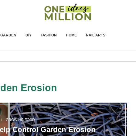
GARDEN
DIY
FASHION
HOME
NAIL ARTS
den Erosion
GROWING FOOD
Help Control Garden Erosion