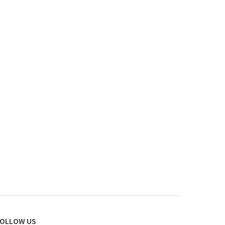
OLLOW US