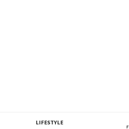
LIFESTYLE
F