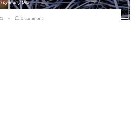
en by
Marry Dell
21
0 comment