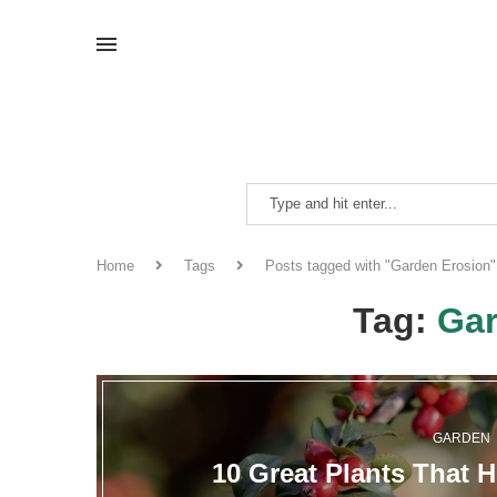
Home
Tags
Posts tagged with "Garden Erosion"
Tag:
Gar
GARDEN
10 Great Plants That 