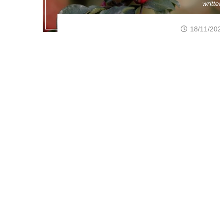
writt
18/11/20