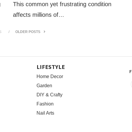
g
This common yet frustrating condition
affects millions of…
S
OLDER POSTS
LIFESTYLE
F
Home Decor
Garden
DIY & Crafty
Fashion
Nail Arts