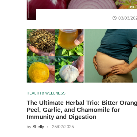
wri
03/03/20
HEALTH & WELLNESS
The Ultimate Herbal Trio: Bitter Oran
Peel, Garlic, and Chamomile for
Immunity and Digestion
by
Shelly
25/02/2025