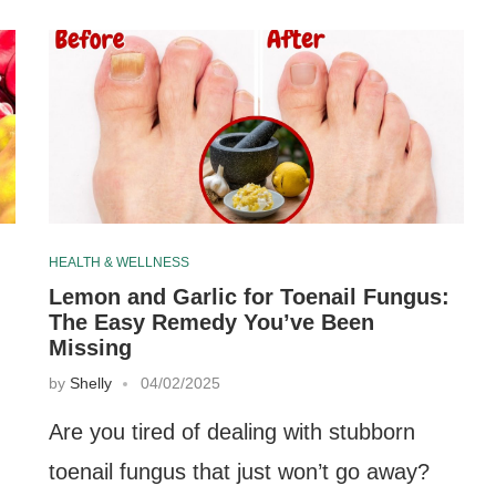
HEALTH & WELLNESS
Lemon and Garlic for Toenail Fungus:
The Easy Remedy You’ve Been
Missing
by
Shelly
04/02/2025
Are you tired of dealing with stubborn
toenail fungus that just won’t go away?