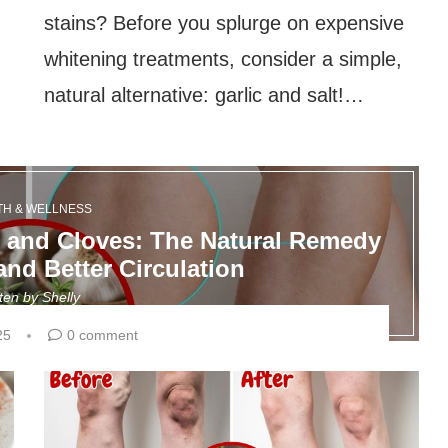
stains? Before you splurge on expensive
whitening treatments, consider a simple,
natural alternative: garlic and salt!…
TH & WELLNESS
c and Cloves: The Natural Remedy
and Better Circulation
tten by
Shelly
25
0 comment