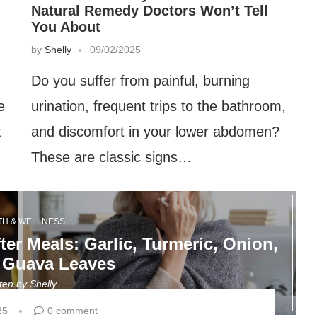
Natural Remedy Doctors Won’t Tell
You About
by
Shelly
09/02/2025
Do you suffer from painful, burning
e
urination, frequent trips to the bathroom,
t
and discomfort in your lower abdomen?
These are classic signs…
TH & WELLNESS
ter Meals: Garlic, Turmeric, Onion,
 Guava Leaves
tten by
Shelly
25
0 comment