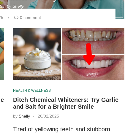
tten by
Shelly
25
0 comment
HEALTH & WELLNESS
ge
Ditch Chemical Whiteners: Try Garlic
and Salt for a Brighter Smile
by
Shelly
20/02/2025
Tired of yellowing teeth and stubborn