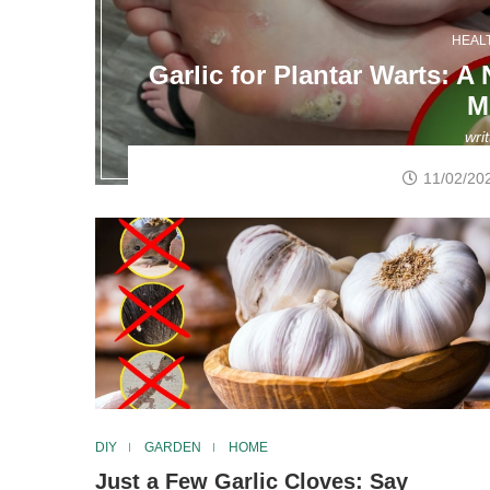
HEAL
Garlic for Plantar Warts: A
M
wri
11/02/20
DIY
GARDEN
HOME
Just a Few Garlic Cloves: Say