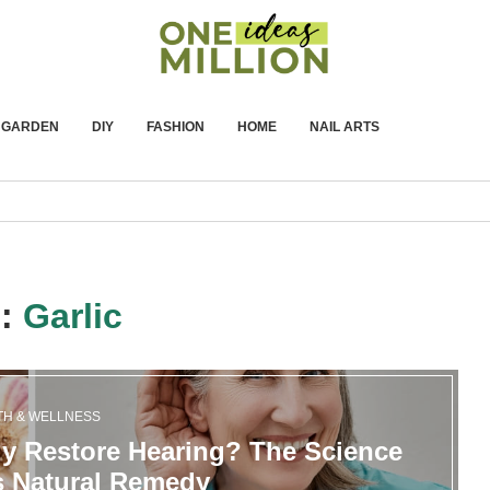
GARDEN
DIY
FASHION
HOME
NAIL ARTS
g:
Garlic
TH & WELLNESS
ly Restore Hearing? The Science
s Natural Remedy