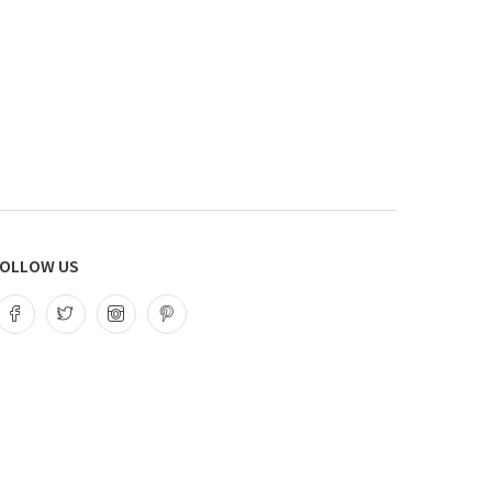
OLLOW US