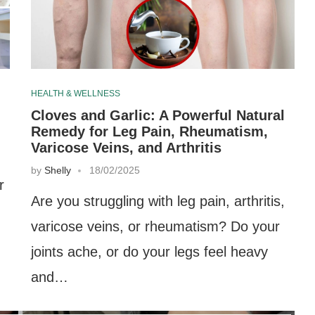
HEALTH & WELLNESS
Cloves and Garlic: A Powerful Natural
Remedy for Leg Pain, Rheumatism,
Varicose Veins, and Arthritis
by
Shelly
18/02/2025
r
Are you struggling with leg pain, arthritis,
varicose veins, or rheumatism? Do your
,
joints ache, or do your legs feel heavy
and…