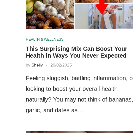
HEALTH & WELLNESS
This Surprising Mix Can Boost Your
Health in Ways You Never Expected
by
Shelly
20/02/2025
Feeling sluggish, battling inflammation, o
looking to boost your overall health
naturally? You may not think of bananas
garlic, and dates as…