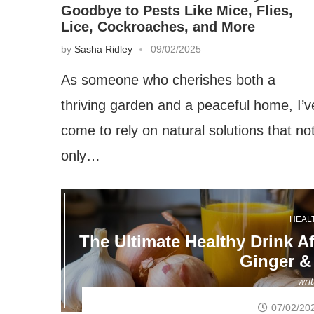
Goodbye to Pests Like Mice, Flies,
Lice, Cockroaches, and More
by
Sasha Ridley
09/02/2025
As someone who cherishes both a
thriving garden and a peaceful home, I’v
come to rely on natural solutions that no
only…
HEAL
The Ultimate Healthy Drink Af
Ginger &
wri
07/02/20