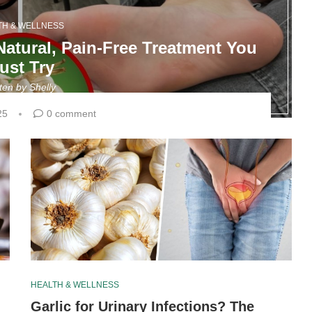
TH & WELLNESS
 Natural, Pain-Free Treatment You
ust Try
tten by
Shelly
25
0 comment
HEALTH & WELLNESS
Garlic for Urinary Infections? The