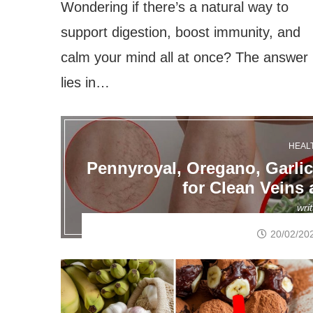
Wondering if there’s a natural way to
support digestion, boost immunity, and
calm your mind all at once? The answer
lies in…
HEAL
Pennyroyal, Oregano, Garli
for Clean Veins 
wri
20/02/20