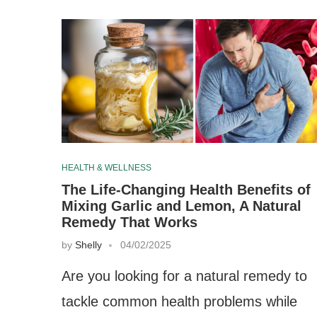
HEALTH & WELLNESS
The Life-Changing Health Benefits of
Mixing Garlic and Lemon, A Natural
Remedy That Works
by
Shelly
04/02/2025
Are you looking for a natural remedy to
tackle common health problems while