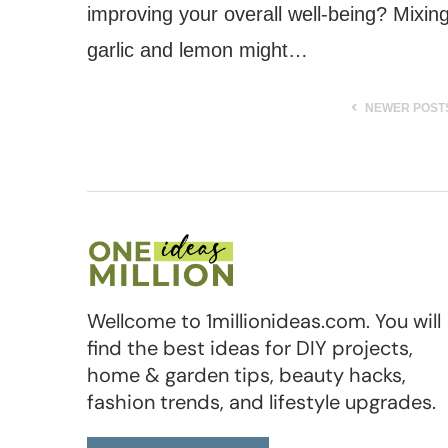
improving your overall well-being? Mixin
garlic and lemon might…
NEWER POST
Wellcome to 1millionideas.com. You will
find the best ideas for DIY projects,
home & garden tips, beauty hacks,
fashion trends, and lifestyle upgrades.