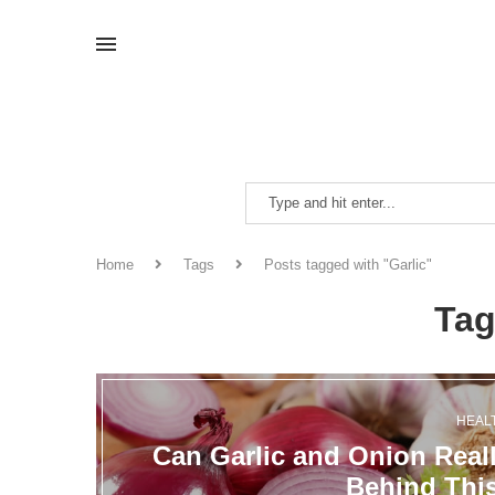
Home
Tags
Posts tagged with "Garlic"
Ta
HEAL
Can Garlic and Onion Real
Behind Thi