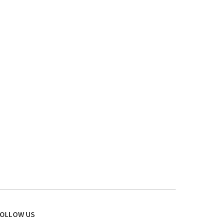
OLLOW US