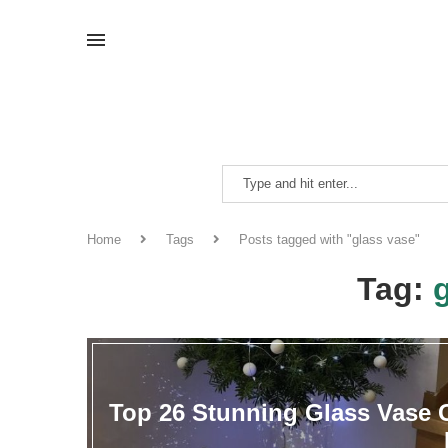
Home
Tags
Posts tagged with "glass vase"
Tag:
Top 26 Stunning Glass Vase C