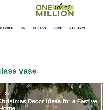
GARDEN
DIY
FASHION
HOME
NAIL ARTS
glass vase
DIY
hristmas Decor Ideas for a Festive
Home