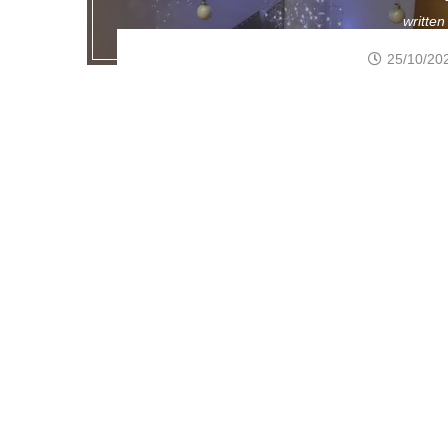
writte
25/10/20