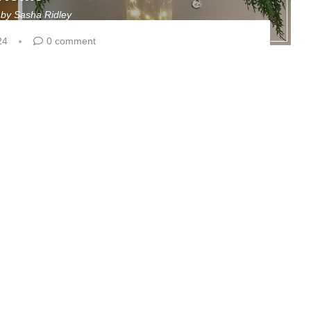
n by
Sasha Ridley
24
0 comment