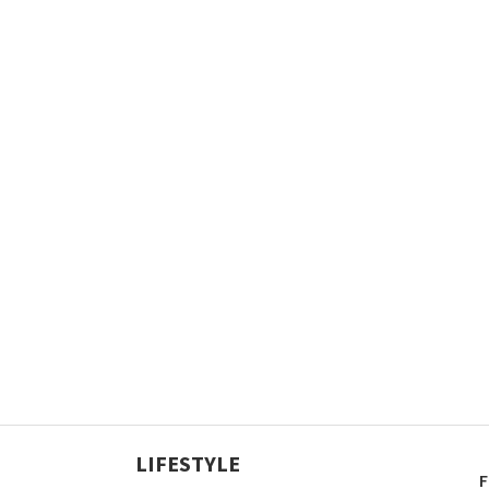
LIFESTYLE
F