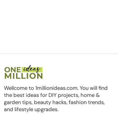
Wellcome to 1millionideas.com. You will find
the best ideas for DIY projects, home &
garden tips, beauty hacks, fashion trends,
and lifestyle upgrades.