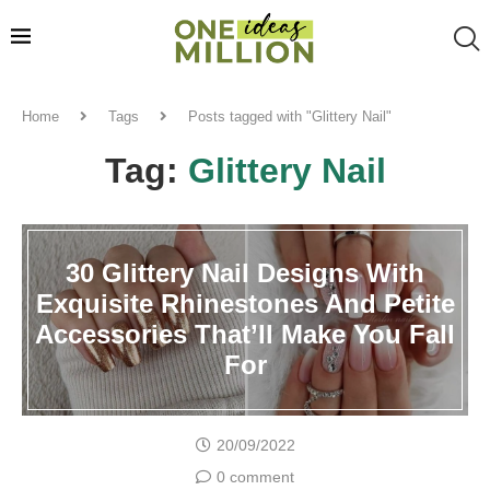
Home
Tags
Posts tagged with "Glittery Nail"
Tag:
Glittery Nail
30 Glittery Nail Designs With
Exquisite Rhinestones And Petite
Accessories That’ll Make You Fall
For
20/09/2022
0 comment