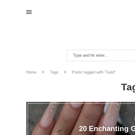
Home
Tags
Posts tagged with "Gold"
Ta
20 Enchanting G