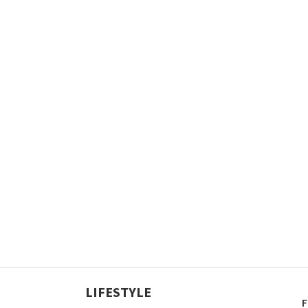
LIFESTYLE
F