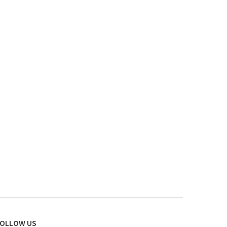
OLLOW US