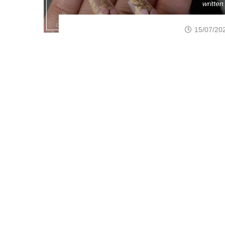
writte
15/07/20