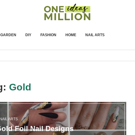
GARDEN
DIY
FASHION
HOME
NAIL ARTS
g:
Gold
NAIL ARTS
old Foil Nail Designs