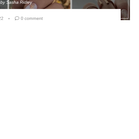
n by
Sasha Ridley
22
0 comment