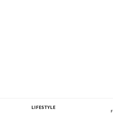
LIFESTYLE
F