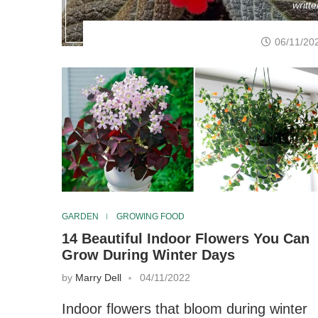
writt
06/11/20
GARDEN
GROWING FOOD
14 Beautiful Indoor Flowers You Can
Grow During Winter Days
by
Marry Dell
04/11/2022
Indoor flowers that bloom during winter