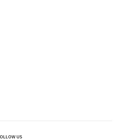
OLLOW US