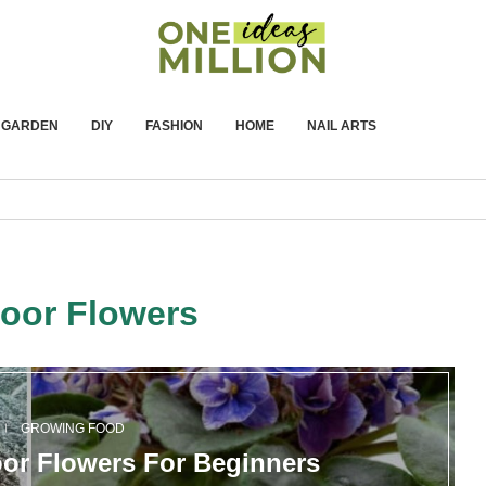
GARDEN
DIY
FASHION
HOME
NAIL ARTS
door Flowers
GROWING FOOD
or Flowers For Beginners