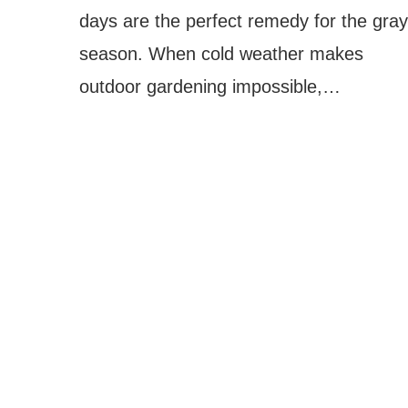
days are the perfect remedy for the gray
season. When cold weather makes
outdoor gardening impossible,…