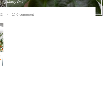
en by
Marry Dell
22
0 comment