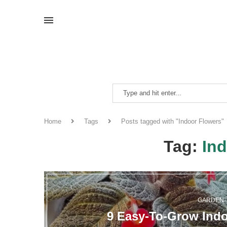
Home
Tags
Posts tagged with "Indoor Flowers"
Tag:
In
GARDEN
9 Easy-To-Grow Indo