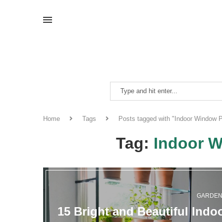
Home
Tags
Posts tagged with "Indoor Window P
Tag:
Indoor W
GARDE
15 Bright and Beautiful Indo