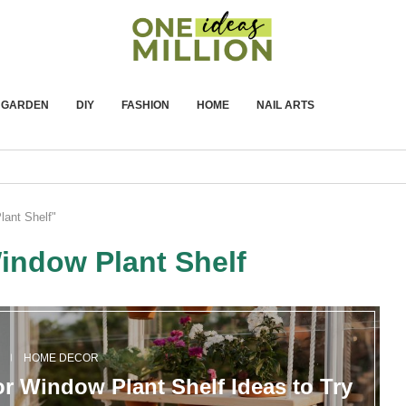
GARDEN
DIY
FASHION
HOME
NAIL ARTS
lant Shelf"
indow Plant Shelf
N
HOME DECOR
or Window Plant Shelf Ideas to Try