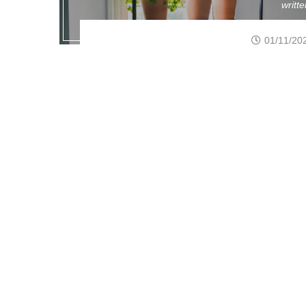
writt
01/11/20