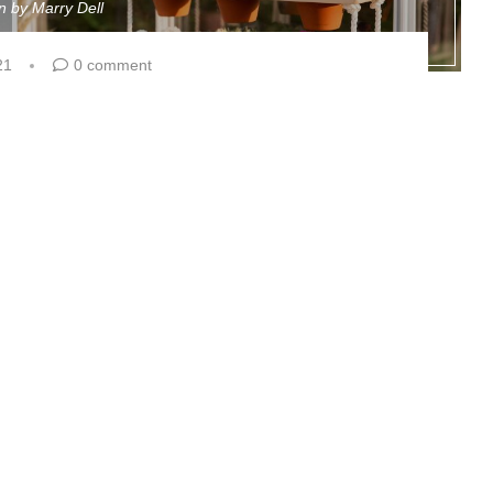
en by
Marry Dell
21
0 comment