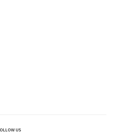
OLLOW US