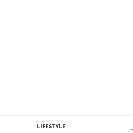
LIFESTYLE
F