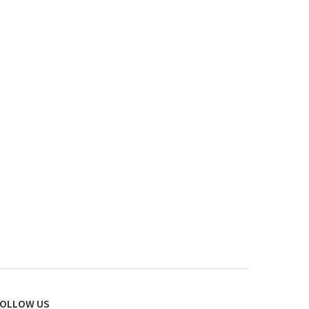
OLLOW US