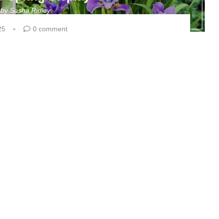
n by
Sasha Ridley
25
0 comment