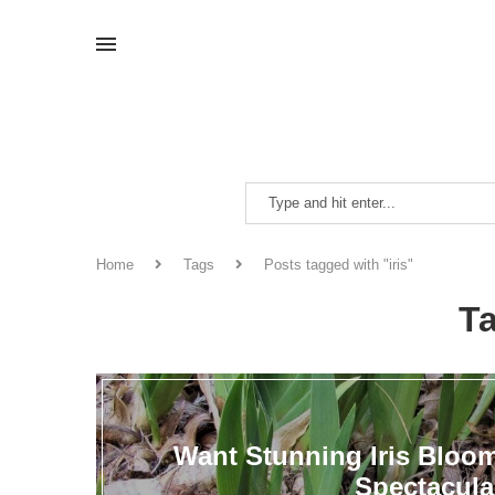
Home
Tags
Posts tagged with "iris"
T
Want Stunning Iris Bloo
Spectacula