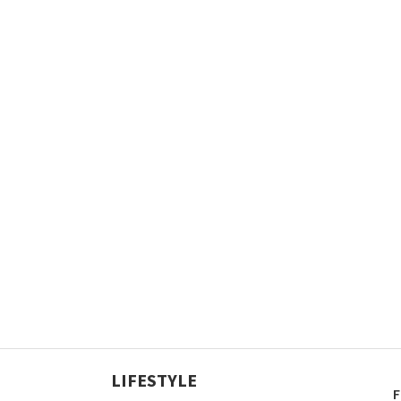
LIFESTYLE
F