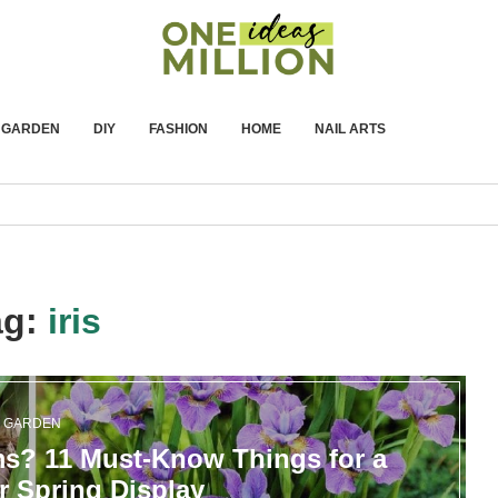
GARDEN
DIY
FASHION
HOME
NAIL ARTS
ag:
iris
GARDEN
ms? 11 Must-Know Things for a
r Spring Display