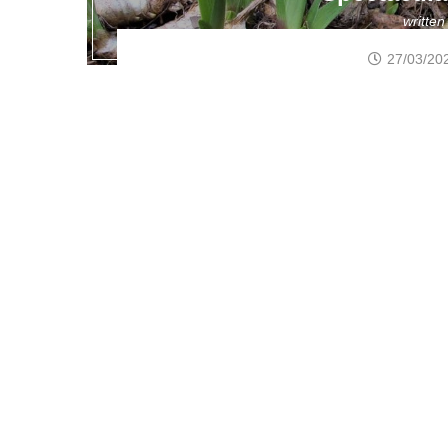
writte
27/03/20