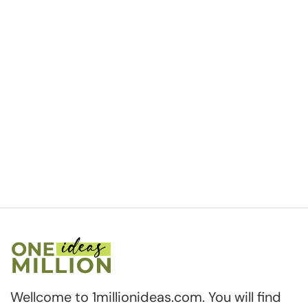
Wellcome to 1millionideas.com. You will find