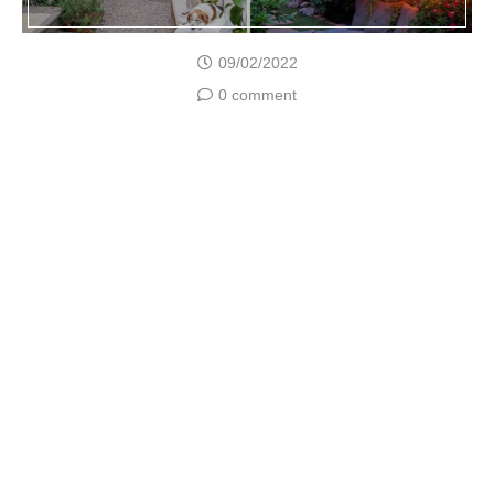
09/02/2022
0 comment