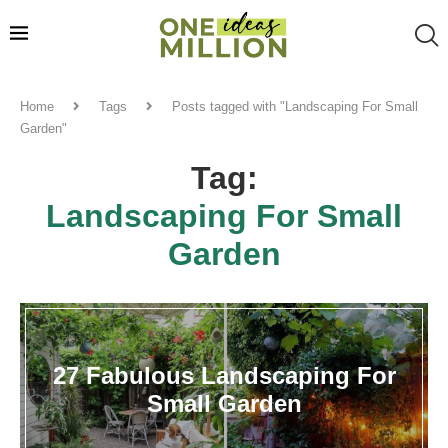
Home
Tags
Posts tagged with "Landscaping For Small
Garden"
Tag:
Landscaping For Small
Garden
27 Fabulous Landscaping For
Small Garden