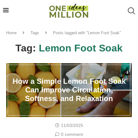
Home
Tags
Posts tagged with "Lemon Foot Soak"
Tag:
Lemon Foot Soak
How a Simple Lemon Foot Soak
Can Improve Circulation,
Softness, and Relaxation
11/03/2025
0 comment