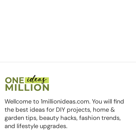
Wellcome to 1millionideas.com. You will find
the best ideas for DIY projects, home &
garden tips, beauty hacks, fashion trends,
and lifestyle upgrades.